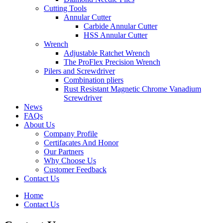
Cutting Tools
Annular Cutter
Carbide Annular Cutter
HSS Annular Cutter
Wrench
Adjustable Ratchet Wrench
The ProFlex Precision Wrench
Pilers and Screwdriver
Combination pliers
Rust Resistant Magnetic Chrome Vanadium
Screwdriver
News
FAQs
About Us
Company Profile
Certifacates And Honor
Our Partners
Why Choose Us
Customer Feedback
Contact Us
Home
Contact Us