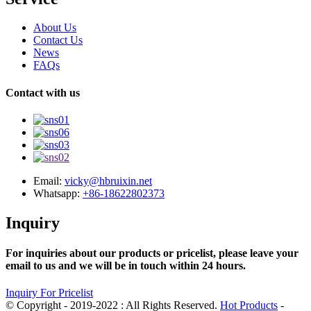
About Us
Contact Us
News
FAQs
Contact with us
Email:
vicky@hbruixin.net
Whatsapp:
+86-18622802373
Inquiry
For inquiries about our products or pricelist, please leave your
email to us and we will be in touch within 24 hours.
Inquiry For Pricelist
© Copyright - 2019-2022 : All Rights Reserved.
Hot Products
-