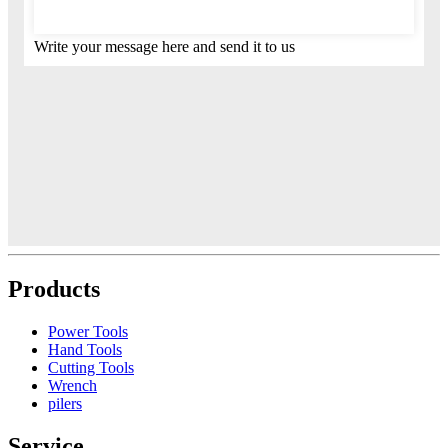
Write your message here and send it to us
Products
Power Tools
Hand Tools
Cutting Tools
Wrench
pilers
Service