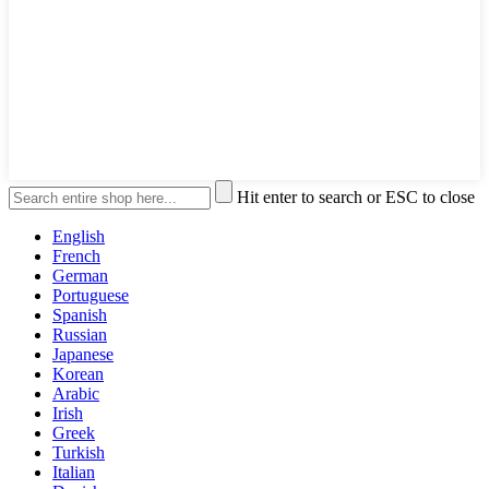
Hit enter to search or ESC to close
English
French
German
Portuguese
Spanish
Russian
Japanese
Korean
Arabic
Irish
Greek
Turkish
Italian