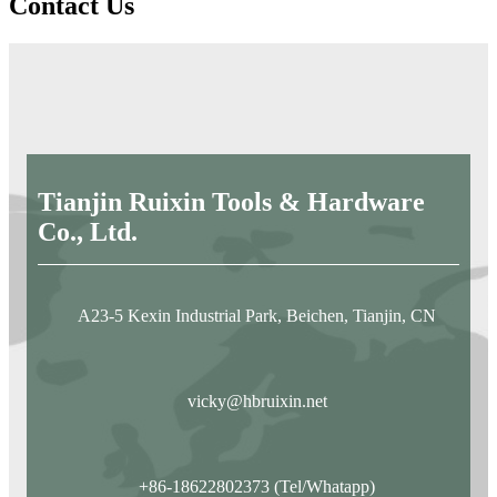
Contact Us
Tianjin Ruixin Tools & Hardware
Co., Ltd.
A23-5 Kexin Industrial Park, Beichen, Tianjin, CN
vicky@hbruixin.net
+86-18622802373 (Tel/Whatapp)