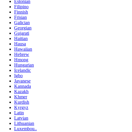
Estonian
Filipino
Finnish
Frisian
Galician
Georgian
Gujarati
Haitian
Hausa
Hawaiian
Hebrew
Hmong
Hungarian
Icelandic
Igbo
Javanese
Kannada
Kazakh
Khmer
Kurdish
Kyrgyz
Latin
Latvian
Lithuanian
Luxembou..