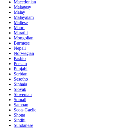
Macedonian
Malagasy
Malay
Malayalam
Maltese
Maori
Marathi
Mongolian
Burmese
Nepali
Norwegian
Pashto
Persian
Punjabi
Serbian
Sesotho
Sinhala
Slovak
Slovenian
Somali
Samoan
Scots Gaelic
Shona
Sindhi
Sundanese