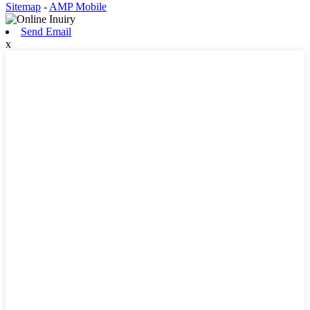
Sitemap
-
AMP Mobile
Send Email
x