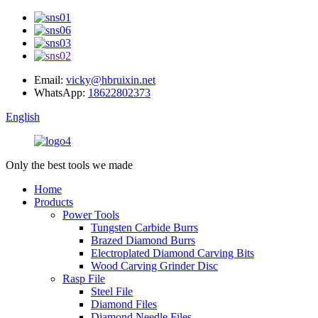
Email:
vicky@hbruixin.net
WhatsApp:
18622802373
English
Only the best tools we made
Home
Products
Power Tools
Tungsten Carbide Burrs
Brazed Diamond Burrs
Electroplated Diamond Carving Bits
Wood Carving Grinder Disc
Rasp File
Steel File
Diamond Files
Diamond Needle Files