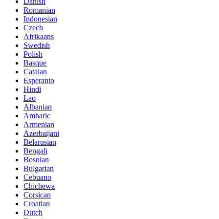
Danish
Romanian
Indonesian
Czech
Afrikaans
Swedish
Polish
Basque
Catalan
Esperanto
Hindi
Lao
Albanian
Amharic
Armenian
Azerbaijani
Belarusian
Bengali
Bosnian
Bulgarian
Cebuano
Chichewa
Corsican
Croatian
Dutch