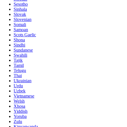
Sesotho
Sinhala
Slovak
Slovenian
Somali
Samoan
Scots Gaelic
Shona
Sindhi
Sundanese
Swahili
Tajik
Tamil
Telugu
Thai
Ukrainian
Urdu
Uzbek
Vietnamese
Welsh
Xhosa
Yiddish
Yoruba
Zulu
Kinyarwanda