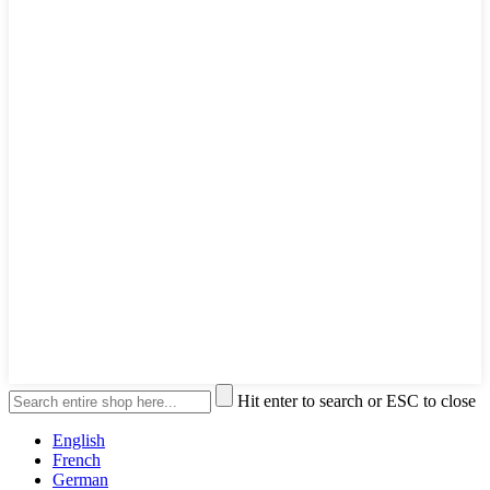
Hit enter to search or ESC to close
English
French
German