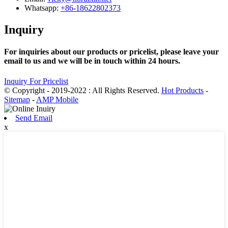
Whatsapp:
+86-18622802373
Inquiry
For inquiries about our products or pricelist, please leave your
email to us and we will be in touch within 24 hours.
Inquiry For Pricelist
© Copyright - 2019-2022 : All Rights Reserved.
Hot Products
-
Sitemap
-
AMP Mobile
Send Email
x