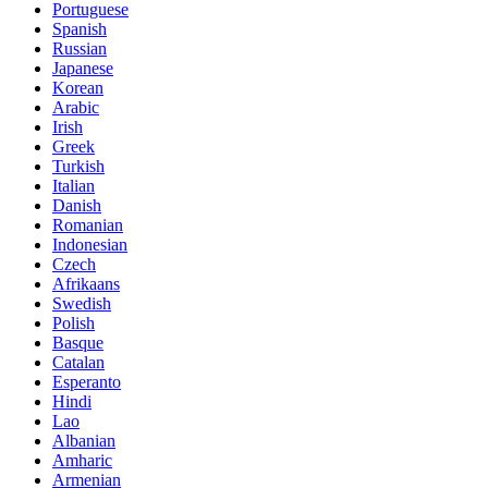
Portuguese
Spanish
Russian
Japanese
Korean
Arabic
Irish
Greek
Turkish
Italian
Danish
Romanian
Indonesian
Czech
Afrikaans
Swedish
Polish
Basque
Catalan
Esperanto
Hindi
Lao
Albanian
Amharic
Armenian