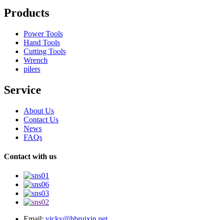
Products
Power Tools
Hand Tools
Cutting Tools
Wrench
pilers
Service
About Us
Contact Us
News
FAQs
Contact with us
Email:
vicky@hbruixin.net