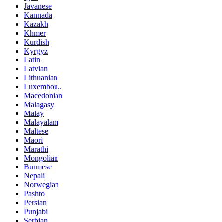
Javanese
Kannada
Kazakh
Khmer
Kurdish
Kyrgyz
Latin
Latvian
Lithuanian
Luxembou..
Macedonian
Malagasy
Malay
Malayalam
Maltese
Maori
Marathi
Mongolian
Burmese
Nepali
Norwegian
Pashto
Persian
Punjabi
Serbian