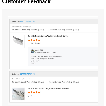
Customer Feedback