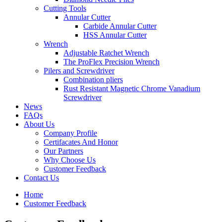
Cutting Tools
Annular Cutter
Carbide Annular Cutter
HSS Annular Cutter
Wrench
Adjustable Ratchet Wrench
The ProFlex Precision Wrench
Pilers and Screwdriver
Combination pliers
Rust Resistant Magnetic Chrome Vanadium
Screwdriver
News
FAQs
About Us
Company Profile
Certifacates And Honor
Our Partners
Why Choose Us
Customer Feedback
Contact Us
Home
Customer Feedback