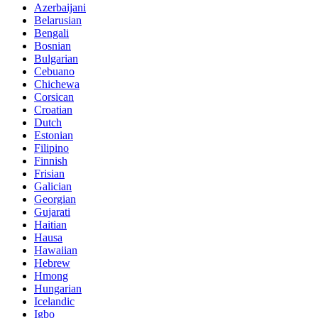
Azerbaijani
Belarusian
Bengali
Bosnian
Bulgarian
Cebuano
Chichewa
Corsican
Croatian
Dutch
Estonian
Filipino
Finnish
Frisian
Galician
Georgian
Gujarati
Haitian
Hausa
Hawaiian
Hebrew
Hmong
Hungarian
Icelandic
Igbo