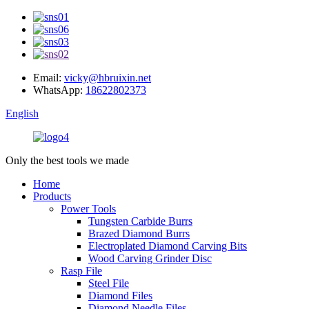
Email:
vicky@hbruixin.net
WhatsApp:
18622802373
English
Only the best tools we made
Home
Products
Power Tools
Tungsten Carbide Burrs
Brazed Diamond Burrs
Electroplated Diamond Carving Bits
Wood Carving Grinder Disc
Rasp File
Steel File
Diamond Files
Diamond Needle Files