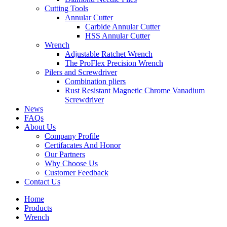
Cutting Tools
Annular Cutter
Carbide Annular Cutter
HSS Annular Cutter
Wrench
Adjustable Ratchet Wrench
The ProFlex Precision Wrench
Pilers and Screwdriver
Combination pliers
Rust Resistant Magnetic Chrome Vanadium
Screwdriver
News
FAQs
About Us
Company Profile
Certifacates And Honor
Our Partners
Why Choose Us
Customer Feedback
Contact Us
Home
Products
Wrench