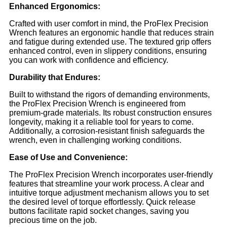
Enhanced Ergonomics:
Crafted with user comfort in mind, the ProFlex Precision
Wrench features an ergonomic handle that reduces strain
and fatigue during extended use. The textured grip offers
enhanced control, even in slippery conditions, ensuring
you can work with confidence and efficiency.
Durability that Endures:
Built to withstand the rigors of demanding environments,
the ProFlex Precision Wrench is engineered from
premium-grade materials. Its robust construction ensures
longevity, making it a reliable tool for years to come.
Additionally, a corrosion-resistant finish safeguards the
wrench, even in challenging working conditions.
Ease of Use and Convenience:
The ProFlex Precision Wrench incorporates user-friendly
features that streamline your work process. A clear and
intuitive torque adjustment mechanism allows you to set
the desired level of torque effortlessly. Quick release
buttons facilitate rapid socket changes, saving you
precious time on the job.