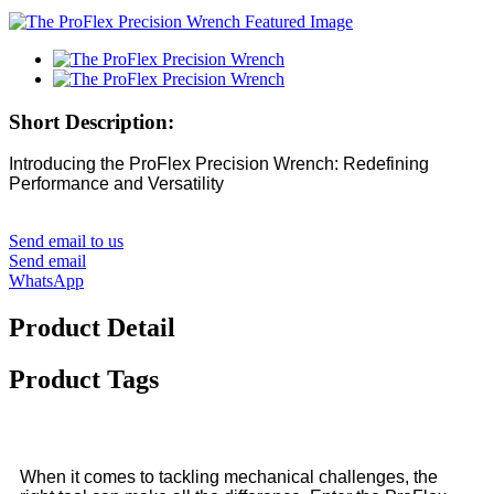
Short Description:
Introducing the ProFlex Precision Wrench: Redefining
Performance and Versatility
Send email to us
Send email
WhatsApp
Product Detail
Product Tags
When it comes to tackling mechanical challenges, the