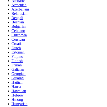
Amharic
Armenian
Azerbaijani
Belarusian
Bengali
Bosnian
Bulgarian
Cebuano
Chichewa
Corsican
Croatian
Dutch
Estonian
Filipino
Finnish
Frisian
Galician
Georgian
Gujarati
Haitian
Hausa
Hawaiian
Hebrew
Hmong
Hungarian