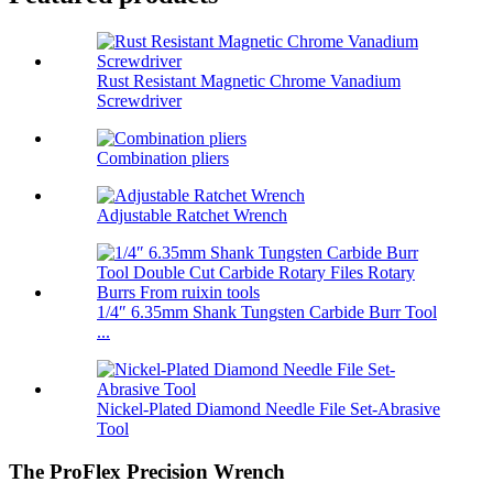
Rust Resistant Magnetic Chrome Vanadium
Screwdriver
Combination pliers
Adjustable Ratchet Wrench
1/4″ 6.35mm Shank Tungsten Carbide Burr Tool
...
Nickel-Plated Diamond Needle File Set-Abrasive
Tool
The ProFlex Precision Wrench