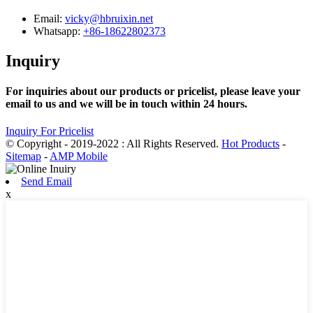
Email:
vicky@hbruixin.net
Whatsapp:
+86-18622802373
Inquiry
For inquiries about our products or pricelist, please leave your
email to us and we will be in touch within 24 hours.
Inquiry For Pricelist
© Copyright - 2019-2022 : All Rights Reserved.
Hot Products
-
Sitemap
-
AMP Mobile
Send Email
x