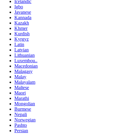
Icelandic
Igbo
Javanese
Kannada
Kazakh
Khmer
Kurdish
Kyrgyz
Latin
Latvian
Lithuanian
Luxembou..
Macedonian
Malagasy
Malay
Malayalam
Maltese
Maori
Marathi
Mongolian
Burmese
Nepali
Norwegian
Pashto
Persian