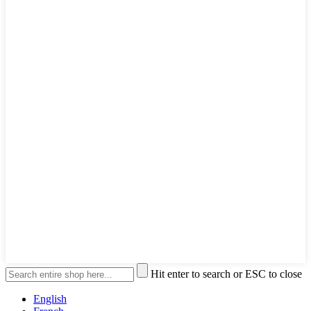
Hit enter to search or ESC to close
English