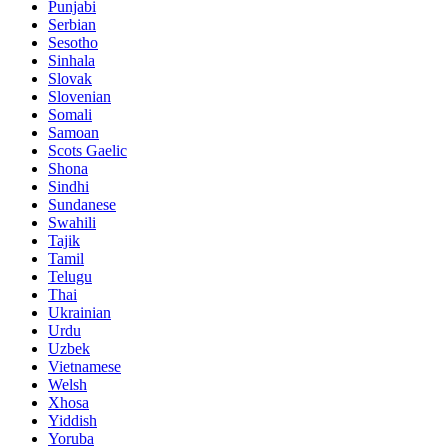
Punjabi
Serbian
Sesotho
Sinhala
Slovak
Slovenian
Somali
Samoan
Scots Gaelic
Shona
Sindhi
Sundanese
Swahili
Tajik
Tamil
Telugu
Thai
Ukrainian
Urdu
Uzbek
Vietnamese
Welsh
Xhosa
Yiddish
Yoruba