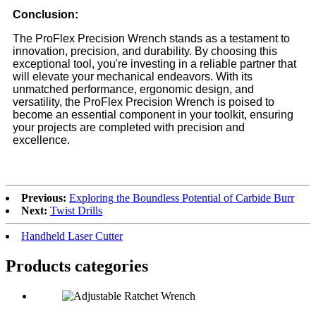
Conclusion:
The ProFlex Precision Wrench stands as a testament to
innovation, precision, and durability. By choosing this
exceptional tool, you're investing in a reliable partner that
will elevate your mechanical endeavors. With its
unmatched performance, ergonomic design, and
versatility, the ProFlex Precision Wrench is poised to
become an essential component in your toolkit, ensuring
your projects are completed with precision and
excellence.
Previous:
Exploring the Boundless Potential of Carbide Burr
Next:
Twist Drills
Handheld Laser Cutter
Products categories