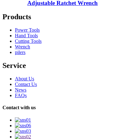
Adjustable Ratchet Wrench
Products
Power Tools
Hand Tools
Cutting Tools
Wrench
pilers
Service
About Us
Contact Us
News
FAQs
Contact with us