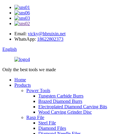
Email:
vicky@hbruixin.net
WhatsApp:
18622802373
English
Only the best tools we made
Home
Products
Power Tools
Tungsten Carbide Burrs
Brazed Diamond Burrs
Electroplated Diamond Carving Bits
Wood Carving Grinder Disc
Rasp File
Steel File
Diamond Files
Diamond Needle Files