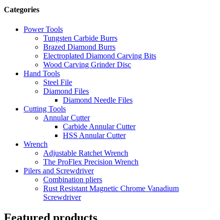
Categories
Power Tools
Tungsten Carbide Burrs
Brazed Diamond Burrs
Electroplated Diamond Carving Bits
Wood Carving Grinder Disc
Hand Tools
Steel File
Diamond Files
Diamond Needle Files
Cutting Tools
Annular Cutter
Carbide Annular Cutter
HSS Annular Cutter
Wrench
Adjustable Ratchet Wrench
The ProFlex Precision Wrench
Pilers and Screwdriver
Combination pliers
Rust Resistant Magnetic Chrome Vanadium
Screwdriver
Featured products