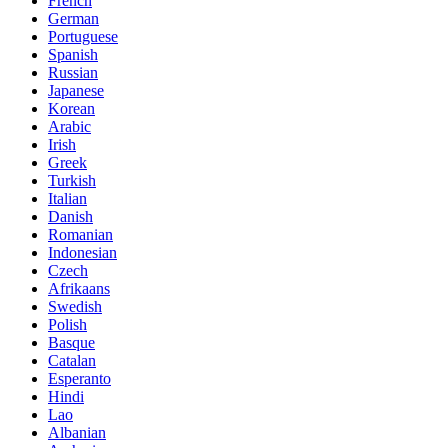
French
German
Portuguese
Spanish
Russian
Japanese
Korean
Arabic
Irish
Greek
Turkish
Italian
Danish
Romanian
Indonesian
Czech
Afrikaans
Swedish
Polish
Basque
Catalan
Esperanto
Hindi
Lao
Albanian