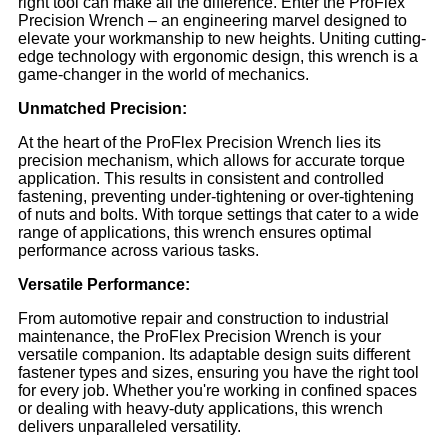
right tool can make all the difference. Enter the ProFlex
Precision Wrench – an engineering marvel designed to
elevate your workmanship to new heights. Uniting cutting-
edge technology with ergonomic design, this wrench is a
game-changer in the world of mechanics.
Unmatched Precision:
At the heart of the ProFlex Precision Wrench lies its
precision mechanism, which allows for accurate torque
application. This results in consistent and controlled
fastening, preventing under-tightening or over-tightening
of nuts and bolts. With torque settings that cater to a wide
range of applications, this wrench ensures optimal
performance across various tasks.
Versatile Performance:
From automotive repair and construction to industrial
maintenance, the ProFlex Precision Wrench is your
versatile companion. Its adaptable design suits different
fastener types and sizes, ensuring you have the right tool
for every job. Whether you're working in confined spaces
or dealing with heavy-duty applications, this wrench
delivers unparalleled versatility.