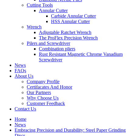
Cutting Tools
Annular Cutter
Carbide Annular Cutter
HSS Annular Cutter
Wrench
Adjustable Ratchet Wrench
The ProFlex Precision Wrench
Pilers and Screwdriver
Combination pliers
Rust Resistant Magnetic Chrome Vanadium
Screwdriver
News
FAQs
About Us
Company Profile
Certifacates And Honor
Our Partners
Why Choose Us
Customer Feedback
Contact Us
Home
News
Embracing Precision and Durability: Steel Paper Grinding
Discs