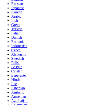
Russian
Japanese
Korean
Arabic
Irish
Greek
Turkish
Italian
Danish
Romanian
Indonesian
Czech
Afrikaans
Swedish
Polish
Basque
Catalan
Esperanto
Hindi
Lao
Albanian
Amharic
Armenian
Azerbaijani
Belarusian