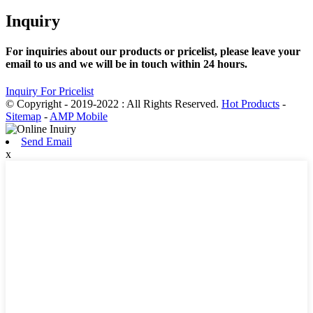
Inquiry
For inquiries about our products or pricelist, please leave your
email to us and we will be in touch within 24 hours.
Inquiry For Pricelist
© Copyright - 2019-2022 : All Rights Reserved.
Hot Products
-
Sitemap
-
AMP Mobile
Send Email
x