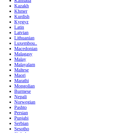
Kannada
Kazakh
Khmer
Kurdish
Kyrgyz
Latin
Latvian
Lithuanian
Luxembou..
Macedonian
Malagasy
Malay
Malayalam
Maltese
Maori
Marathi
Mongolian
Burmese
Nepali
Norwegian
Pashto
Persian
Punjabi
Serbian
Sesotho