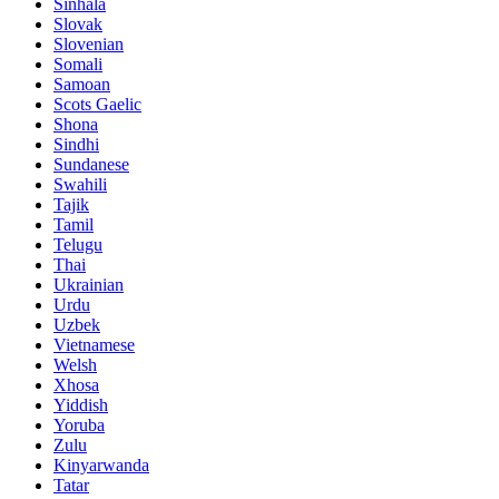
Sinhala
Slovak
Slovenian
Somali
Samoan
Scots Gaelic
Shona
Sindhi
Sundanese
Swahili
Tajik
Tamil
Telugu
Thai
Ukrainian
Urdu
Uzbek
Vietnamese
Welsh
Xhosa
Yiddish
Yoruba
Zulu
Kinyarwanda
Tatar