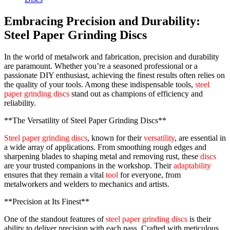
Embracing Precision and Durability:
Steel Paper Grinding Discs
In the world of metalwork and fabrication, precision and durability
are paramount. Whether you’re a seasoned professional or a
passionate DIY enthusiast, achieving the finest results often relies on
the quality of your tools. Among these indispensable tools,
steel
paper grinding discs
stand out as champions of efficiency and
reliability.
**The Versatility of Steel Paper Grinding Discs**
Steel paper grinding discs
, known for their
versatility
, are essential in
a wide array of applications. From smoothing rough edges and
sharpening blades to shaping metal and removing rust, these
discs
are your trusted companions in the workshop. Their
adaptability
ensures that they remain a vital
tool
for everyone, from
metalworkers and welders to mechanics and artists.
**Precision at Its Finest**
One of the standout features of
steel paper grinding discs
is their
ability to deliver precision with each pass. Crafted with meticulous