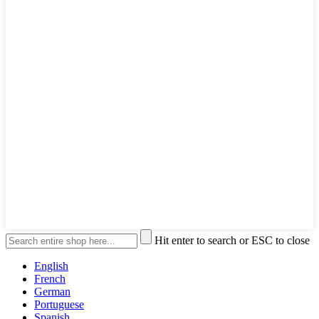
Hit enter to search or ESC to close
English
French
German
Portuguese
Spanish