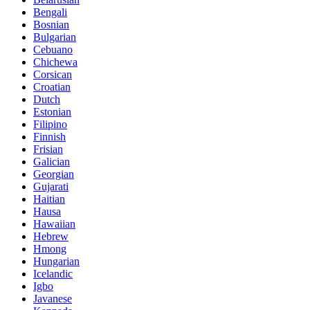
Bengali
Bosnian
Bulgarian
Cebuano
Chichewa
Corsican
Croatian
Dutch
Estonian
Filipino
Finnish
Frisian
Galician
Georgian
Gujarati
Haitian
Hausa
Hawaiian
Hebrew
Hmong
Hungarian
Icelandic
Igbo
Javanese