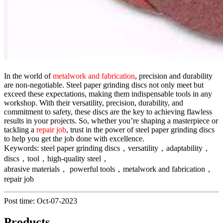
In the world of
metalwork and fabrication
, precision and durability
are non-negotiable. Steel paper grinding discs not only meet but
exceed these expectations, making them indispensable tools in any
workshop. With their versatility, precision, durability, and
commitment to safety, these discs are the key to achieving flawless
results in your projects. So, whether you’re shaping a masterpiece or
tackling a
repair job
, trust in the power of steel paper grinding discs
to help you get the job done with excellence.
Keywords: steel paper grinding discs，versatility，adaptability，
discs，tool，high-quality steel，
abrasive materials， powerful tools，metalwork and fabrication，
repair job
Post time: Oct-07-2023
Products