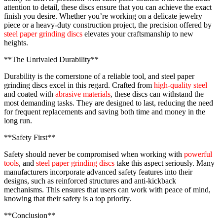
attention to detail, these discs ensure that you can achieve the exact
finish you desire. Whether you’re working on a delicate jewelry
piece or a heavy-duty construction project, the precision offered by
steel paper grinding discs
elevates your craftsmanship to new
heights.
**The Unrivaled Durability**
Durability is the cornerstone of a reliable tool, and steel paper
grinding discs excel in this regard. Crafted from
high-quality steel
and coated with
abrasive materials
, these discs can withstand the
most demanding tasks. They are designed to last, reducing the need
for frequent replacements and saving both time and money in the
long run.
**Safety First**
Safety should never be compromised when working with
powerful
tools
, and
steel paper grinding discs
take this aspect seriously. Many
manufacturers incorporate advanced safety features into their
designs, such as reinforced structures and anti-kickback
mechanisms. This ensures that users can work with peace of mind,
knowing that their safety is a top priority.
**Conclusion**