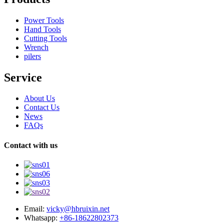
Power Tools
Hand Tools
Cutting Tools
Wrench
pilers
Service
About Us
Contact Us
News
FAQs
Contact with us
Email:
vicky@hbruixin.net
Whatsapp:
+86-18622802373