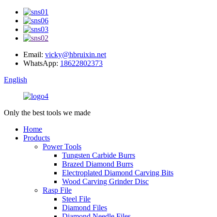
Email:
vicky@hbruixin.net
WhatsApp:
18622802373
English
Only the best tools we made
Home
Products
Power Tools
Tungsten Carbide Burrs
Brazed Diamond Burrs
Electroplated Diamond Carving Bits
Wood Carving Grinder Disc
Rasp File
Steel File
Diamond Files
Diamond Needle Files