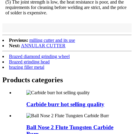
(5) The joint strength is low, the heat resistance is poor, and the
requirements for cleaning before welding are strict, and the price
of solder is expensive.
Previous:
milling cutter and its use
Next:
ANNULAR CUTTER
Brazed diamond grinding wheel
Brazed grinding head
brazing filler metal
Products categories
Carbide burr hot selling quality
Ball Nose 2 Flute Tungsten Carbide
Burr