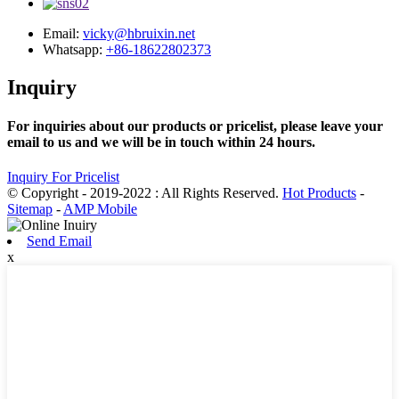
Email:
vicky@hbruixin.net
Whatsapp:
+86-18622802373
Inquiry
For inquiries about our products or pricelist, please leave your
email to us and we will be in touch within 24 hours.
Inquiry For Pricelist
© Copyright - 2019-2022 : All Rights Reserved.
Hot Products
-
Sitemap
-
AMP Mobile
Send Email
x