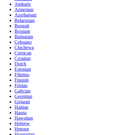
Amharic
Armenian
Azerbaijani
Belarusian
Bengali
Bosnian
Bulgarian
Cebuano
Chichewa
Corsican
Croatian
Dutch
Estonian
Filipino
Finnish
Frisian
Galician
Georgian
Gujarati
Haitian
Hausa
Hawaiian
Hebrew
Hmong
Hungarian