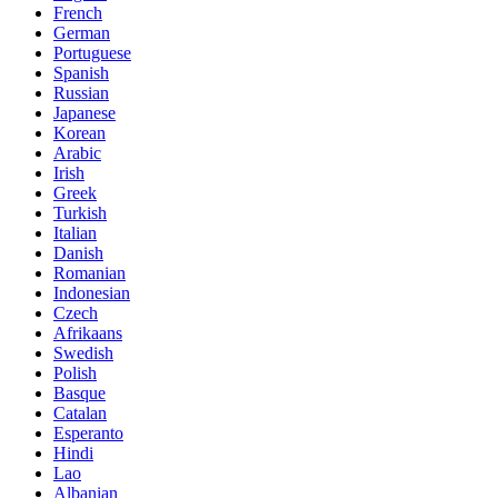
French
German
Portuguese
Spanish
Russian
Japanese
Korean
Arabic
Irish
Greek
Turkish
Italian
Danish
Romanian
Indonesian
Czech
Afrikaans
Swedish
Polish
Basque
Catalan
Esperanto
Hindi
Lao
Albanian