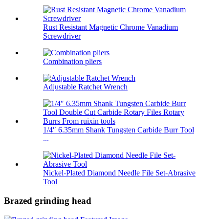
Rust Resistant Magnetic Chrome Vanadium
Screwdriver
Combination pliers
Adjustable Ratchet Wrench
1/4″ 6.35mm Shank Tungsten Carbide Burr Tool
...
Nickel-Plated Diamond Needle File Set-Abrasive
Tool
Brazed grinding head