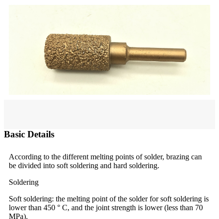
Basic Details
According to the different melting points of solder, brazing can
be divided into soft soldering and hard soldering.
Soldering
Soft soldering: the melting point of the solder for soft soldering is
lower than 450 ° C, and the joint strength is lower (less than 70
MPa).