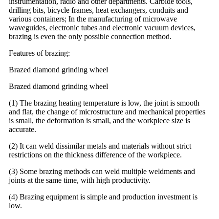
instrumentation, radio and other departments. Carbide tools,
drilling bits, bicycle frames, heat exchangers, conduits and
various containers; In the manufacturing of microwave
waveguides, electronic tubes and electronic vacuum devices,
brazing is even the only possible connection method.
Features of brazing:
Brazed diamond grinding wheel
Brazed diamond grinding wheel
(1) The brazing heating temperature is low, the joint is smooth
and flat, the change of microstructure and mechanical properties
is small, the deformation is small, and the workpiece size is
accurate.
(2) It can weld dissimilar metals and materials without strict
restrictions on the thickness difference of the workpiece.
(3) Some brazing methods can weld multiple weldments and
joints at the same time, with high productivity.
(4) Brazing equipment is simple and production investment is
low.