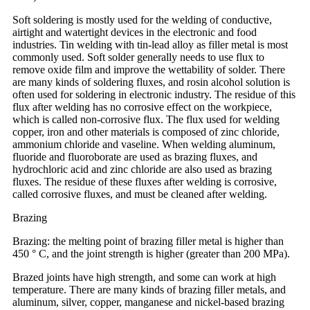
Soft soldering is mostly used for the welding of conductive,
airtight and watertight devices in the electronic and food
industries. Tin welding with tin-lead alloy as filler metal is most
commonly used. Soft solder generally needs to use flux to
remove oxide film and improve the wettability of solder. There
are many kinds of soldering fluxes, and rosin alcohol solution is
often used for soldering in electronic industry. The residue of this
flux after welding has no corrosive effect on the workpiece,
which is called non-corrosive flux. The flux used for welding
copper, iron and other materials is composed of zinc chloride,
ammonium chloride and vaseline. When welding aluminum,
fluoride and fluoroborate are used as brazing fluxes, and
hydrochloric acid and zinc chloride are also used as brazing
fluxes. The residue of these fluxes after welding is corrosive,
called corrosive fluxes, and must be cleaned after welding.
Brazing
Brazing: the melting point of brazing filler metal is higher than
450 ° C, and the joint strength is higher (greater than 200 MPa).
Brazed joints have high strength, and some can work at high
temperature. There are many kinds of brazing filler metals, and
aluminum, silver, copper, manganese and nickel-based brazing