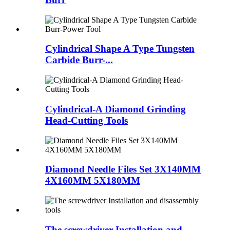
Cylindrical Shape A Type Tungsten
Carbide Burr-...
Cylindrical-A Diamond Grinding
Head-Cutting Tools
Diamond Needle Files Set 3X140MM
4X160MM 5X180MM
The screwdriver Installation and