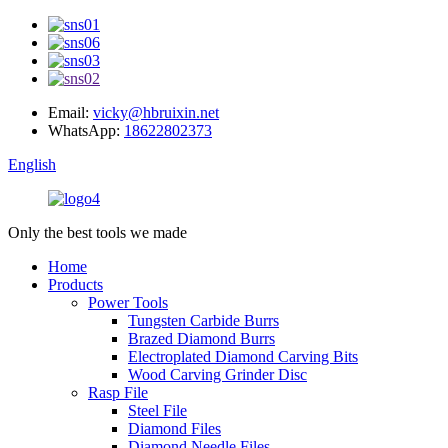
Email:
vicky@hbruixin.net
WhatsApp:
18622802373
English
Only the best tools we made
Home
Products
Power Tools
Tungsten Carbide Burrs
Brazed Diamond Burrs
Electroplated Diamond Carving Bits
Wood Carving Grinder Disc
Rasp File
Steel File
Diamond Files
Diamond Needle Files