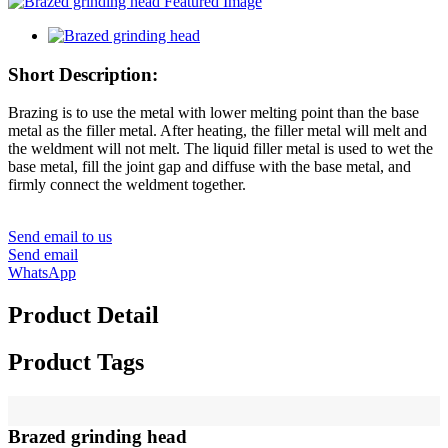
Short Description:
Brazing is to use the metal with lower melting point than the base
metal as the filler metal. After heating, the filler metal will melt and
the weldment will not melt. The liquid filler metal is used to wet the
base metal, fill the joint gap and diffuse with the base metal, and
firmly connect the weldment together.
Send email to us
Send email
WhatsApp
Product Detail
Product Tags
Brazed grinding head