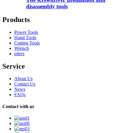
disassembly tools
Products
Power Tools
Hand Tools
Cutting Tools
Wrench
pilers
Service
About Us
Contact Us
News
FAQs
Contact with us