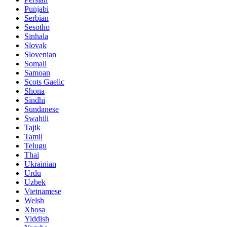
Punjabi
Serbian
Sesotho
Sinhala
Slovak
Slovenian
Somali
Samoan
Scots Gaelic
Shona
Sindhi
Sundanese
Swahili
Tajik
Tamil
Telugu
Thai
Ukrainian
Urdu
Uzbek
Vietnamese
Welsh
Xhosa
Yiddish