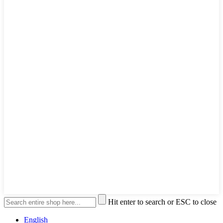
Hit enter to search or ESC to close
English