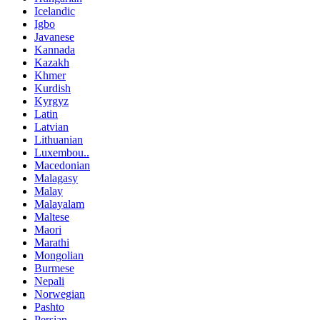
Icelandic
Igbo
Javanese
Kannada
Kazakh
Khmer
Kurdish
Kyrgyz
Latin
Latvian
Lithuanian
Luxembou..
Macedonian
Malagasy
Malay
Malayalam
Maltese
Maori
Marathi
Mongolian
Burmese
Nepali
Norwegian
Pashto
Persian