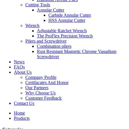
Cutting Tools
Annular Cutter
Carbide Annular Cutter
HSS Annular Cutter
Wrench
Adjustable Ratchet Wrench
The ProFlex Precision Wrench
Pilers and Screwdriver
Combination pliers
Rust Resistant Magnetic Chrome Vanadium
Screwdriver
News
FAQs
About Us
Company Profile
Certifacates And Honor
Our Partners
Why Choose Us
Customer Feedback
Contact Us
Home
Products