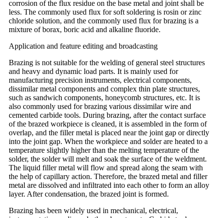
corrosion of the flux residue on the base metal and joint shall be
less. The commonly used flux for soft soldering is rosin or zinc
chloride solution, and the commonly used flux for brazing is a
mixture of borax, boric acid and alkaline fluoride.
Application and feature editing and broadcasting
Brazing is not suitable for the welding of general steel structures
and heavy and dynamic load parts. It is mainly used for
manufacturing precision instruments, electrical components,
dissimilar metal components and complex thin plate structures,
such as sandwich components, honeycomb structures, etc. It is
also commonly used for brazing various dissimilar wire and
cemented carbide tools. During brazing, after the contact surface
of the brazed workpiece is cleaned, it is assembled in the form of
overlap, and the filler metal is placed near the joint gap or directly
into the joint gap. When the workpiece and solder are heated to a
temperature slightly higher than the melting temperature of the
solder, the solder will melt and soak the surface of the weldment.
The liquid filler metal will flow and spread along the seam with
the help of capillary action. Therefore, the brazed metal and filler
metal are dissolved and infiltrated into each other to form an alloy
layer. After condensation, the brazed joint is formed.
Brazing has been widely used in mechanical, electrical,