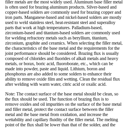
filler metals are the most widely used. Aluminum base filler metal
is often used for brazing aluminum products. Silver-based and
copper-based solders are commonly used for brazing copper and
iron parts. Manganese-based and nickel-based solders are mostly
used to weld stainless steel, heat-resistant steel and superalloy
parts that work at high temperatures. Palladium-based,
zirconium-based and titanium-based solders are commonly used
for welding refractory metals such as beryllium, titanium,
zirconium, graphite and ceramics. When selecting the filler metal,
the characteristics of the base metal and the requirements for the
joint performance should be considered. Brazing flux is usually
composed of chlorides and fluorides of alkali metals and heavy
metals, or borax, boric acid, fluoroborate, etc., which can be
made into powder, paste and liquid. Lithium, boron and
phosphorus are also added to some solders to enhance their
ability to remove oxide film and wetting. Clean the residual flux
after welding with warm water, citric acid or oxalic acid.
Note: The contact surface of the base metal should be clean, so
the flux should be used. The function of brazing flux is to
remove oxides and oil impurities on the surface of the base metal
and filler metal, protect the contact surface between the filler
metal and the base metal from oxidation, and increase the
wettability and capillary fluidity of the filler metal. The melting
point of the flux shall be lower than that of the solder, and the