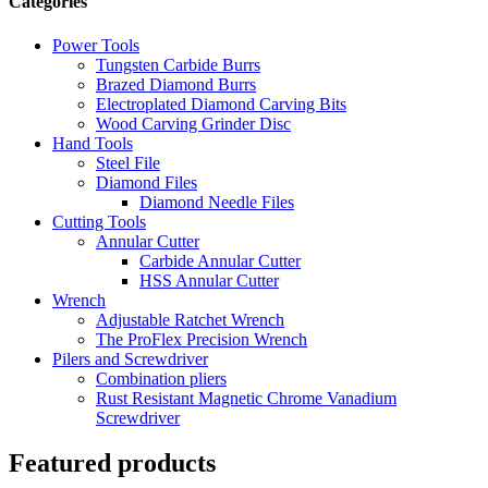
Categories
Power Tools
Tungsten Carbide Burrs
Brazed Diamond Burrs
Electroplated Diamond Carving Bits
Wood Carving Grinder Disc
Hand Tools
Steel File
Diamond Files
Diamond Needle Files
Cutting Tools
Annular Cutter
Carbide Annular Cutter
HSS Annular Cutter
Wrench
Adjustable Ratchet Wrench
The ProFlex Precision Wrench
Pilers and Screwdriver
Combination pliers
Rust Resistant Magnetic Chrome Vanadium
Screwdriver
Featured products