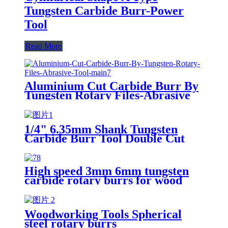
Tungsten Carbide Burr-Power
Tool
Read More
Aluminium Cut Carbide Burr By
Tungsten Rotary Files-Abrasive
Tool
1/4" 6.35mm Shank Tungsten
Carbide Burr Tool Double Cut
Carbide Rotary Files Rotary
Burrs From ruixin tools
High speed 3mm 6mm tungsten
carbide rotary burrs for wood
cutting
Woodworking Tools Spherical
steel rotary burrs