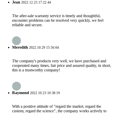
Jean
2022.12.23 17:22:44
The after-sale warranty service is timely and thoughtful,
encounter problems can be resolved very quickly, we feel
reliable and secure.
Meredith
2022.10.29 15:56:04
The company's products very well, we have purchased and
cooperated many times, fair price and assured quality, in short,
this is a trustworthy company!
Raymond
2022.10.23 10:38:19
With a positive attitude of "regard the market, regard the
custom, regard the science", the company works actively to