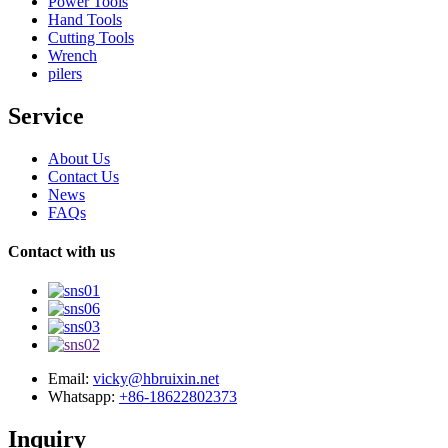
Power Tools
Hand Tools
Cutting Tools
Wrench
pilers
Service
About Us
Contact Us
News
FAQs
Contact with us
Email:
vicky@hbruixin.net
Whatsapp:
+86-18622802373
Inquiry