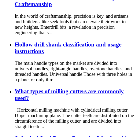
Craftsmanship
In the world of craftsmanship, precision is key, and artisans
and builders alike seek tools that can elevate their work to
new heights. Enterdrill bits, a revelation in precision
engineering that s...
Hollow drill shank classification and usage
instructions
The main handle types on the market are divided into
universal handles, right-angle handles, overtone handles, and
threaded handles. Universal handle Those with three holes in
a plane, or only thre...
What types of milling cutters are commonly
used?
Horizontal milling machine with cylindrical milling cutter
Upper machining plane. The cutter teeth are distributed on the
circumference of the milling cutter, and are divided into
straight teeth ...