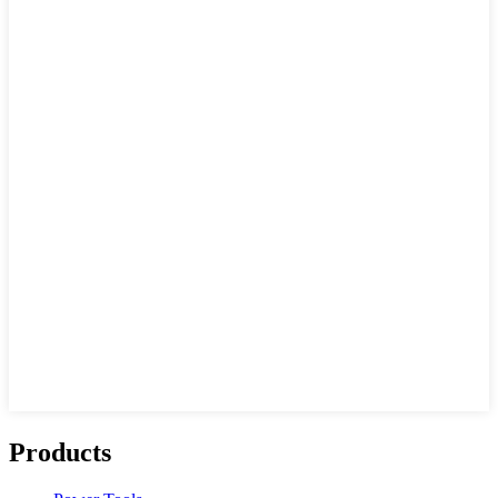
Products