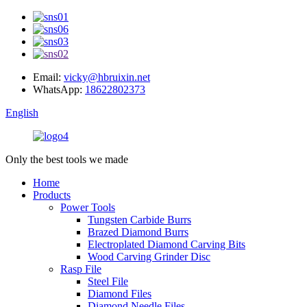
Email:
vicky@hbruixin.net
WhatsApp:
18622802373
English
Only the best tools we made
Home
Products
Power Tools
Tungsten Carbide Burrs
Brazed Diamond Burrs
Electroplated Diamond Carving Bits
Wood Carving Grinder Disc
Rasp File
Steel File
Diamond Files
Diamond Needle Files