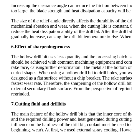
Increasing the clearance angle can reduce the friction between th
too large, the bl
ade strength and heat dissipation capacity will be
The size of the relief angle directly affects the durability of the
mechanical abrasion and wear, when the cutting life is constant, t
reduce the heat dissipation abil
ity of the drill bit. After the dril
gradually increase, causing the drill bit temperature to rise. When 
6.Effect of sharpening
process
The hollow drill bit uses less quantity and the processing batch 
should be achieved with common machining equipment and common
rake face, causing
further deformation. The metal at the bottom of
curled shapes. When using a hollow drill bit to drill holes, you wan
designed as a flat surface without a chip breaker. The rake surface
fastest wear rate. Therefore, the sharpening of the hollow drill b
external secondary flank surface. From the perspective of regrindin
regrinded.
7.Cutting fluid and drill
bits
The main feature of the hollow drill bit is that the inner core of th
and the required drilling power and heat generated during cutting 
influence on the hardness of the drill bit, coolant must be used to
beginning. wear). At first, we us
ed external spray cooling. However,