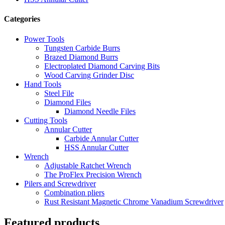
Categories
Power Tools
Tungsten Carbide Burrs
Brazed Diamond Burrs
Electroplated Diamond Carving Bits
Wood Carving Grinder Disc
Hand Tools
Steel File
Diamond Files
Diamond Needle Files
Cutting Tools
Annular Cutter
Carbide Annular Cutter
HSS Annular Cutter
Wrench
Adjustable Ratchet Wrench
The ProFlex Precision Wrench
Pilers and Screwdriver
Combination pliers
Rust Resistant Magnetic Chrome Vanadium Screwdriver
Featured products