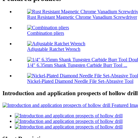
Rust Resistant Magnetic Chrome Vanadium Screwdriver
Combination pliers
Adjustable Ratchet Wrench
1/4″ 6.35mm Shank Tungsten Carbide Burr Tool ...
Nickel-Plated Diamond Needle File Set-Abrasive Tool
Introduction and application prospects of hollow drill