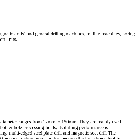
agnetic drills) and general drilling machines, milling machines, boring
rill bits.
rilling diameter ranges from 12mm to 150mm. They are mainly used
 other hole processing fields, its drilling performance is
lling, multi-edged steel plate drill and magnetic seat drill The
g the construction time, and has become the first choice tool for