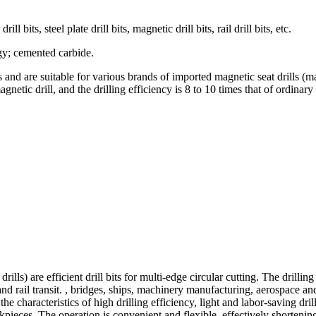
l bits, steel plate drill bits, magnetic drill bits, rail drill bits, etc.
rgy; cemented carbide.
 and are suitable for various brands of imported magnetic seat drills (m
tic drill, and the drilling efficiency is 8 to 10 times that of ordinary d
e drills) are efficient drill bits for multi-edge circular cutting. The d
and rail transit. , bridges, ships, machinery manufacturing, aerospace and
the characteristics of high drilling efficiency, light and labor-saving dri
rkpieces. The operation is convenient and flexible, effectively shortenin