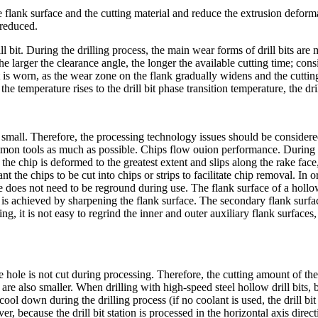
e flank surface and the cutting material and reduce the extrusion deform
 reduced.
 drill bit. During the drilling process, the main wear forms of drill bits
he larger the clearance angle, the longer the available cutting time; con
l bit is worn, as the wear zone on the flank gradually widens and the cutt
the temperature rises to the drill bit phase transition temperature, the dr
is small. Therefore, the processing technology issues should be consider
 tools as much as possible. Chips flow ouion performance. During th
 the chip is deformed to the greatest extent and slips along the rake fa
t the chips to be cut into chips or strips to facilitate chip removal. In 
 does not need to be reground during use. The flank surface of a hollow dr
it is achieved by sharpening the flank surface. The secondary flank surfa
g, it is not easy to regrind the inner and outer auxiliary flank surfaces
e hole is not cut during processing. Therefore, the cutting amount of the ho
are also smaller. When drilling with high-speed steel hollow drill bits, 
 cool down during the drilling process (if no coolant is used, the drill 
 because the drill bit station is processed in the horizontal axis directio