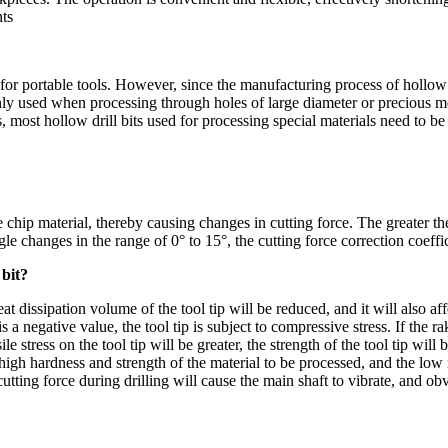
ts
le for portable tools. However, since the manufacturing process of hollow
nly used when processing through holes of large diameter or precious m
s, most hollow drill bits used for processing special materials need to b
e chip material, thereby causing changes in cutting force. The g
reater th
le changes in the range of 0° to 15°, the cutting force correction coeffi
 bit?
at dissipation volume of the tool tip will be reduced, and it will also aff
s a negative value, the tool tip is subject to compressive stress. If the r
e stress on the tool tip will be greater, the strength of the tool tip will b
h hardness and strength of the material to be processed, and the low ri
in cutting force during drilling will cause the main shaft to vibrate, and 