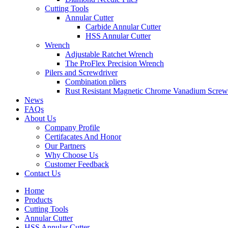
Cutting Tools
Annular Cutter
Carbide Annular Cutter
HSS Annular Cutter
Wrench
Adjustable Ratchet Wrench
The ProFlex Precision Wrench
Pilers and Screwdriver
Combination pliers
Rust Resistant Magnetic Chrome Vanadium Screw
News
FAQs
About Us
Company Profile
Certifacates And Honor
Our Partners
Why Choose Us
Customer Feedback
Contact Us
Home
Products
Cutting Tools
Annular Cutter
HSS Annular Cutter