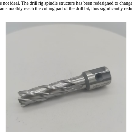
is not ideal. The drill rig spindle structure has been redesigned to chang
 can smoothly reach the cutting part of the drill bit, thus significantly