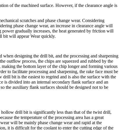
ation of the machined surface. However, if the clearance angle is
 are mechanical scratches and phase change wear. Considering
sidering phase change wear, an increase in clearance angle will
ing power gradually increases, the heat generated by friction will
ill bit will appear Wear quickly.
ed when designing the drill bit, and the processing and sharpening
e outflow process, the chips are squeezed and rubbed by the
ce, making the bottom layer of the chip longer and forming various
order to facilitate processing and sharpening, the rake face must be
ill bit is the easiest to regrind and is also the surface with the
ce is divided into an internal secondary flank surface and an
, so the auxiliary flank surfaces should be designed not to be
llow drill bit is significantly less than that of the twist drill,
because the temperature of the processing area has a great
bit wear will be mainly phase change wear and rapid at the
n, it is difficult for the coolant to enter the cutting edge of the