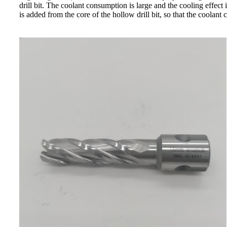
drill bit. The coolant consumption is large and the cooling effect 
is added from the core of the hollow drill bit, so that the coolant