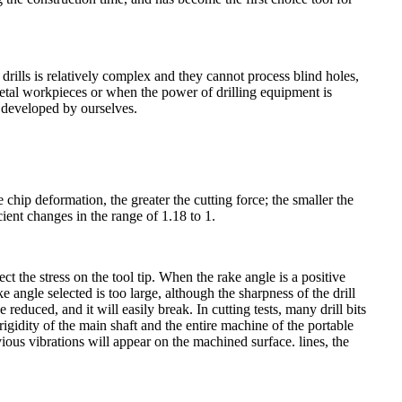
 drills is relatively complex and they cannot process blind holes,
etal workpieces or when the power of drilling equipment is
e developed by ourselves.
e chip deformation, the greater the cutting force; the smaller the
cient changes in the range of 1.18 to 1.
ect the stress on the tool tip. When the rake angle is a positive
ake angle selected is too large, although the sharpness of the drill
e reduced, and it will easily break. In cutting tests, many drill bits
gidity of the main shaft and the entire machine of the portable
obvious vibrations will appear on the machined surface. lines, the