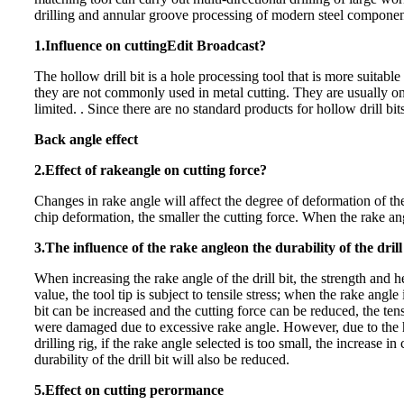
drilling and annular groove processing of modern steel componen
1.Influence on cuttingEdit Bro
adcast?
The hollow drill bit is a hole processing tool that is more suitab
they are not commonly used in metal cutting. They are usually o
limited. . Since there a
re no standard products for hollow drill bit
Back angle ef
fect
2.Effect of rake
angle on cutting force?
Changes in rake angle will affect the degree of deformation of th
chip deformation, the smaller the cutting force. When the rake ang
3.The influence of the rake angle
on the durability of the drill
When increasing the rake angle of the drill bit, the strength and he
value, the tool tip is subject t
o tensile stress; when the rake angle i
bit can be increased and the cutting force can be reduced, the tensil
were damaged due to excessive rake angle. However, due to the hig
drilling rig, if the rake angle selected is too small, the increase 
durability of the drill bit will also be reduced.
5.Effect on cutting perorman
ce