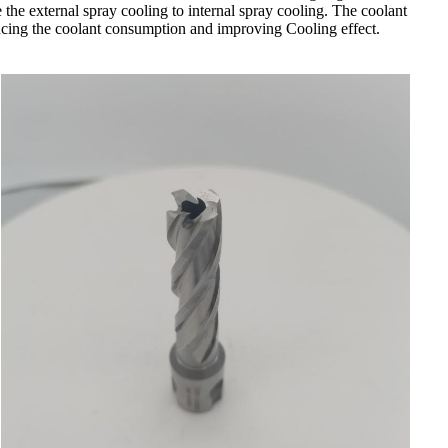
e the external spray cooling to internal spray cooling. The coolant
 reducing the coolant consumption and improving Cooling effect.