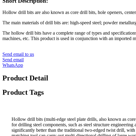
Short Description:
Hollow drill bits are also known as core drill bits, hole openers, center dril
The main materials of drill bits are: high-speed steel; powder metallu
The hollow drill bits have a complete range of types and specifications
machines, etc. This product is used in conjunction with an imported magne
Send email to us
Send email
WhatsApp
Product Detail
Product Tags
Hollow drill bits (multi-edge steel plate drills, also known as cor
for drilling steel components, such as steel structure engineering 
significantly better than the tradition
al two-edged twist drill, with 
matching tool can carry out multi-directional drilling of large wo