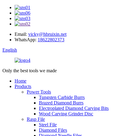
Email:
vicky@hbruixin.net
WhatsApp:
18622802373
English
Only the best tools we made
Home
Products
Power Tools
Tungsten Carbide Burrs
Brazed Diamond Burrs
Electroplated Diamond Carving Bits
Wood Carving Grinder Disc
Rasp File
Steel File
Diamond Files
Diamond Needle Files