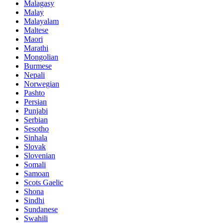
Malagasy
Malay
Malayalam
Maltese
Maori
Marathi
Mongolian
Burmese
Nepali
Norwegian
Pashto
Persian
Punjabi
Serbian
Sesotho
Sinhala
Slovak
Slovenian
Somali
Samoan
Scots Gaelic
Shona
Sindhi
Sundanese
Swahili