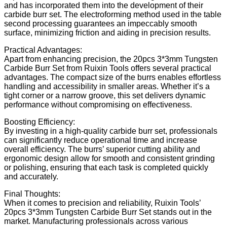
and has incorporated them into the development of their
carbide burr set. The electroforming method used in the table
second processing guarantees an impeccably smooth
surface, minimizing friction and aiding in precision results.
Practical Advantages:
Apart from enhancing precision, the 20pcs 3*3mm Tungsten
Carbide Burr Set from Ruixin Tools offers several practical
advantages. The compact size of the burrs enables effortless
handling and accessibility in smaller areas. Whether it’s a
tight corner or a narrow groove, this set delivers dynamic
performance without compromising on effectiveness.
Boosting Efficiency:
By investing in a high-quality carbide burr set, professionals
can significantly reduce operational time and increase
overall efficiency. The burrs’ superior cutting ability and
ergonomic design allow for smooth and consistent grinding
or polishing, ensuring that each task is completed quickly
and accurately.
Final Thoughts:
When it comes to precision and reliability, Ruixin Tools’
20pcs 3*3mm Tungsten Carbide Burr Set stands out in the
market. Manufacturing professionals across various