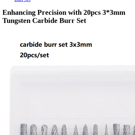
Enhancing Precision with 20pcs 3*3mm
Tungsten Carbide Burr Set