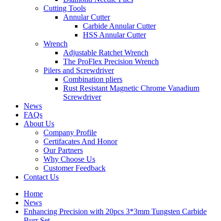
Cutting Tools
Annular Cutter
Carbide Annular Cutter
HSS Annular Cutter
Wrench
Adjustable Ratchet Wrench
The ProFlex Precision Wrench
Pilers and Screwdriver
Combination pliers
Rust Resistant Magnetic Chrome Vanadium
Screwdriver
News
FAQs
About Us
Company Profile
Certifacates And Honor
Our Partners
Why Choose Us
Customer Feedback
Contact Us
Home
News
Enhancing Precision with 20pcs 3*3mm Tungsten Carbide
Burr Set