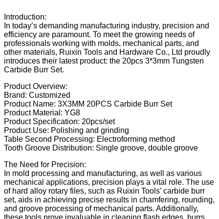
Introduction:
In today’s demanding manufacturing industry, precision and
efficiency are paramount. To meet the growing needs of
professionals working with molds, mechanical parts, and
other materials, Ruixin Tools and Hardware Co., Ltd proudly
introduces their latest product: the 20pcs 3*3mm Tungsten
Carbide Burr Set.
Product Overview:
Brand: Customized
Product Name: 3X3MM 20PCS Carbide Burr Set
Product Material: YG8
Product Specification: 20pcs/set
Product Use: Polishing and grinding
Table Second Processing: Electroforming method
Tooth Groove Distribution: Single groove, double groove
The Need for Precision:
In mold processing and manufacturing, as well as various
mechanical applications, precision plays a vital role. The use
of hard alloy rotary files, such as Ruixin Tools’ carbide burr
set, aids in achieving precise results in chamfering, rounding,
and groove processing of mechanical parts. Additionally,
these tools prove invaluable in cleaning flash edges, burrs,