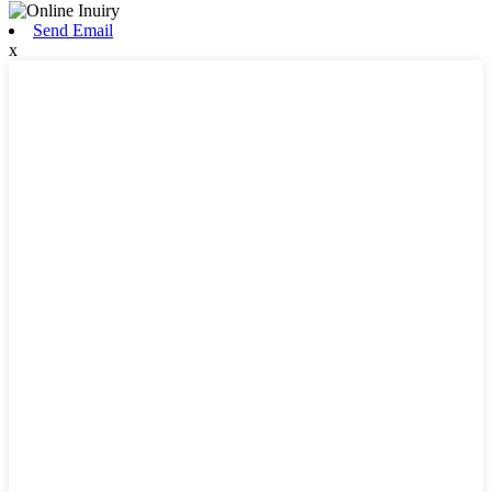
Send Email
x