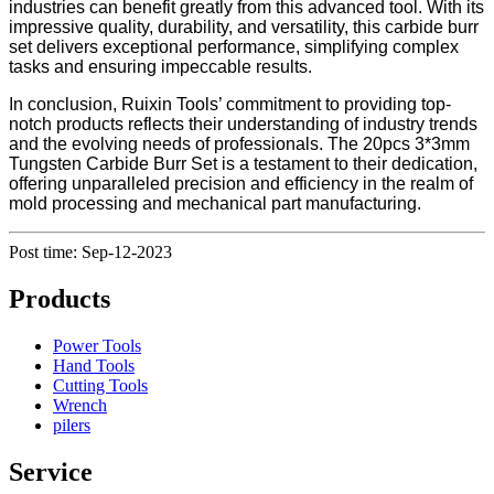
industries can benefit greatly from this advanced tool. With its
impressive quality, durability, and versatility, this carbide burr
set delivers exceptional performance, simplifying complex
tasks and ensuring impeccable results.
In conclusion, Ruixin Tools’ commitment to providing top-
notch products reflects their understanding of industry trends
and the evolving needs of professionals. The 20pcs 3*3mm
Tungsten Carbide Burr Set is a testament to their dedication,
offering unparalleled precision and efficiency in the realm of
mold processing and mechanical part manufacturing.
Post time: Sep-12-2023
Products
Power Tools
Hand Tools
Cutting Tools
Wrench
pilers
Service