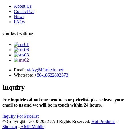
About Us
Contact Us
News
FAQs
Contact with us
Email:
vicky@hbruixin.net
Whatsapp:
+86-18622802373
Inquiry
For inquiries about our products or pricelist, please leave your
email to us and we will be in touch within 24 hours.
Inquiry For Pricelist
© Copyright - 2019-2022 : All Rights Reserved.
Hot Products
-
Sitemap
-
AMP Mobile