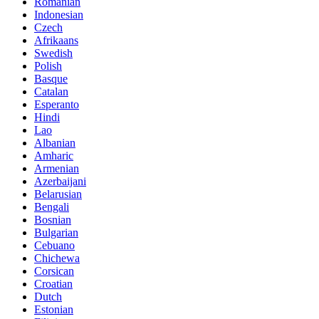
Romanian
Indonesian
Czech
Afrikaans
Swedish
Polish
Basque
Catalan
Esperanto
Hindi
Lao
Albanian
Amharic
Armenian
Azerbaijani
Belarusian
Bengali
Bosnian
Bulgarian
Cebuano
Chichewa
Corsican
Croatian
Dutch
Estonian