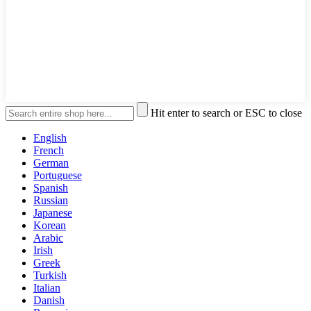
Hit enter to search or ESC to close
English
French
German
Portuguese
Spanish
Russian
Japanese
Korean
Arabic
Irish
Greek
Turkish
Italian
Danish