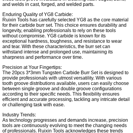
and welds in cast, forged, and welded parts.
Enduring Quality of YG8 Carbide:
Ruixin Tools has carefully selected YG8 as the core material
for their carbide burr set. This choice ensures durability and
longevity, enabling professionals to rely on these tools
without compromise. YG8 carbide is known for its
exceptional hardness, toughness, and resistance to wear
and tear. With these characteristics, the burr set can
withstand intense and prolonged use, maintaining its
sharpness and performance over time.
Precision at Your Fingertips:
The 20pcs 3*3mm Tungsten Carbide Burr Set is designed to
provide professionals with utmost versatility. With various
tooth groove distributions available, users can easily choose
between single groove and double groove configurations
according to their specific needs. This flexibility ensures
efficient and accurate processing, tackling any intricate detail
or challenging task with ease.
Industry Trends:
As technology progresses and demands increase, precision
tools are continuously evolving to meet the changing needs
of professionals. Ruixin Tools acknowledges these trends