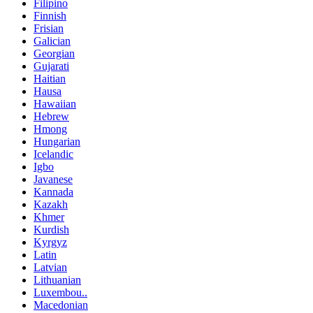
Filipino
Finnish
Frisian
Galician
Georgian
Gujarati
Haitian
Hausa
Hawaiian
Hebrew
Hmong
Hungarian
Icelandic
Igbo
Javanese
Kannada
Kazakh
Khmer
Kurdish
Kyrgyz
Latin
Latvian
Lithuanian
Luxembou..
Macedonian