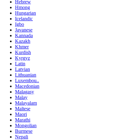
Hebrew
Hmong
Hungarian
Icelandic
Igbo
Javanese
Kannada
Kazakh
Khmer
Kurdish
Kyrgyz
Latin
Latvian
Lithuanian
Luxembou..
Macedonian
Malagasy
Malay
Malayalam
Maltese
Maori
Marathi
Mongolian
Burmese
Nepali