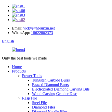
Email:
vicky@hbruixin.net
WhatsApp:
18622802373
English
Only the best tools we made
Home
Products
Power Tools
Tungsten Carbide Burrs
Brazed Diamond Burrs
Electroplated Diamond Carving Bits
Wood Carving Grinder Disc
Rasp File
Steel File
Diamond Files
Diamond Needle Files