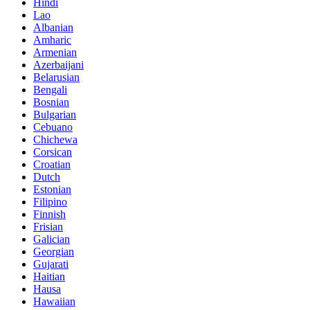
Hindi
Lao
Albanian
Amharic
Armenian
Azerbaijani
Belarusian
Bengali
Bosnian
Bulgarian
Cebuano
Chichewa
Corsican
Croatian
Dutch
Estonian
Filipino
Finnish
Frisian
Galician
Georgian
Gujarati
Haitian
Hausa
Hawaiian