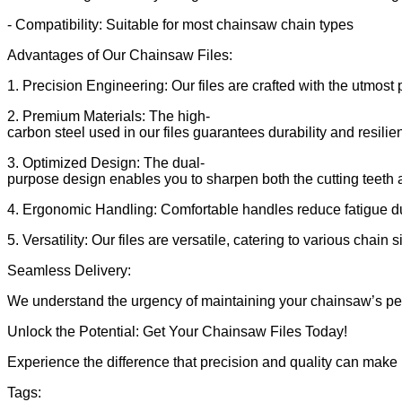
- Compatibility: Suitable for most chainsaw chain types
Advantages of Our Chainsaw Files:
1. Precision Engineering: Our files are crafted with the utmost 
2. Premium Materials: The high-
carbon steel used in our files guarantees durability and resilie
3. Optimized Design: The dual-
purpose design enables you to sharpen both the cutting teeth 
4. Ergonomic Handling: Comfortable handles reduce fatigue d
5. Versatility: Our files are versatile, catering to various chain
Seamless Delivery:
We understand the urgency of maintaining your chainsaw’s perfo
Unlock the Potential: Get Your Chainsaw Files Today!
Experience the difference that precision and quality can make
Tags: