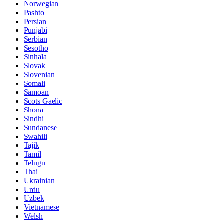
Norwegian
Pashto
Persian
Punjabi
Serbian
Sesotho
Sinhala
Slovak
Slovenian
Somali
Samoan
Scots Gaelic
Shona
Sindhi
Sundanese
Swahili
Tajik
Tamil
Telugu
Thai
Ukrainian
Urdu
Uzbek
Vietnamese
Welsh