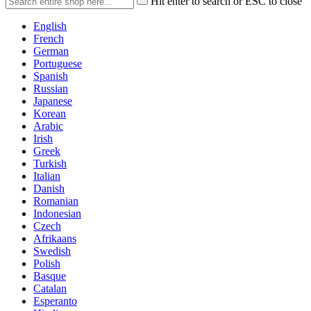
Hit enter to search or ESC to close
English
French
German
Portuguese
Spanish
Russian
Japanese
Korean
Arabic
Irish
Greek
Turkish
Italian
Danish
Romanian
Indonesian
Czech
Afrikaans
Swedish
Polish
Basque
Catalan
Esperanto