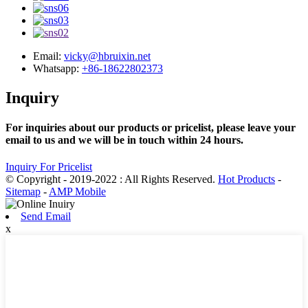
Email:
vicky@hbruixin.net
Whatsapp:
+86-18622802373
Inquiry
For inquiries about our products or pricelist, please leave your
email to us and we will be in touch within 24 hours.
Inquiry For Pricelist
© Copyright - 2019-2022 : All Rights Reserved.
Hot Products
-
Sitemap
-
AMP Mobile
Send Email
x