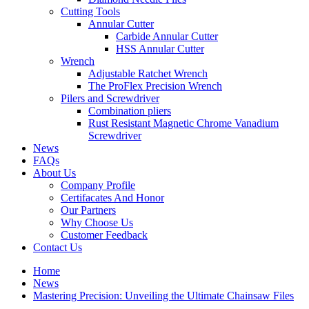
Cutting Tools
Annular Cutter
Carbide Annular Cutter
HSS Annular Cutter
Wrench
Adjustable Ratchet Wrench
The ProFlex Precision Wrench
Pilers and Screwdriver
Combination pliers
Rust Resistant Magnetic Chrome Vanadium
Screwdriver
News
FAQs
About Us
Company Profile
Certifacates And Honor
Our Partners
Why Choose Us
Customer Feedback
Contact Us
Home
News
Mastering Precision: Unveiling the Ultimate Chainsaw Files