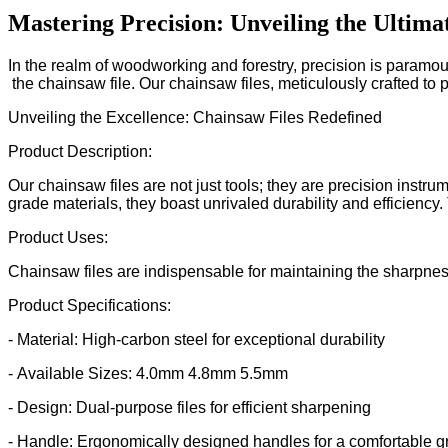
Mastering Precision: Unveiling the Ultima
In the realm of woodworking and forestry, precision is paramou
the chainsaw file. Our chainsaw files, meticulously crafted to 
Unveiling the Excellence: Chainsaw Files Redefined
Product Description:
Our chainsaw files are not just tools; they are precision instr
grade materials, they boast unrivaled durability and efficiency
Product Uses:
Chainsaw files are indispensable for maintaining the sharpness
Product Specifications:
- Material: High-carbon steel for exceptional durability
- Available Sizes: 4.0mm 4.8mm 5.5mm
- Design: Dual-purpose files for efficient sharpening
- Handle: Ergonomically designed handles for a comfortable g