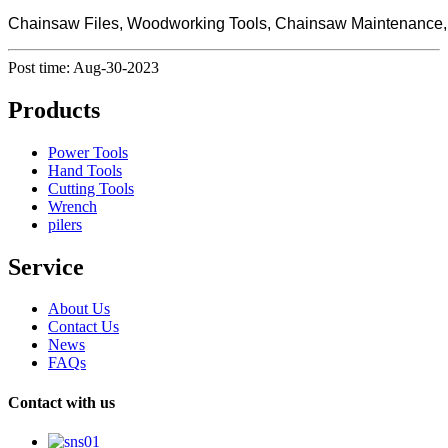
Chainsaw Files, Woodworking Tools, Chainsaw Maintenance, Pr
Post time: Aug-30-2023
Products
Power Tools
Hand Tools
Cutting Tools
Wrench
pilers
Service
About Us
Contact Us
News
FAQs
Contact with us