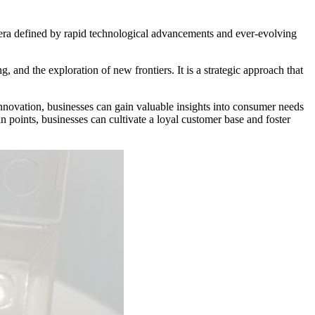
n era defined by rapid technological advancements and ever-evolving
and the exploration of new frontiers. It is a strategic approach that
n innovation, businesses can gain valuable insights into consumer needs
n points, businesses can cultivate a loyal customer base and foster