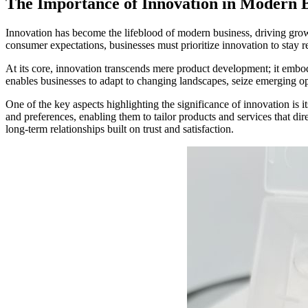
The Importance of Innovation in Modern B
Innovation has become the lifeblood of modern business, driving grow
consumer expectations, businesses must prioritize innovation to stay re
At its core, innovation transcends mere product development; it embod
enables businesses to adapt to changing landscapes, seize emerging op
One of the key aspects highlighting the significance of innovation is i
and preferences, enabling them to tailor products and services that di
long-term relationships built on trust and satisfaction.