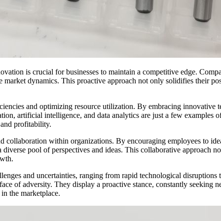
ovation is crucial for businesses to maintain a competitive edge. Compa
market dynamics. This proactive approach not only solidifies their positi
fficiencies and optimizing resource utilization. By embracing innovative
n, artificial intelligence, and data analytics are just a few examples of
and profitability.
y and collaboration within organizations. By encouraging employees to id
o a diverse pool of perspectives and ideas. This collaborative approach 
wth.
enges and uncertainties, ranging from rapid technological disruptions to
 face of adversity. They display a proactive stance, constantly seeking
 in the marketplace.