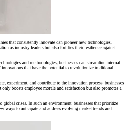
nies that consistently innovate can pioneer new technologies,
on as industry leaders but also fortifies their resilience against
 technologies and methodologies, businesses can streamline internal
 innovations that have the potential to revolutionize traditional
eate, experiment, and contribute to the innovation process, businesses
not only boosts employee morale and satisfaction but also promotes a
 global crises. In such an environment, businesses that prioritize
 new ways to anticipate and address evolving market trends and