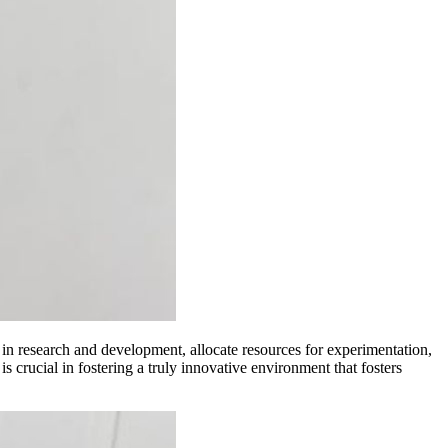
 in research and development, allocate resources for experimentation,
is crucial in fostering a truly innovative environment that fosters