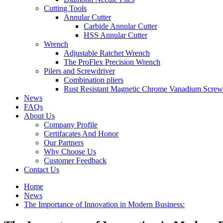
Cutting Tools
Annular Cutter
Carbide Annular Cutter
HSS Annular Cutter
Wrench
Adjustable Ratchet Wrench
The ProFlex Precision Wrench
Pilers and Screwdriver
Combination pliers
Rust Resistant Magnetic Chrome Vanadium Screw
News
FAQs
About Us
Company Profile
Certifacates And Honor
Our Partners
Why Choose Us
Customer Feedback
Contact Us
Home
News
The Importance of Innovation in Modern Business: