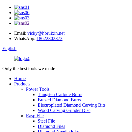
Email:
vicky@hbruixin.net
WhatsApp:
18622802373
English
Only the best tools we made
Home
Products
Power Tools
Tungsten Carbide Burrs
Brazed Diamond Burrs
Electroplated Diamond Carving Bits
Wood Carving Grinder Disc
Rasp File
Steel File
Diamond Files
Diamond Needle Files