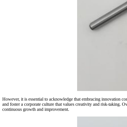
However, it is essential to acknowledge that embracing innovation com
and foster a corporate culture that values creativity and risk-taking. O
continuous growth and improvement.