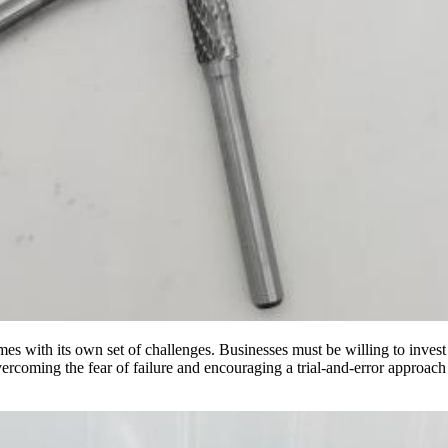
es with its own set of challenges. Businesses must be willing to invest
vercoming the fear of failure and encouraging a trial-and-error approach 