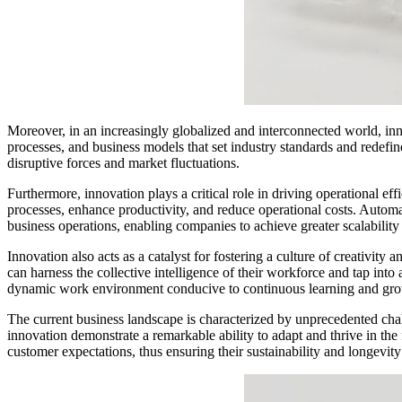
Moreover, in an increasingly globalized and interconnected world, inn
processes, and business models that set industry standards and redefine 
disruptive forces and market fluctuations.
Furthermore, innovation plays a critical role in driving operational e
processes, enhance productivity, and reduce operational costs. Automatio
business operations, enabling companies to achieve greater scalability 
Innovation also acts as a catalyst for fostering a culture of creativit
can harness the collective intelligence of their workforce and tap int
dynamic work environment conducive to continuous learning and gro
The current business landscape is characterized by unprecedented chall
innovation demonstrate a remarkable ability to adapt and thrive in the
customer expectations, thus ensuring their sustainability and longevity