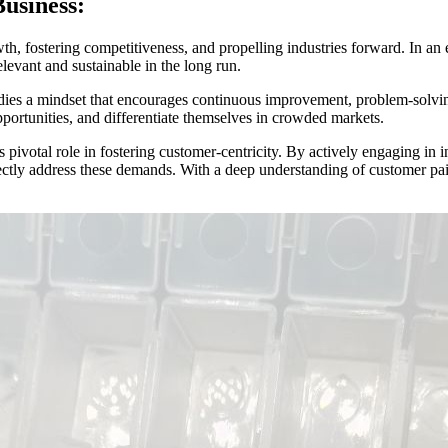
usiness:
th, fostering competitiveness, and propelling industries forward. In a
levant and sustainable in the long run.
ies a mindset that encourages continuous improvement, problem-solving, 
portunities, and differentiate themselves in crowded markets.
ts pivotal role in fostering customer-centricity. By actively engaging i
rectly address these demands. With a deep understanding of customer pai