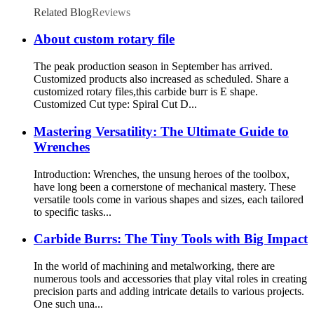
Related Blog
Reviews
About custom rotary file
The peak production season in September has arrived.
Customized products also increased as scheduled. Share a
customized rotary files,this carbide burr is E shape.
Customized Cut type: Spiral Cut D...
Mastering Versatility: The Ultimate Guide to
Wrenches
Introduction: Wrenches, the unsung heroes of the toolbox,
have long been a cornerstone of mechanical mastery. These
versatile tools come in various shapes and sizes, each tailored
to specific tasks...
Carbide Burrs: The Tiny Tools with Big Impact
In the world of machining and metalworking, there are
numerous tools and accessories that play vital roles in creating
precision parts and adding intricate details to various projects.
One such una...