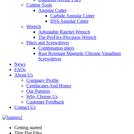
Cutting Tools
Annular Cutter
Carbide Annular Cutter
HSS Annular Cutter
Wrench
Adjustable Ratchet Wrench
The ProFlex Precision Wrench
Pilers and Screwdriver
Combination pliers
Rust Resistant Magnetic Chrome Vanadium
Screwdriver
News
FAQs
About Us
Company Profile
Certifacates And Honor
Our Partners
Why Choose Us
Customer Feedback
Contact Us
Getting started
Thin Flat Files