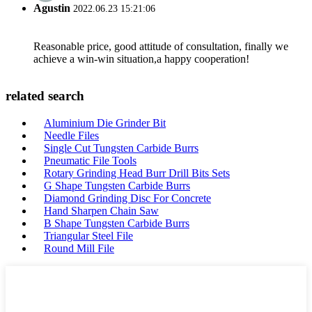
Agustin
2022.06.23 15:21:06
Reasonable price, good attitude of consultation, finally we
achieve a win-win situation,a happy cooperation!
related search
Aluminium Die Grinder Bit
Needle Files
Single Cut Tungsten Carbide Burrs
Pneumatic File Tools
Rotary Grinding Head Burr Drill Bits Sets
G Shape Tungsten Carbide Burrs
Diamond Grinding Disc For Concrete
Hand Sharpen Chain Saw
B Shape Tungsten Carbide Burrs
Triangular Steel File
Round Mill File