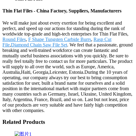
Thin Flat Files - China Factory, Suppliers, Manufacturers
We will make just about every exertion for being excellent and
perfect, and speed up our actions for standing during the rank of
worldwide top-grade and high-tech enterprises for Thin Flat Files,
Round Files
,
F Shape Tungsten Carbide Burrs
,
Rasp Cut
File
,
Diamond Chain Saw File Set
. We feel that a passionate, ground
breaking and well-trained workforce can create fantastic and
mutually useful business associations with you quickly. Be sure to
really feel totally free to contact us for more particulars. The product
will supply to all over the world, such as Europe, America,
Australia,Haiti, Georgia,Leicester, Estonia.During the 10 years of
operating, our company always try our best to bring consumption
satisfaction for user, built a brand name for ourselves and a solid
position in the international market with major partners come from
many countries such as Germany, Israel, Ukraine, United Kingdom,
Italy, Argentina, France, Brazil, and so on. Last but not least, price
of our products are very suitable and have fairly high competition
with other companies.
Related Products