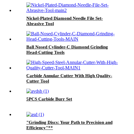
Nickel-Plated Diamond Needle File Set-
Abrasive Tool
Ball Nosed Cylinder-C Diamond Grinding
Head-Cutting Tools
Carbide Annular Cutter With High Quality-
Cutter Tool
5PCS Carbide Burr Set
"Grinding Discs: Your Path to Precision and
Efficiency"**