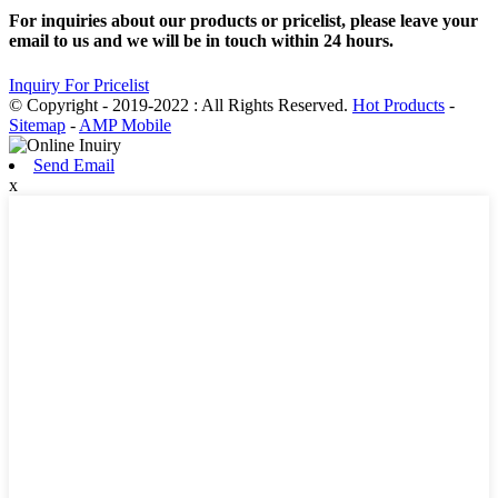
For inquiries about our products or pricelist, please leave your
email to us and we will be in touch within 24 hours.
Inquiry For Pricelist
© Copyright - 2019-2022 : All Rights Reserved.
Hot Products
-
Sitemap
-
AMP Mobile
Send Email
x