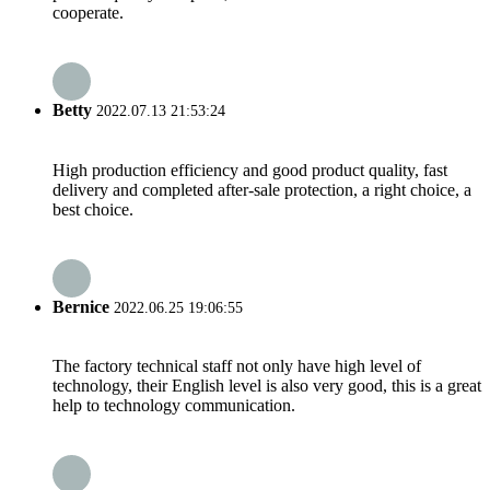
cooperate.
Betty
2022.07.13 21:53:24
High production efficiency and good product quality, fast
delivery and completed after-sale protection, a right choice, a
best choice.
Bernice
2022.06.25 19:06:55
The factory technical staff not only have high level of
technology, their English level is also very good, this is a great
help to technology communication.