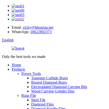
Email:
vicky@hbruixin.net
WhatsApp:
18622802373
English
Only the best tools we made
Home
Products
Power Tools
Tungsten Carbide Burrs
Brazed Diamond Burrs
Electroplated Diamond Carving Bits
Wood Carving Grinder Disc
Rasp File
Steel File
Diamond Files
Diamond Needle Files