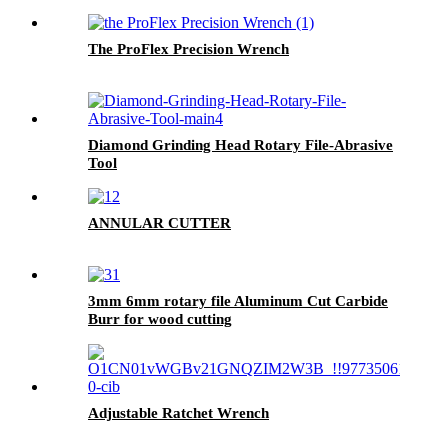
The ProFlex Precision Wrench
Diamond Grinding Head Rotary File-Abrasive
Tool
ANNULAR CUTTER
3mm 6mm rotary file Aluminum Cut Carbide
Burr for wood cutting
Adjustable Ratchet Wrench