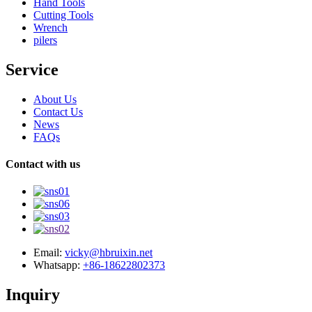
Hand Tools
Cutting Tools
Wrench
pilers
Service
About Us
Contact Us
News
FAQs
Contact with us
Email:
vicky@hbruixin.net
Whatsapp:
+86-18622802373
Inquiry