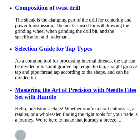
Composition of twist drill
The shank is the clamping part of the drill for centering and
power transmission; The neck is used for withdrawing the
grinding wheel when grinding the drill bit, and the
specification and trademar...
Selection Guide for Tap Types
As a common tool for processing internal threads, the tap can
be divided into spiral groove tap, edge dip tap, straight groove
tap and pipe thread tap according to the shape, and can be
divided int...
Mastering the Art of Precision with Needle Files
Set with Handle
Hello, precision seekers! Whether you’re a craft enthusiast, a
retailer, or a wholesaler, finding the right tools for your trade is
a journey. We’re here to make that journey a breeze,...