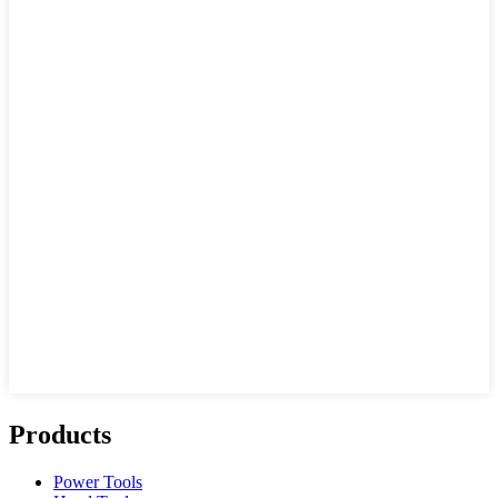
Products
Power Tools