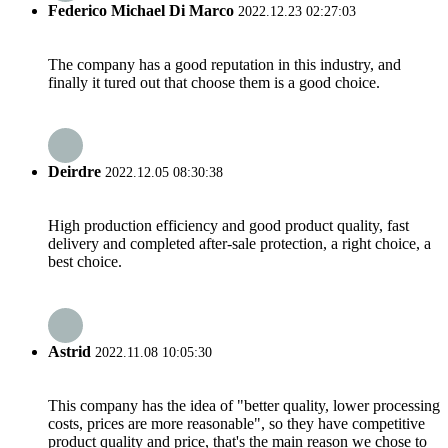
Federico Michael Di Marco
2022.12.23 02:27:03
The company has a good reputation in this industry, and
finally it tured out that choose them is a good choice.
Deirdre
2022.12.05 08:30:38
High production efficiency and good product quality, fast
delivery and completed after-sale protection, a right choice, a
best choice.
Astrid
2022.11.08 10:05:30
This company has the idea of "better quality, lower processing
costs, prices are more reasonable", so they have competitive
product quality and price, that's the main reason we chose to