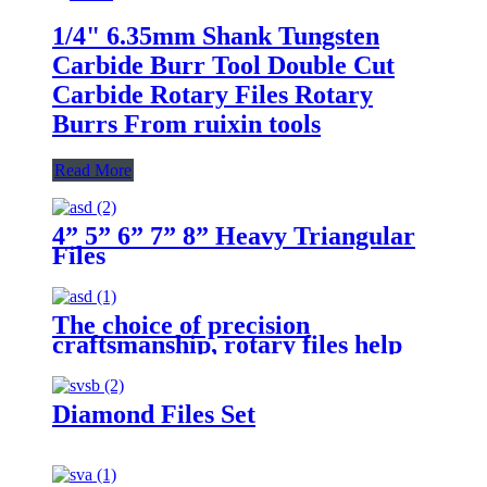
1/4" 6.35mm Shank Tungsten
Carbide Burr Tool Double Cut
Carbide Rotary Files Rotary
Burrs From ruixin tools
Read More
4” 5” 6” 7” 8” Heavy Triangular
Files
The choice of precision
craftsmanship, rotary files help
you carve perfect craftsmanship
Diamond Files Set