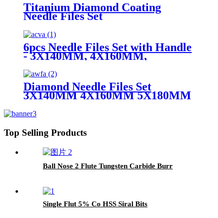
Titanium Diamond Coating
Needle Files Set
6pcs Needle Files Set with Handle
- 3X140MM, 4X160MM,
5X180MM
Diamond Needle Files Set
3X140MM 4X160MM 5X180MM
Top Selling Products
Ball Nose 2 Flute Tungsten Carbide Burr
Single Flut 5% Co HSS Siral Bits