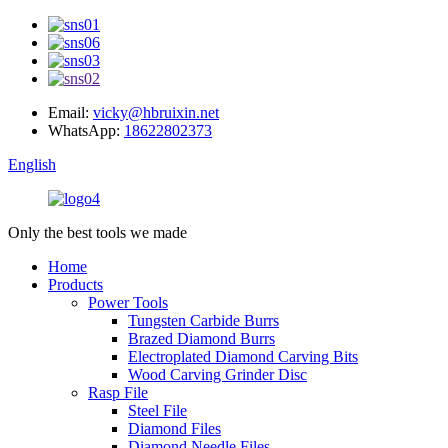
Email:
vicky@hbruixin.net
WhatsApp:
18622802373
English
Only the best tools we made
Home
Products
Power Tools
Tungsten Carbide Burrs
Brazed Diamond Burrs
Electroplated Diamond Carving Bits
Wood Carving Grinder Disc
Rasp File
Steel File
Diamond Files
Diamond Needle Files