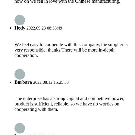
now on we fell in love with the Chinese manufacturing.
Hedy
2022.09.23 08:33:49
We feel easy to cooperate with this company, the supplier is
very responsible, thanks.There will be more in-depth
cooperation.
Barbara
2022.08.12 15:25:33
The enterprise has a strong capital and competitive power,
product is sufficient, reliable, so we have no worries on
cooperating with them.