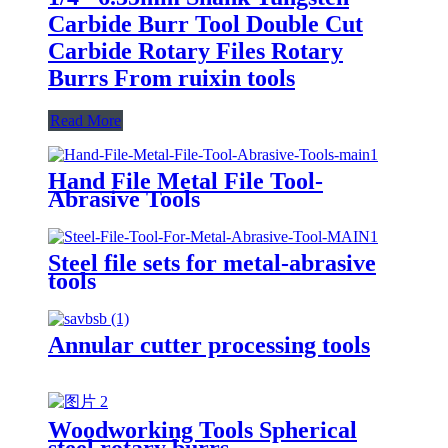
Carbide Burr Tool Double Cut
Carbide Rotary Files Rotary
Burrs From ruixin tools
Read More
Hand File Metal File Tool-
Abrasive Tools
Steel file sets for metal-abrasive
tools
Annular cutter processing tools
Woodworking Tools Spherical
steel rotary burrs