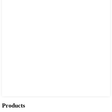
Products