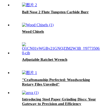
Ball Nose 2 Flute Tungsten Carbide Burr
Wood Chisels
Adjustable Ratchet Wrench
"Craftsmanship Perfected: Woodworking
Rotary Files Unveiled"
Introducing Steel Paper Grinding Discs: Your
Gateway to Precision and Efficiency