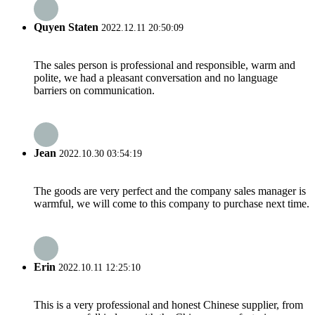
Quyen Staten
2022.12.11 20:50:09
The sales person is professional and responsible, warm and
polite, we had a pleasant conversation and no language
barriers on communication.
Jean
2022.10.30 03:54:19
The goods are very perfect and the company sales manager is
warmful, we will come to this company to purchase next time.
Erin
2022.10.11 12:25:10
This is a very professional and honest Chinese supplier, from