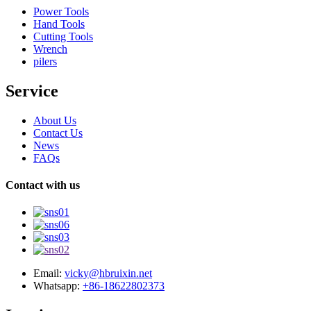
Power Tools
Hand Tools
Cutting Tools
Wrench
pilers
Service
About Us
Contact Us
News
FAQs
Contact with us
Email:
vicky@hbruixin.net
Whatsapp:
+86-18622802373