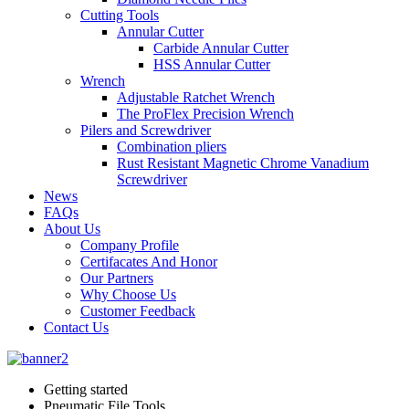
Cutting Tools
Annular Cutter
Carbide Annular Cutter
HSS Annular Cutter
Wrench
Adjustable Ratchet Wrench
The ProFlex Precision Wrench
Pilers and Screwdriver
Combination pliers
Rust Resistant Magnetic Chrome Vanadium
Screwdriver
News
FAQs
About Us
Company Profile
Certifacates And Honor
Our Partners
Why Choose Us
Customer Feedback
Contact Us
Getting started
Pneumatic File Tools