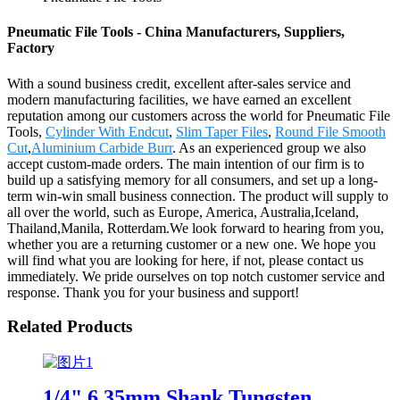
Pneumatic File Tools - China Manufacturers, Suppliers,
Factory
With a sound business credit, excellent after-sales service and
modern manufacturing facilities, we have earned an excellent
reputation among our customers across the world for Pneumatic File
Tools,
Cylinder With Endcut
,
Slim Taper Files
,
Round File Smooth
Cut
,
Aluminium Carbide Burr
. As an experienced group we also
accept custom-made orders. The main intention of our firm is to
build up a satisfying memory for all consumers, and set up a long-
term win-win small business connection. The product will supply to
all over the world, such as Europe, America, Australia,Iceland,
Thailand,Manila, Rotterdam.We look forward to hearing from you,
whether you are a returning customer or a new one. We hope you
will find what you are looking for here, if not, please contact us
immediately. We pride ourselves on top notch customer service and
response. Thank you for your business and support!
Related Products
1/4" 6.35mm Shank Tungsten