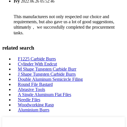
Ivy
2022.06.26 05:52:46
This manufacturers not only respected our choice and
requirements, but also gave us a lot of good suggestions,
ultimately， we successfully completed the procurement
tasks.
related search
F1225 Carbide Burrs
Cylinder With Endcut
M Shape Tungsten Carbide Burr
J Shape Tungsten Carbide Burrs
Double Aluminum Semicircle Filing
Round File Bastard
Abrasive Tools
A Single Aluminum Flat Files
Needle Files
Woodworking Rasp
Aluminium Burrs