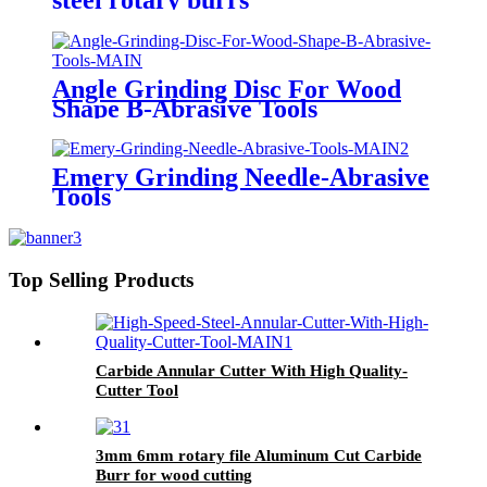
Angle Grinding Disc For Wood
Shape B-Abrasive Tools
Emery Grinding Needle-Abrasive
Tools
Top Selling Products
Carbide Annular Cutter With High Quality-
Cutter Tool
3mm 6mm rotary file Aluminum Cut Carbide
Burr for wood cutting