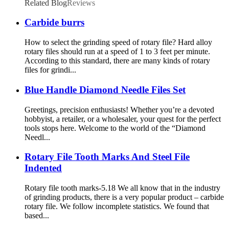
Related Blog
Reviews
Carbide burrs
How to select the grinding speed of rotary file? Hard alloy
rotary files should run at a speed of 1 to 3 feet per minute.
According to this standard, there are many kinds of rotary
files for grindi...
Blue Handle Diamond Needle Files Set
Greetings, precision enthusiasts! Whether you’re a devoted
hobbyist, a retailer, or a wholesaler, your quest for the perfect
tools stops here. Welcome to the world of the “Diamond
Needl...
Rotary File Tooth Marks And Steel File
Indented
Rotary file tooth marks-5.18 We all know that in the industry
of grinding products, there is a very popular product – carbide
rotary file. We follow incomplete statistics. We found that
based...