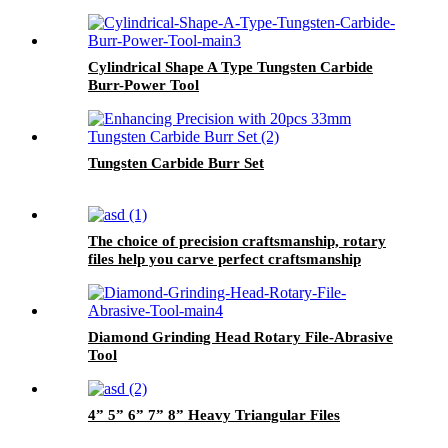
Cylindrical Shape A Type Tungsten Carbide
Burr-Power Tool
Tungsten Carbide Burr Set
The choice of precision craftsmanship, rotary
files help you carve perfect craftsmanship
Diamond Grinding Head Rotary File-Abrasive
Tool
4” 5” 6” 7” 8” Heavy Triangular Files