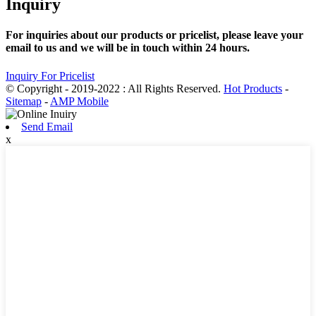
Inquiry
For inquiries about our products or pricelist, please leave your
email to us and we will be in touch within 24 hours.
Inquiry For Pricelist
© Copyright - 2019-2022 : All Rights Reserved.
Hot Products
-
Sitemap
-
AMP Mobile
Send Email
x