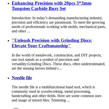
Enhancing Precision with 20pcs 3*3mm
Tungsten Carbide Burr Set
Introduction: In today’s demanding manufacturing industry,
precision and efficiency are paramount. To meet the growing
needs of professionals working with molds, mechanical parts,
and other ...
"Unleash Precision with Grinding Discs:
Elevate Your Craftsmanship"
In the world of metalwork, construction, and DIY projects,
one tool stands as a symbol of precision and
versatility:Grinding Discs. These discs, often underestimated,
are the unsung heroes behind c...
Needle file
The needle file is a multifunctional hand tool, which is
commonly used in woodworking, metal processing,
handcrafting and other fields. Here are some common uses
and usage of mixed files: Trimming ...