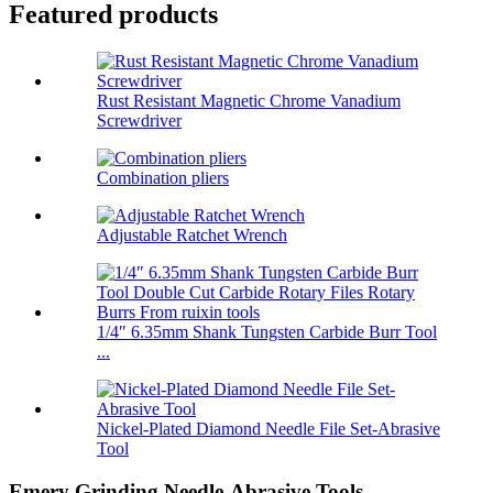
Featured products
Rust Resistant Magnetic Chrome Vanadium
Screwdriver
Combination pliers
Adjustable Ratchet Wrench
1/4″ 6.35mm Shank Tungsten Carbide Burr Tool
...
Nickel-Plated Diamond Needle File Set-Abrasive
Tool
Emery Grinding Needle-Abrasive Tools