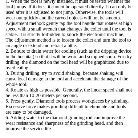
1. When the tool is newly installed, it must be tested whether the
tool jumps. If it does, it cannot be operated directly. It can only be
used after it is adjusted to not jump. Otherwise, the tools will
wear out quickly and the carved objects will not be smooth.
Adjustment method: gently tap the tool handle that rotates at high
speed with a small wrench that changes the collet until the tool is
stable. It is strictly forbidden to knock the electronic machine.
The adjustment method is to loosen the collet and turn the tool to
an angle or extend and retract a little.
2. Be sure to drain water for cooling (such as the dripping device
in the hospital) so that it will be worn and scrapped soon. For dry
drilling, the diamond on the tool head will be graphitized due to
overheating.
3. During drilling, try to avoid shaking, because shaking will
cause local damage to the tool and accelerate the damage of the
whole tool.
4. Rotate as high as possible. Generally, the linear speed shall not
be less than 10-20 meters per second.
5. Press gently. Diamond tools process workpieces by grinding.
Excessive force makes grinding difficult to eliminate and tools
are easy to be damaged.
6. Adding water to the diamond grinding rod can improve the
wear resistance and sharpness of the grinding head, and then
improve the service life.