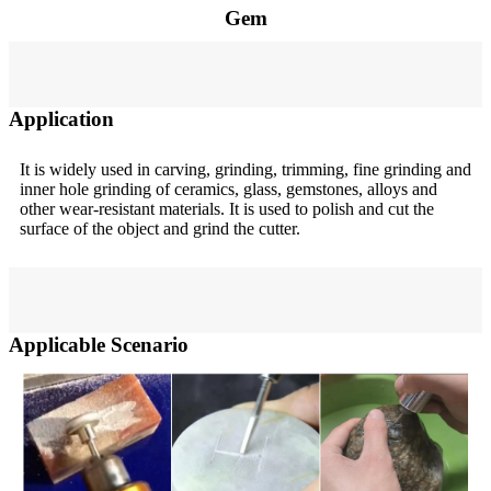
Gem
Application
It is widely used in carving, grinding, trimming, fine grinding and
inner hole grinding of ceramics, glass, gemstones, alloys and
other wear-resistant materials. It is used to polish and cut the
surface of the object and grind the cutter.
Applicable Scenario