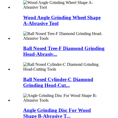
Wood Angle Grinding Wheel Shape
A-Abrasive Tool
Ball Nosed Tree-F Diamond Grinding
Head-Abrasiv...
Ball Nosed Cylinder-C Diamond
Grinding Head-Cut...
Angle Grinding Disc For Wood
Shape B-Abrasive T...