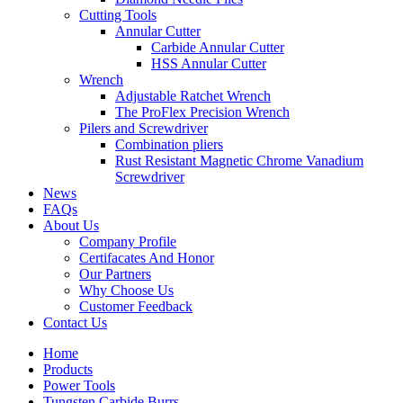
Cutting Tools
Annular Cutter
Carbide Annular Cutter
HSS Annular Cutter
Wrench
Adjustable Ratchet Wrench
The ProFlex Precision Wrench
Pilers and Screwdriver
Combination pliers
Rust Resistant Magnetic Chrome Vanadium
Screwdriver
News
FAQs
About Us
Company Profile
Certifacates And Honor
Our Partners
Why Choose Us
Customer Feedback
Contact Us
Home
Products
Power Tools
Tungsten Carbide Burrs