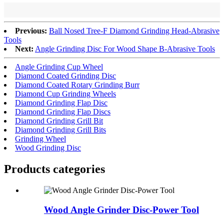
Previous:
Ball Nosed Tree-F Diamond Grinding Head-Abrasive
Tools
Next:
Angle Grinding Disc For Wood Shape B-Abrasive Tools
Angle Grinding Cup Wheel
Diamond Coated Grinding Disc
Diamond Coated Rotary Grinding Burr
Diamond Cup Grinding Wheels
Diamond Grinding Flap Disc
Diamond Grinding Flap Discs
Diamond Grinding Grill Bit
Diamond Grinding Grill Bits
Grinding Wheel
Wood Grinding Disc
Products categories
Wood Angle Grinder Disc-Power Tool