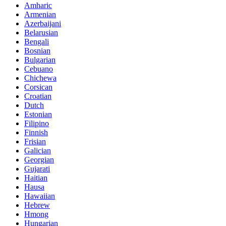
Amharic
Armenian
Azerbaijani
Belarusian
Bengali
Bosnian
Bulgarian
Cebuano
Chichewa
Corsican
Croatian
Dutch
Estonian
Filipino
Finnish
Frisian
Galician
Georgian
Gujarati
Haitian
Hausa
Hawaiian
Hebrew
Hmong
Hungarian