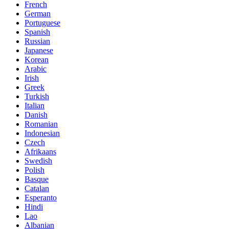
French
German
Portuguese
Spanish
Russian
Japanese
Korean
Arabic
Irish
Greek
Turkish
Italian
Danish
Romanian
Indonesian
Czech
Afrikaans
Swedish
Polish
Basque
Catalan
Esperanto
Hindi
Lao
Albanian