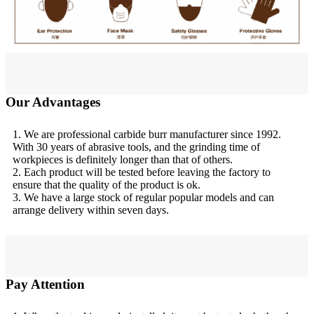
Our Advantages
1. We are professional carbide burr manufacturer since 1992.
With 30 years of abrasive tools, and the grinding time of
workpieces is definitely longer than that of others.
2. Each product will be tested before leaving the factory to
ensure that the quality of the product is ok.
3. We have a large stock of regular popular models and can
arrange delivery within seven days.
Pay Attention