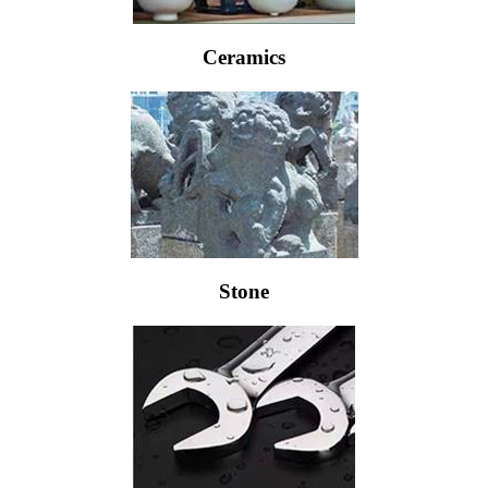
Ceramics
Stone