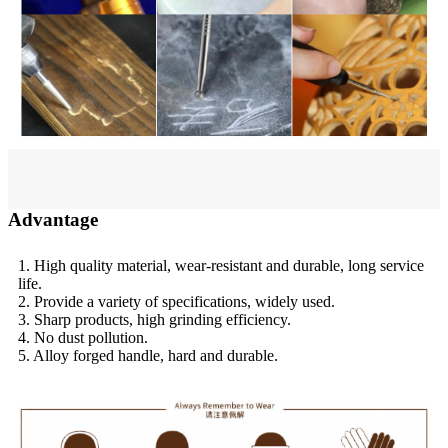
Advantage
1. High quality material, wear-resistant and durable, long service
life.
2. Provide a variety of specifications, widely used.
3. Sharp products, high grinding efficiency.
4. No dust pollution.
5. Alloy forged handle, hard and durable.