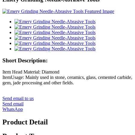
Short Description:
Item Head Material: Diamond
ItemUsage: Mainly used in stone, ceramics, glass, cemented carbide,
gem, jade processing and other fields.
Send email to us
Send email
WhatsApp
Product Detail