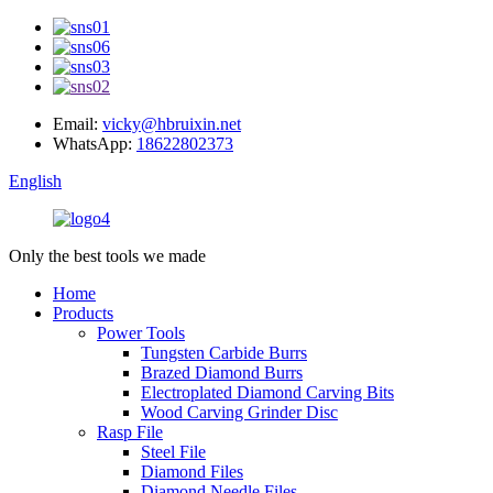
Email:
vicky@hbruixin.net
WhatsApp:
18622802373
English
Only the best tools we made
Home
Products
Power Tools
Tungsten Carbide Burrs
Brazed Diamond Burrs
Electroplated Diamond Carving Bits
Wood Carving Grinder Disc
Rasp File
Steel File
Diamond Files
Diamond Needle Files