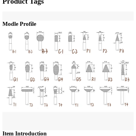
Product Tags
Modle Profile
Item Introduction