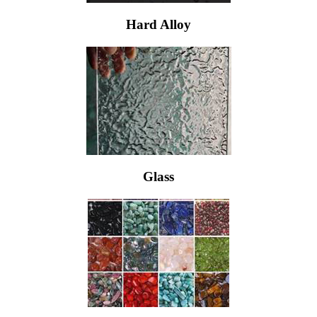
Hard Alloy
Glass