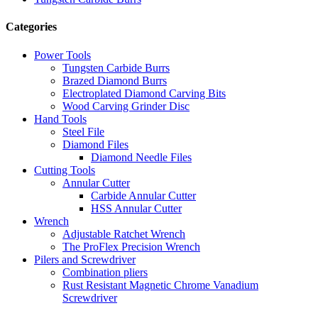
Categories
Power Tools
Tungsten Carbide Burrs
Brazed Diamond Burrs
Electroplated Diamond Carving Bits
Wood Carving Grinder Disc
Hand Tools
Steel File
Diamond Files
Diamond Needle Files
Cutting Tools
Annular Cutter
Carbide Annular Cutter
HSS Annular Cutter
Wrench
Adjustable Ratchet Wrench
The ProFlex Precision Wrench
Pilers and Screwdriver
Combination pliers
Rust Resistant Magnetic Chrome Vanadium
Screwdriver