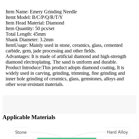
Item Name: Emery Grinding Needle
Itemt Model: B/C/P/Q/R/T/Y
Item Head Material: Diamond
Item Quantity: 50 pcs/set
Total Length: 45mm
Shank Diameter: 3.2mm
ItemUsage: Mainly used in stone, ceramics, glass, cemented
carbide, gem, jade processing and other fields.
Advantages: It is made of artificial diamond and high-strength
diamond electroplating. The sand is uniform and durable.
Product Introduce:This product adopts diamond coating, It is
widely used in carving, grinding, trimming, fine grinding and
inner hole grinding of ceramics, glass, gemstones, alloys and
other wear-resistant materials.
Applicable Materials