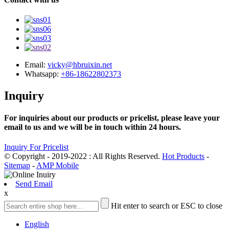
Email:
vicky@hbruixin.net
Whatsapp:
+86-18622802373
Inquiry
For inquiries about our products or pricelist, please leave your
email to us and we will be in touch within 24 hours.
Inquiry For Pricelist
© Copyright - 2019-2022 : All Rights Reserved.
Hot Products
-
Sitemap
-
AMP Mobile
Send Email
x
Hit enter to search or ESC to close
English