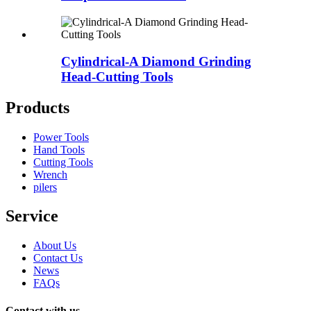
Cylindrical-A Diamond Grinding
Head-Cutting Tools
Products
Power Tools
Hand Tools
Cutting Tools
Wrench
pilers
Service
About Us
Contact Us
News
FAQs
Contact with us