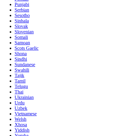
Punjabi
Serbian
Sesotho
Sinhala
Slovak
Slovenian
Somali
Samoan
Scots Gaelic
Shona
Sindhi
Sundanese
Swahili
Tajik
Tamil
Telugu
Thai
Ukrainian
Urdu
Uzbek
Vietnamese
Welsh
Xhosa
Yiddish
Yoruba