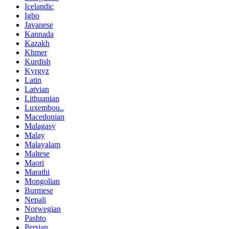
Icelandic
Igbo
Javanese
Kannada
Kazakh
Khmer
Kurdish
Kyrgyz
Latin
Latvian
Lithuanian
Luxembou..
Macedonian
Malagasy
Malay
Malayalam
Maltese
Maori
Marathi
Mongolian
Burmese
Nepali
Norwegian
Pashto
Persian