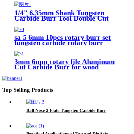
1/4" 6.35mm Shank Tungsten
Carbide Burr Tool Double Cut
Carbide Rotary Files Rotary
Burrs From ruixin tools
sa-5 6mm 10pcs rotary burr set
tungsten carbide rotary burr
3mm 6mm rotary file Aluminum
Cut Carbide Burr for wood
cutting
Top Selling Products
Ball Nose 2 Flute Tungsten Carbide Burr
Practical Applications of Tap and Die Sets