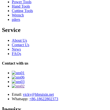
Power Tools
Hand Tools
Cutting Tools
Wrench
pilers
Service
About Us
Contact Us
News
FAQs
Contact with us
Email:
vicky@hbruixin.net
Whatsapp:
+86-18622802373
Inquiry