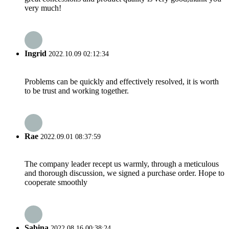
very much!
Ingrid
2022.10.09 02:12:34
Problems can be quickly and effectively resolved, it is worth
to be trust and working together.
Rae
2022.09.01 08:37:59
The company leader recept us warmly, through a meticulous
and thorough discussion, we signed a purchase order. Hope to
cooperate smoothly
Sabina
2022.08.16 00:38:24