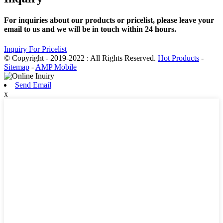
For inquiries about our products or pricelist, please leave your
email to us and we will be in touch within 24 hours.
Inquiry For Pricelist
© Copyright - 2019-2022 : All Rights Reserved.
Hot Products
-
Sitemap
-
AMP Mobile
Send Email
x