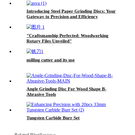
Introducing Steel Paper Grinding Discs: Your
Gateway to Precision and Efficiency
"Craftsmanship Perfected: Woodworking
Rotary Files Unveiled"
milling cutter and its use
Angle Grinding Disc For Wood Shape B-
Abrasive Tools
Tungsten Carbide Burr Set
Related Blog
Reviews