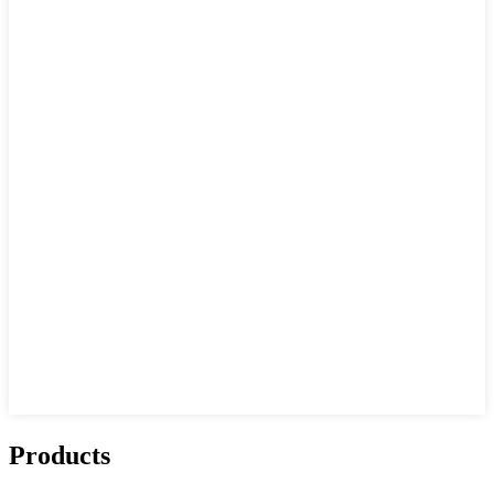
Products