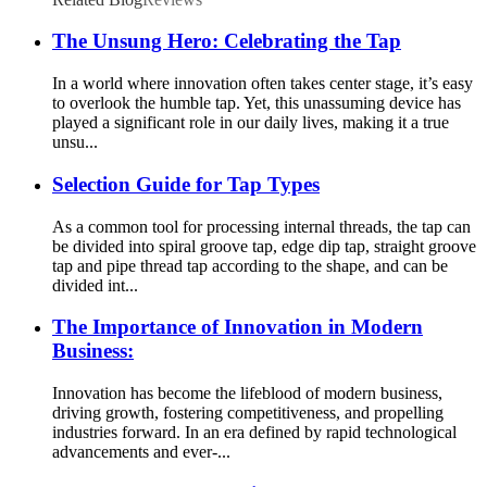
The Unsung Hero: Celebrating the Tap
In a world where innovation often takes center stage, it’s easy
to overlook the humble tap. Yet, this unassuming device has
played a significant role in our daily lives, making it a true
unsu...
Selection Guide for Tap Types
As a common tool for processing internal threads, the tap can
be divided into spiral groove tap, edge dip tap, straight groove
tap and pipe thread tap according to the shape, and can be
divided int...
The Importance of Innovation in Modern
Business:
Innovation has become the lifeblood of modern business,
driving growth, fostering competitiveness, and propelling
industries forward. In an era defined by rapid technological
advancements and ever-...