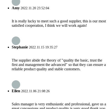
Amy
2022.11.20 23:52:04
It is really lucky to meet such a good supplier, this is our most
satisfied cooperation, I think we will work again!
Stephanie
2022.11.15 19:35:27
The supplier abide the theory of "quality the basic, trust the
first and management the advanced" so that they can ensure a
reliable product quality and stable customers.
Ellen
2022.11.06 21:08:26
Sales manager is very enthusiastic and professional, gave us a
great concessions and product quality is very good,thank you