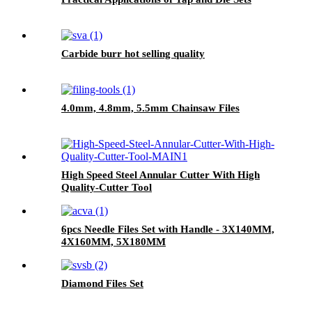
Carbide burr hot selling quality
4.0mm, 4.8mm, 5.5mm Chainsaw Files
High Speed Steel Annular Cutter With High
Quality-Cutter Tool
6pcs Needle Files Set with Handle - 3X140MM,
4X160MM, 5X180MM
Diamond Files Set