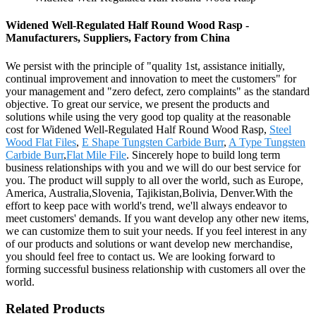
Widened Well-Regulated Half Round Wood Rasp -
Manufacturers, Suppliers, Factory from China
We persist with the principle of "quality 1st, assistance initially,
continual improvement and innovation to meet the customers" for
your management and "zero defect, zero complaints" as the standard
objective. To great our service, we present the products and
solutions while using the very good top quality at the reasonable
cost for Widened Well-Regulated Half Round Wood Rasp,
Steel
Wood Flat Files
,
E Shape Tungsten Carbide Burr
,
A Type Tungsten
Carbide Burr
,
Flat Mile File
. Sincerely hope to build long term
business relationships with you and we will do our best service for
you. The product will supply to all over the world, such as Europe,
America, Australia,Slovenia, Tajikistan,Bolivia, Denver.With the
effort to keep pace with world's trend, we'll always endeavor to
meet customers' demands. If you want develop any other new items,
we can customize them to suit your needs. If you feel interest in any
of our products and solutions or want develop new merchandise,
you should feel free to contact us. We are looking forward to
forming successful business relationship with customers all over the
world.
Related Products