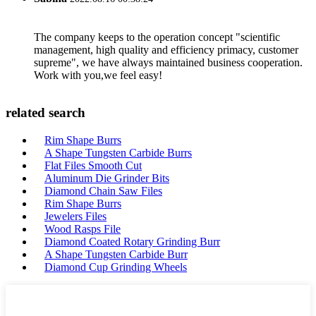
The company keeps to the operation concept "scientific
management, high quality and efficiency primacy, customer
supreme", we have always maintained business cooperation.
Work with you,we feel easy!
related search
Rim Shape Burrs
A Shape Tungsten Carbide Burrs
Flat Files Smooth Cut
Aluminum Die Grinder Bits
Diamond Chain Saw Files
Rim Shape Burrs
Jewelers Files
Wood Rasps File
Diamond Coated Rotary Grinding Burr
A Shape Tungsten Carbide Burr
Diamond Cup Grinding Wheels