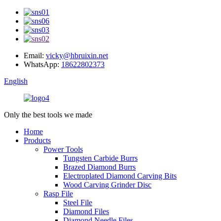
Email:
vicky@hbruixin.net
WhatsApp:
18622802373
English
Only the best tools we made
Home
Products
Power Tools
Tungsten Carbide Burrs
Brazed Diamond Burrs
Electroplated Diamond Carving Bits
Wood Carving Grinder Disc
Rasp File
Steel File
Diamond Files
Diamond Needle Files