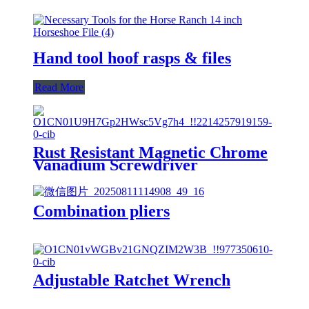
Hand tool hoof rasps & files
Read More
Rust Resistant Magnetic Chrome
Vanadium Screwdriver
Combination pliers
Adjustable Ratchet Wrench