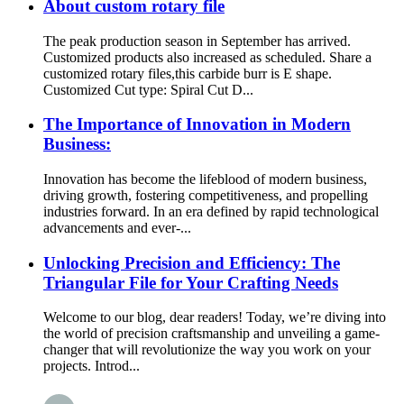
About custom rotary file
The peak production season in September has arrived.
Customized products also increased as scheduled. Share a
customized rotary files,this carbide burr is E shape.
Customized Cut type: Spiral Cut D...
The Importance of Innovation in Modern
Business:
Innovation has become the lifeblood of modern business,
driving growth, fostering competitiveness, and propelling
industries forward. In an era defined by rapid technological
advancements and ever-...
Unlocking Precision and Efficiency: The
Triangular File for Your Crafting Needs
Welcome to our blog, dear readers! Today, we’re diving into
the world of precision craftsmanship and unveiling a game-
changer that will revolutionize the way you work on your
projects. Introd...