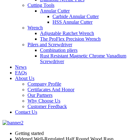
Cutting Tools
Annular Cutter
Carbide Annular Cutter
HSS Annular Cutter
Wrench
Adjustable Ratchet Wrench
The ProFlex Precision Wrench
Pilers and Screwdriver
Combination pliers
Rust Resistant Magnetic Chrome Vanadium
Screwdriver
News
FAQs
About Us
Company Profile
Certifacates And Honor
Our Partners
Why Choose Us
Customer Feedback
Contact Us
Getting started
Widened Well-Regulated Half Round Wood Rasp