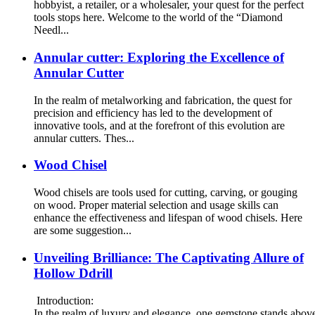
hobbyist, a retailer, or a wholesaler, your quest for the perfect
tools stops here. Welcome to the world of the “Diamond
Needl...
Annular cutter: Exploring the Excellence of
Annular Cutter
In the realm of metalworking and fabrication, the quest for
precision and efficiency has led to the development of
innovative tools, and at the forefront of this evolution are
annular cutters. Thes...
Wood Chisel
Wood chisels are tools used for cutting, carving, or gouging
on wood. Proper material selection and usage skills can
enhance the effectiveness and lifespan of wood chisels. Here
are some suggestion...
Unveiling Brilliance: The Captivating Allure of
Hollow Ddrill
Introduction:
In the realm of luxury and elegance, one gemstone stands above t