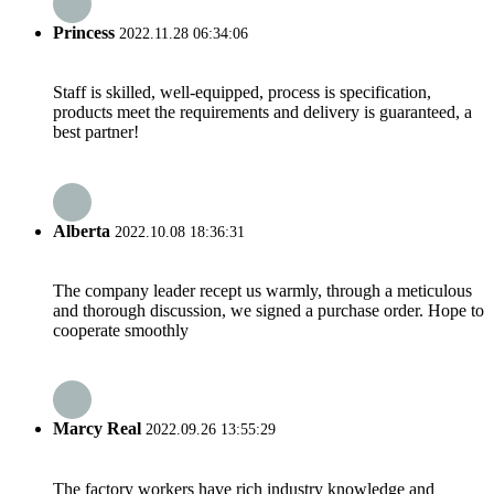
Princess
2022.11.28 06:34:06
Staff is skilled, well-equipped, process is specification,
products meet the requirements and delivery is guaranteed, a
best partner!
Alberta
2022.10.08 18:36:31
The company leader recept us warmly, through a meticulous
and thorough discussion, we signed a purchase order. Hope to
cooperate smoothly
Marcy Real
2022.09.26 13:55:29
The factory workers have rich industry knowledge and