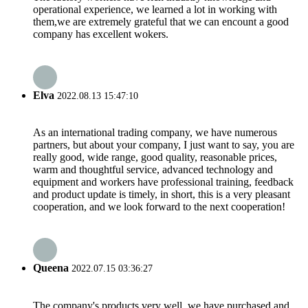
operational experience, we learned a lot in working with
them,we are extremely grateful that we can encount a good
company has excellent wokers.
Elva
2022.08.13 15:47:10
As an international trading company, we have numerous
partners, but about your company, I just want to say, you are
really good, wide range, good quality, reasonable prices,
warm and thoughtful service, advanced technology and
equipment and workers have professional training, feedback
and product update is timely, in short, this is a very pleasant
cooperation, and we look forward to the next cooperation!
Queena
2022.07.15 03:36:27
The company's products very well, we have purchased and