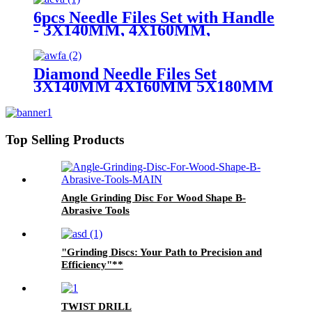
6pcs Needle Files Set with Handle
- 3X140MM, 4X160MM,
5X180MM
Diamond Needle Files Set
3X140MM 4X160MM 5X180MM
Top Selling Products
Angle Grinding Disc For Wood Shape B-
Abrasive Tools
"Grinding Discs: Your Path to Precision and
Efficiency"**
TWIST DRILL