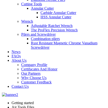
Cutting Tools
Annular Cutter
Carbide Annular Cutter
HSS Annular Cutter
Wrench
Adjustable Ratchet Wrench
The ProFlex Precision Wrench
Pilers and Screwdriver
Combination pliers
Rust Resistant Magnetic Chrome Vanadium
Screwdriver
News
FAQs
About Us
Company Profile
Certifacates And Honor
Our Partners
Why Choose Us
Customer Feedback
Contact Us
Getting started
Air Tools Files