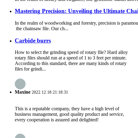
Mastering Precision: Unveiling the Ultimate Cha
In the realm of woodworking and forestry, precision is paramoun
the chainsaw file. Our ch...
Carbide burrs
How to select the grinding speed of rotary file? Hard alloy
rotary files should run at a speed of 1 to 3 feet per minute.
According to this standard, there are many kinds of rotary
files for grindi...
Maxine
2022.12.18 21:18:31
This is a reputable company, they have a high level of
business management, good quality product and service,
every cooperation is assured and delighted!