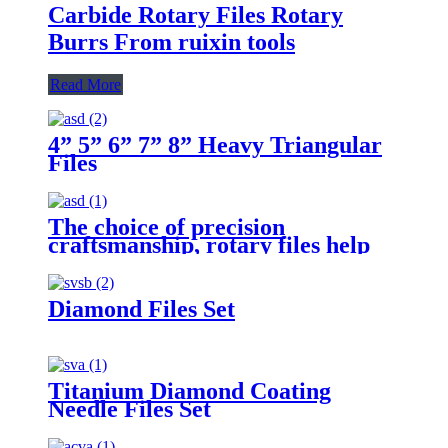
Carbide Rotary Files Rotary
Burrs From ruixin tools
Read More
4” 5” 6” 7” 8” Heavy Triangular
Files
The choice of precision
craftsmanship, rotary files help
you carve perfect craftsmanship
Diamond Files Set
Titanium Diamond Coating
Needle Files Set