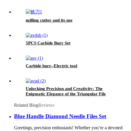
milling cutter and its use
5PCS Carbide Burr Set
Carbide burr--Electric tool
Unlocking Precision and Creativity: The
Enigmatic Elegance of the Triangular File
Related Blog
Reviews
Blue Handle Diamond Needle Files Set
Greetings, precision enthusiasts! Whether you’re a devoted