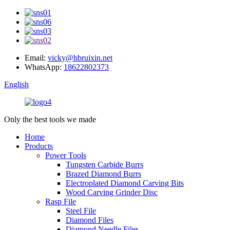
Email:
vicky@hbruixin.net
WhatsApp:
18622802373
English
Only the best tools we made
Home
Products
Power Tools
Tungsten Carbide Burrs
Brazed Diamond Burrs
Electroplated Diamond Carving Bits
Wood Carving Grinder Disc
Rasp File
Steel File
Diamond Files
Diamond Needle Files