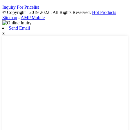
Inquiry For Pricelist
© Copyright - 2019-2022 : All Rights Reserved.
Hot Products
-
Sitemap
-
AMP Mobile
Send Email
x