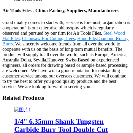
Air Tools Files - China Factory, Suppliers, Manufacturers
Good quality comes to start with; service is foremost; organization is
cooperation" is our enterprise philosophy which is regularly
observed and pursued by our firm for Air Tools Files,
Steel Wood
Flat Files
,
Chainsaw For Cutting Trees
,
Hand File
,
Diamond Rotary
Burrs
. We sincerely welcome friends from all over the world to
cooperate with us on the basis of long-term mutual benefits. The
product will supply to all over the world, such as Europe, America,
Australia,Doha, Sevilla,Hanover, Swiss.Based on experienced
engineers, all orders for drawing-based or sample-based processing
are welcomed. We have won a good reputation for outstanding
customer service among our overseas customers. We will continue
to try the best to offer you good quality products and the best
service. We are looking forward to serving you.
Related Products
1/4" 6.35mm Shank Tungsten
Carbide Burr Tool Double Cut