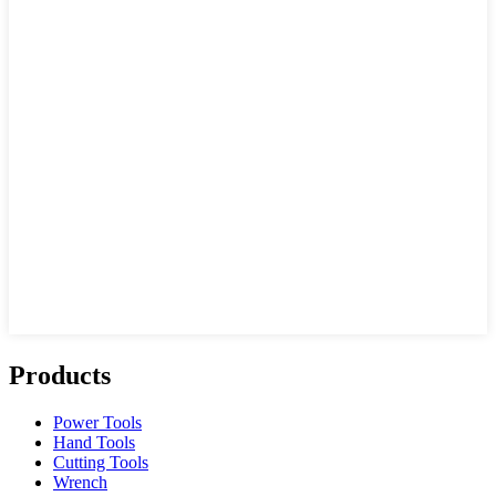
Products
Power Tools
Hand Tools
Cutting Tools
Wrench