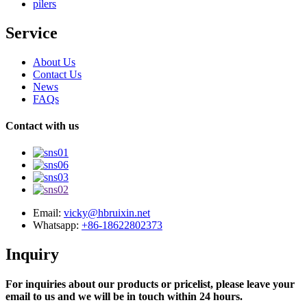
pilers
Service
About Us
Contact Us
News
FAQs
Contact with us
Email:
vicky@hbruixin.net
Whatsapp:
+86-18622802373
Inquiry
For inquiries about our products or pricelist, please leave your
email to us and we will be in touch within 24 hours.