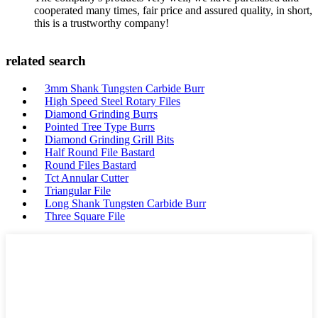
cooperated many times, fair price and assured quality, in short,
this is a trustworthy company!
related search
3mm Shank Tungsten Carbide Burr
High Speed Steel Rotary Files
Diamond Grinding Burrs
Pointed Tree Type Burrs
Diamond Grinding Grill Bits
Half Round File Bastard
Round Files Bastard
Tct Annular Cutter
Triangular File
Long Shank Tungsten Carbide Burr
Three Square File