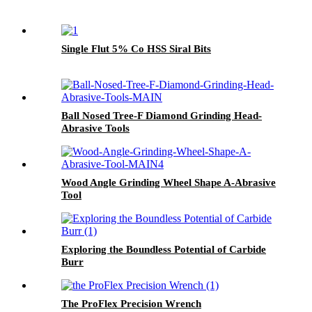
Single Flut 5% Co HSS Siral Bits
Ball Nosed Tree-F Diamond Grinding Head-
Abrasive Tools
Wood Angle Grinding Wheel Shape A-Abrasive
Tool
Exploring the Boundless Potential of Carbide
Burr
The ProFlex Precision Wrench