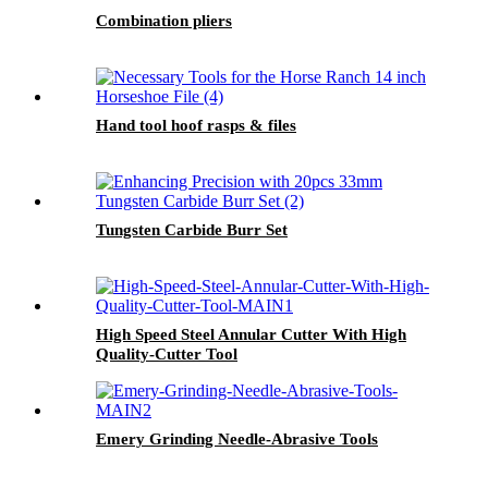
Combination pliers
Hand tool hoof rasps & files
Tungsten Carbide Burr Set
High Speed Steel Annular Cutter With High
Quality-Cutter Tool
Emery Grinding Needle-Abrasive Tools