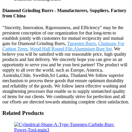
Diamond Grinding Burrs - Manufacturers, Suppliers, Factory
from China
"Sincerity, Innovation, Rigorousness, and Efficiency" may be the
persistent conception of our organization for that long-term to
establish jointly with customers for mutual reciprocity and mutual
gain for Diamond Grinding Burrs,
Tungsten Burrs
,
Chainsaw For
Cutting Trees
,
Wood Half Round File
,
Aluminium Burr Set
. We
believe you will be satisfied with our reasonable price, high quality
products and fast delivery. We sincerely hope you can give us an
opportunity to serve you and be your best partner! The product will
supply to all over the world, such as Europe, America,
Australia,Chile, Swedish,Sri Lanka, Thailand.We follow superior
mechanism to process these goods that ensure optimum durability
and reliability of the goods. We follow latest effective washing and
straightening processes that enable us to supply unmatched quality
of items for our clients. We continually strive for perfection and all
our efforts are directed towards attaining complete client satisfaction.
Related Products