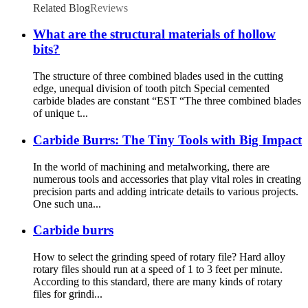
Related Blog
Reviews
What are the structural materials of hollow
bits?
The structure of three combined blades used in the cutting
edge, unequal division of tooth pitch Special cemented
carbide blades are constant “EST “The three combined blades
of unique t...
Carbide Burrs: The Tiny Tools with Big Impact
In the world of machining and metalworking, there are
numerous tools and accessories that play vital roles in creating
precision parts and adding intricate details to various projects.
One such una...
Carbide burrs
How to select the grinding speed of rotary file? Hard alloy
rotary files should run at a speed of 1 to 3 feet per minute.
According to this standard, there are many kinds of rotary
files for grindi...