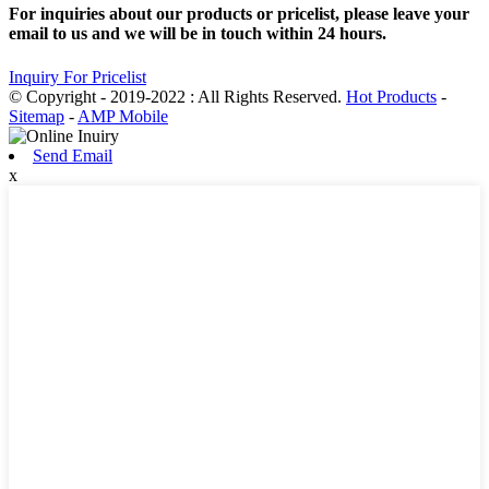
For inquiries about our products or pricelist, please leave your
email to us and we will be in touch within 24 hours.
Inquiry For Pricelist
© Copyright - 2019-2022 : All Rights Reserved.
Hot Products
-
Sitemap
-
AMP Mobile
Send Email
x