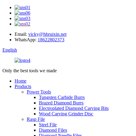
Email:
vicky@hbruixin.net
WhatsApp:
18622802373
English
Only the best tools we made
Home
Products
Power Tools
Tungsten Carbide Burrs
Brazed Diamond Burrs
Electroplated Diamond Carving Bits
Wood Carving Grinder Disc
Rasp File
Steel File
Diamond Files
Diamond Needle Files