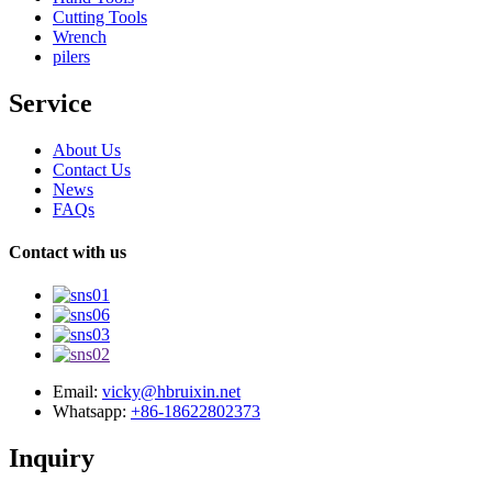
Cutting Tools
Wrench
pilers
Service
About Us
Contact Us
News
FAQs
Contact with us
Email:
vicky@hbruixin.net
Whatsapp:
+86-18622802373
Inquiry