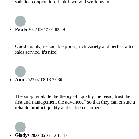
satisfied cooperation, I think we will work again!
Paula
2022.09.12 04:02:39
Good quality, reasonable prices, rich variety and perfect after-
sales service, it's nice!
Ann
2022.07.08 13:35:36
The supplier abide the theory of "quality the basic, trust the
first and management the advanced" so that they can ensure a
reliable product quality and stable customers.
Gladys
2022.06.27 12:12:17