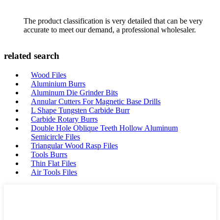
The product classification is very detailed that can be very
accurate to meet our demand, a professional wholesaler.
related search
Wood Files
Aluminium Burrs
Aluminum Die Grinder Bits
Annular Cutters For Magnetic Base Drills
L Shape Tungsten Carbide Burr
Carbide Rotary Burrs
Double Hole Oblique Teeth Hollow Aluminum
Semicircle Files
Triangular Wood Rasp Files
Tools Burrs
Thin Flat Files
Air Tools Files