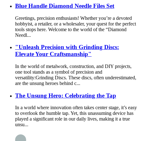
Blue Handle Diamond Needle Files Set
Greetings, precision enthusiasts! Whether you’re a devoted
hobbyist, a retailer, or a wholesaler, your quest for the perfect
tools stops here. Welcome to the world of the “Diamond
Needl...
"Unleash Precision with Grinding Discs:
Elevate Your Craftsmanship"
In the world of metalwork, construction, and DIY projects,
one tool stands as a symbol of precision and
versatility:Grinding Discs. These discs, often underestimated,
are the unsung heroes behind c...
The Unsung Hero: Celebrating the Tap
In a world where innovation often takes center stage, it’s easy
to overlook the humble tap. Yet, this unassuming device has
played a significant role in our daily lives, making it a true
unsu...