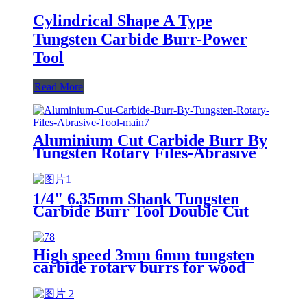
Cylindrical Shape A Type
Tungsten Carbide Burr-Power
Tool
Read More
Aluminium Cut Carbide Burr By
Tungsten Rotary Files-Abrasive
Tool
1/4" 6.35mm Shank Tungsten
Carbide Burr Tool Double Cut
Carbide Rotary Files Rotary
Burrs From ruixin tools
High speed 3mm 6mm tungsten
carbide rotary burrs for wood
cutting