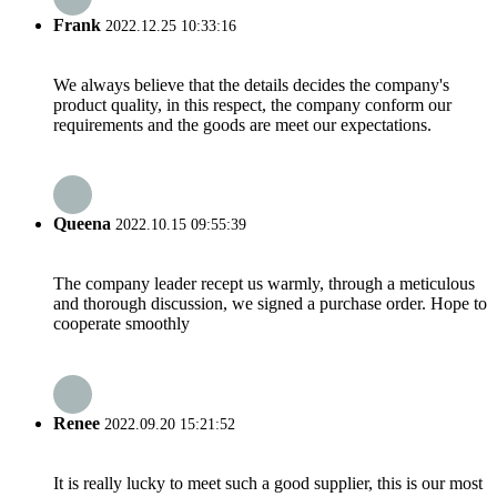
Frank
2022.12.25 10:33:16
We always believe that the details decides the company's
product quality, in this respect, the company conform our
requirements and the goods are meet our expectations.
Queena
2022.10.15 09:55:39
The company leader recept us warmly, through a meticulous
and thorough discussion, we signed a purchase order. Hope to
cooperate smoothly
Renee
2022.09.20 15:21:52
It is really lucky to meet such a good supplier, this is our most