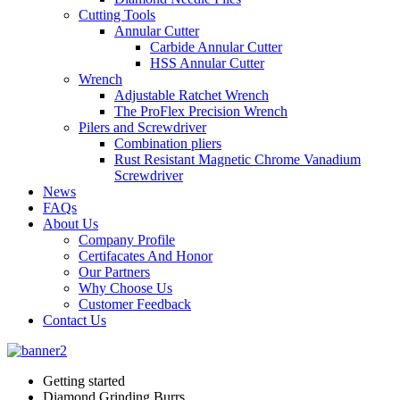
Cutting Tools
Annular Cutter
Carbide Annular Cutter
HSS Annular Cutter
Wrench
Adjustable Ratchet Wrench
The ProFlex Precision Wrench
Pilers and Screwdriver
Combination pliers
Rust Resistant Magnetic Chrome Vanadium
Screwdriver
News
FAQs
About Us
Company Profile
Certifacates And Honor
Our Partners
Why Choose Us
Customer Feedback
Contact Us
Getting started
Diamond Grinding Burrs