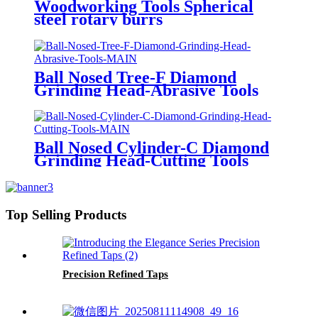
Woodworking Tools Spherical
steel rotary burrs
Ball Nosed Tree-F Diamond
Grinding Head-Abrasive Tools
Ball Nosed Cylinder-C Diamond
Grinding Head-Cutting Tools
Top Selling Products
Precision Refined Taps