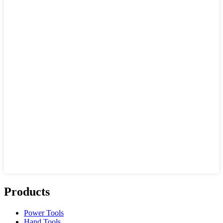
Products
Power Tools
Hand Tools