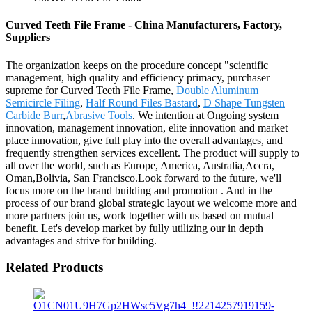
Curved Teeth File Frame - China Manufacturers, Factory,
Suppliers
The organization keeps on the procedure concept "scientific
management, high quality and efficiency primacy, purchaser
supreme for Curved Teeth File Frame,
Double Aluminum
Semicircle Filing
,
Half Round Files Bastard
,
D Shape Tungsten
Carbide Burr
,
Abrasive Tools
. We intention at Ongoing system
innovation, management innovation, elite innovation and market
place innovation, give full play into the overall advantages, and
frequently strengthen services excellent. The product will supply to
all over the world, such as Europe, America, Australia,Accra,
Oman,Bolivia, San Francisco.Look forward to the future, we'll
focus more on the brand building and promotion . And in the
process of our brand global strategic layout we welcome more and
more partners join us, work together with us based on mutual
benefit. Let's develop market by fully utilizing our in depth
advantages and strive for building.
Related Products