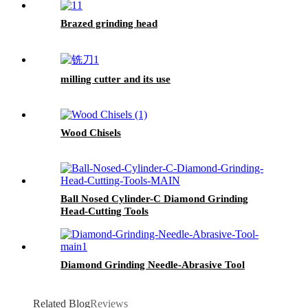
Brazed grinding head
milling cutter and its use
Wood Chisels
Ball Nosed Cylinder-C Diamond Grinding
Head-Cutting Tools
Diamond Grinding Needle-Abrasive Tool
Related Blog
Reviews