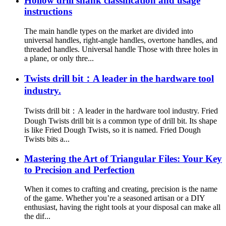
Hollow drill shank classification and usage
instructions
The main handle types on the market are divided into
universal handles, right-angle handles, overtone handles, and
threaded handles. Universal handle Those with three holes in
a plane, or only thre...
Twists drill bit：A leader in the hardware tool
industry.
Twists drill bit：A leader in the hardware tool industry. Fried
Dough Twists drill bit is a common type of drill bit. Its shape
is like Fried Dough Twists, so it is named. Fried Dough
Twists bits a...
Mastering the Art of Triangular Files: Your Key
to Precision and Perfection
When it comes to crafting and creating, precision is the name
of the game. Whether you’re a seasoned artisan or a DIY
enthusiast, having the right tools at your disposal can make all
the dif...