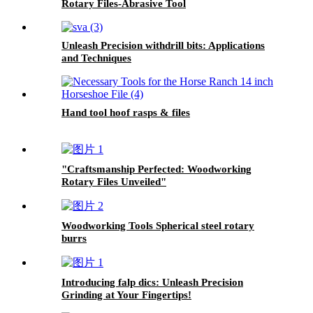
Rotary Files-Abrasive Tool
Unleash Precision withdrill bits: Applications
and Techniques
Hand tool hoof rasps & files
"Craftsmanship Perfected: Woodworking
Rotary Files Unveiled"
Woodworking Tools Spherical steel rotary
burrs
Introducing falp dics: Unleash Precision
Grinding at Your Fingertips!