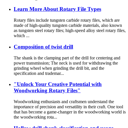
Learn More About Rotary File Types
Rotary files include tungsten carbide rotary files, which are
made of high-quality tungsten carbide materials, also known
as tungsten steel rotary files; high-speed alloy steel rotary files,
which ...
Composition of twist drill
The shank is the clamping part of the drill for centering and
power transmission; The neck is used for withdrawing the
grinding wheel when grinding the drill bit, and the
specification and trademar...
"Unlock Your Creative Potential with
Woodworking Rotary Files"
Woodworking enthusiasts and craftsmen understand the
importance of precision and versatility in their craft. One tool
that has become a game-changer in the woodworking world is
the woodworking rota...