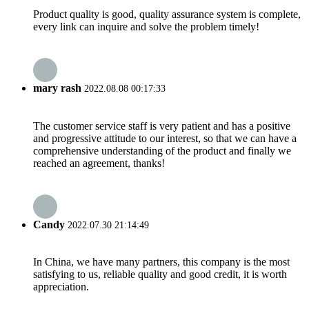
Product quality is good, quality assurance system is complete,
every link can inquire and solve the problem timely!
mary rash
2022.08.08 00:17:33
The customer service staff is very patient and has a positive
and progressive attitude to our interest, so that we can have a
comprehensive understanding of the product and finally we
reached an agreement, thanks!
Candy
2022.07.30 21:14:49
In China, we have many partners, this company is the most
satisfying to us, reliable quality and good credit, it is worth
appreciation.