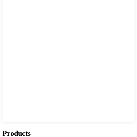
Products