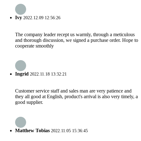
Ivy
2022.12.09 12:56:26
The company leader recept us warmly, through a meticulous
and thorough discussion, we signed a purchase order. Hope to
cooperate smoothly
Ingrid
2022.11.18 13:32:21
Customer service staff and sales man are very patience and
they all good at English, product's arrival is also very timely, a
good supplier.
Matthew Tobias
2022.11.05 15:36:45