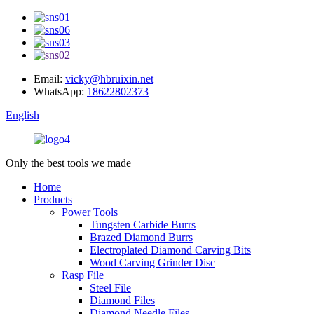
Email:
vicky@hbruixin.net
WhatsApp:
18622802373
English
Only the best tools we made
Home
Products
Power Tools
Tungsten Carbide Burrs
Brazed Diamond Burrs
Electroplated Diamond Carving Bits
Wood Carving Grinder Disc
Rasp File
Steel File
Diamond Files
Diamond Needle Files