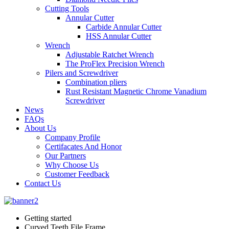
Cutting Tools
Annular Cutter
Carbide Annular Cutter
HSS Annular Cutter
Wrench
Adjustable Ratchet Wrench
The ProFlex Precision Wrench
Pilers and Screwdriver
Combination pliers
Rust Resistant Magnetic Chrome Vanadium
Screwdriver
News
FAQs
About Us
Company Profile
Certifacates And Honor
Our Partners
Why Choose Us
Customer Feedback
Contact Us
Getting started
Curved Teeth File Frame