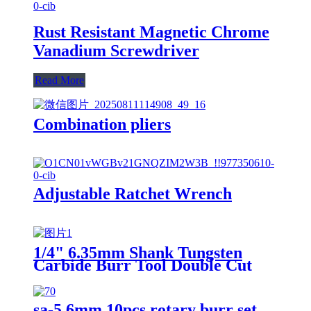
Rust Resistant Magnetic Chrome
Vanadium Screwdriver
Read More
Combination pliers
Adjustable Ratchet Wrench
1/4" 6.35mm Shank Tungsten
Carbide Burr Tool Double Cut
Carbide Rotary Files Rotary
Burrs From ruixin tools
sa-5 6mm 10pcs rotary burr set