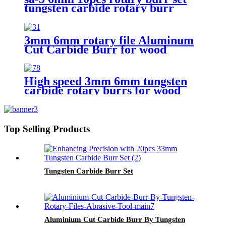
tungsten carbide rotary burr
3mm 6mm rotary file Aluminum
Cut Carbide Burr for wood
cutting
High speed 3mm 6mm tungsten
carbide rotary burrs for wood
cutting
Top Selling Products
Tungsten Carbide Burr Set
Aluminium Cut Carbide Burr By Tungsten