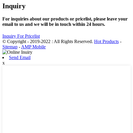
Inquiry
For inquiries about our products or pricelist, please leave your
email to us and we will be in touch within 24 hours.
Inquiry For Pricelist
© Copyright - 2019-2022 : All Rights Reserved.
Hot Products
-
Sitemap
-
AMP Mobile
Send Email
x