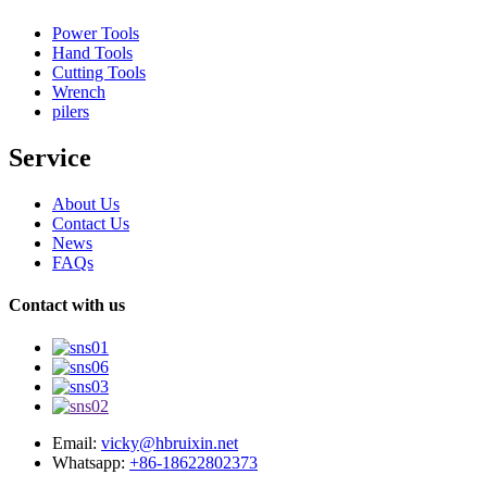
Power Tools
Hand Tools
Cutting Tools
Wrench
pilers
Service
About Us
Contact Us
News
FAQs
Contact with us
Email:
vicky@hbruixin.net
Whatsapp:
+86-18622802373