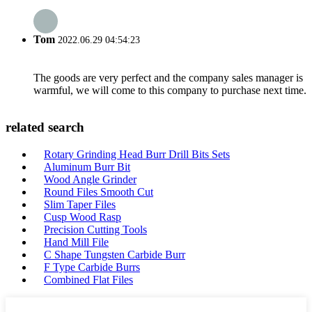
Tom
2022.06.29 04:54:23
The goods are very perfect and the company sales manager is
warmful, we will come to this company to purchase next time.
related search
Rotary Grinding Head Burr Drill Bits Sets
Aluminum Burr Bit
Wood Angle Grinder
Round Files Smooth Cut
Slim Taper Files
Cusp Wood Rasp
Precision Cutting Tools
Hand Mill File
C Shape Tungsten Carbide Burr
F Type Carbide Burrs
Combined Flat Files