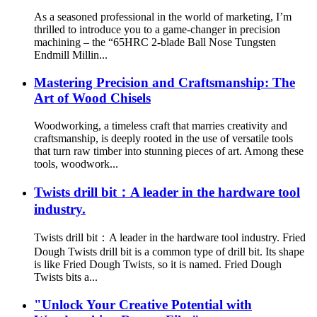
As a seasoned professional in the world of marketing, I’m
thrilled to introduce you to a game-changer in precision
machining – the “65HRC 2-blade Ball Nose Tungsten
Endmill Millin...
Mastering Precision and Craftsmanship: The
Art of Wood Chisels
Woodworking, a timeless craft that marries creativity and
craftsmanship, is deeply rooted in the use of versatile tools
that turn raw timber into stunning pieces of art. Among these
tools, woodwork...
Twists drill bit：A leader in the hardware tool
industry.
Twists drill bit：A leader in the hardware tool industry. Fried
Dough Twists drill bit is a common type of drill bit. Its shape
is like Fried Dough Twists, so it is named. Fried Dough
Twists bits a...
"Unlock Your Creative Potential with