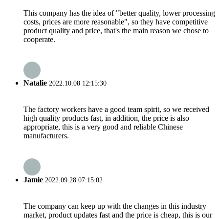
This company has the idea of "better quality, lower processing
costs, prices are more reasonable", so they have competitive
product quality and price, that's the main reason we chose to
cooperate.
Natalie
2022.10.08 12:15:30
The factory workers have a good team spirit, so we received
high quality products fast, in addition, the price is also
appropriate, this is a very good and reliable Chinese
manufacturers.
Jamie
2022.09.28 07:15:02
The company can keep up with the changes in this industry
market, product updates fast and the price is cheap, this is our