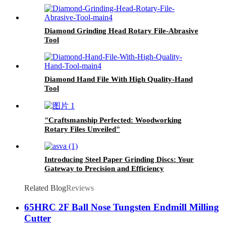
Diamond Grinding Head Rotary File-Abrasive
Tool
Diamond Hand File With High Quality-Hand
Tool
"Craftsmanship Perfected: Woodworking
Rotary Files Unveiled"
Introducing Steel Paper Grinding Discs: Your
Gateway to Precision and Efficiency
Related Blog
Reviews
65HRC 2F Ball Nose Tungsten Endmill Milling
Cutter