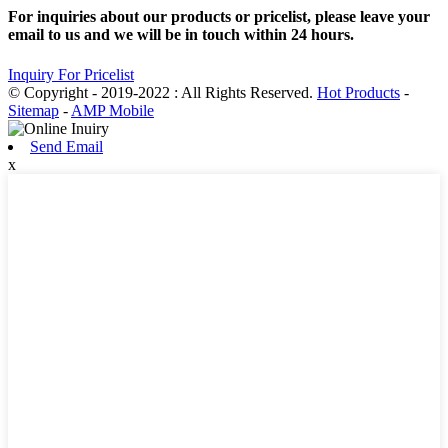
For inquiries about our products or pricelist, please leave your
email to us and we will be in touch within 24 hours.
Inquiry For Pricelist
© Copyright - 2019-2022 : All Rights Reserved.
Hot Products
-
Sitemap
-
AMP Mobile
Send Email
x