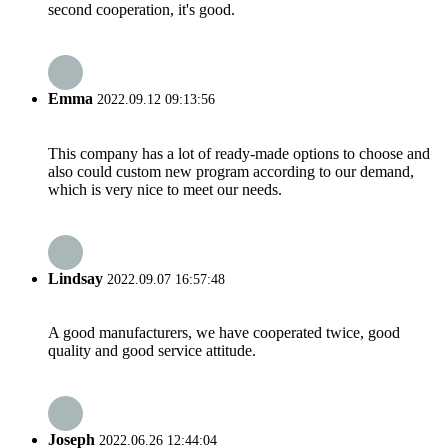
second cooperation, it's good.
Emma
2022.09.12 09:13:56
This company has a lot of ready-made options to choose and
also could custom new program according to our demand,
which is very nice to meet our needs.
Lindsay
2022.09.07 16:57:48
A good manufacturers, we have cooperated twice, good
quality and good service attitude.
Joseph
2022.06.26 12:44:04