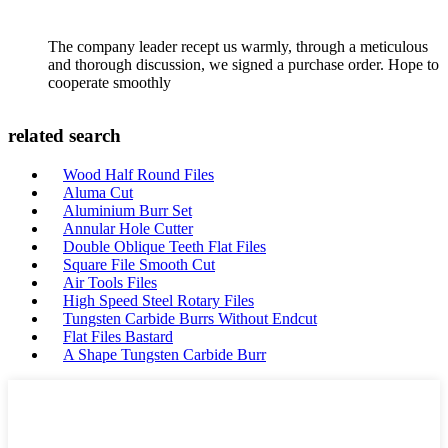
The company leader recept us warmly, through a meticulous
and thorough discussion, we signed a purchase order. Hope to
cooperate smoothly
related search
Wood Half Round Files
Aluma Cut
Aluminium Burr Set
Annular Hole Cutter
Double Oblique Teeth Flat Files
Square File Smooth Cut
Air Tools Files
High Speed Steel Rotary Files
Tungsten Carbide Burrs Without Endcut
Flat Files Bastard
A Shape Tungsten Carbide Burr