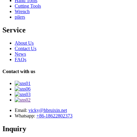
Hand Tools
Cutting Tools
Wrench
pilers
Service
About Us
Contact Us
News
FAQs
Contact with us
Email:
vicky@hbruixin.net
Whatsapp:
+86-18622802373
Inquiry