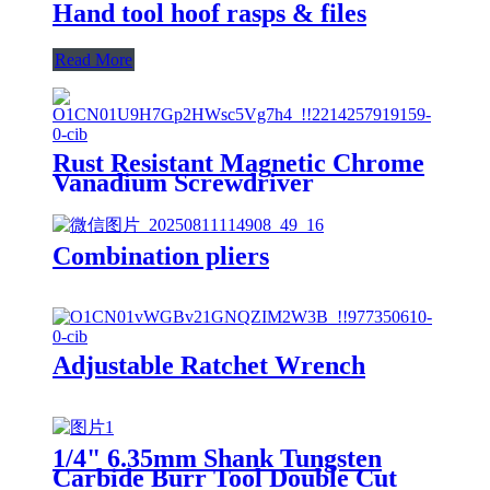
Hand tool hoof rasps & files
Read More
Rust Resistant Magnetic Chrome
Vanadium Screwdriver
Combination pliers
Adjustable Ratchet Wrench
1/4" 6.35mm Shank Tungsten
Carbide Burr Tool Double Cut