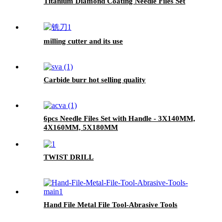
Titanium Diamond Coating Needle Files Set
milling cutter and its use
Carbide burr hot selling quality
6pcs Needle Files Set with Handle - 3X140MM,
4X160MM, 5X180MM
TWIST DRILL
Hand File Metal File Tool-Abrasive Tools