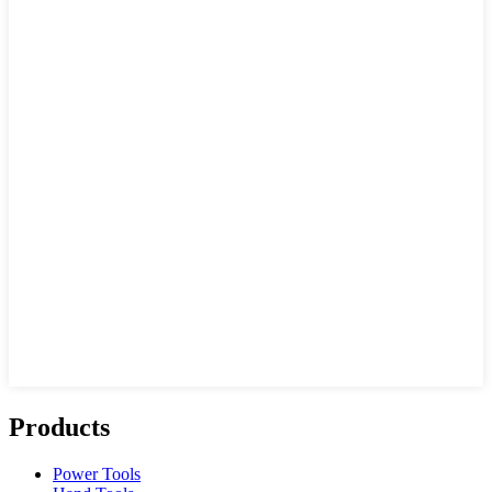
Products
Power Tools