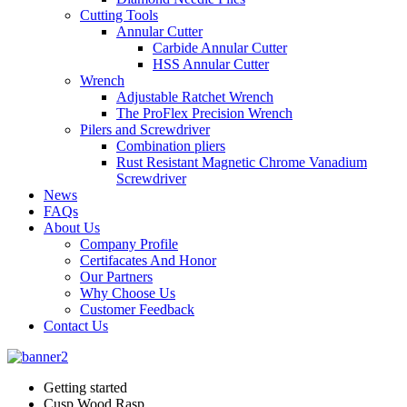
Cutting Tools
Annular Cutter
Carbide Annular Cutter
HSS Annular Cutter
Wrench
Adjustable Ratchet Wrench
The ProFlex Precision Wrench
Pilers and Screwdriver
Combination pliers
Rust Resistant Magnetic Chrome Vanadium
Screwdriver
News
FAQs
About Us
Company Profile
Certifacates And Honor
Our Partners
Why Choose Us
Customer Feedback
Contact Us
Getting started
Cusp Wood Rasp