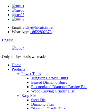
Email:
vicky@hbruixin.net
WhatsApp:
18622802373
English
Only the best tools we made
Home
Products
Power Tools
Tungsten Carbide Burrs
Brazed Diamond Burrs
Electroplated Diamond Carving Bits
Wood Carving Grinder Disc
Rasp File
Steel File
Diamond Files
Diamond Needle Files