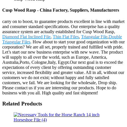
Cusp Wood Rasp - China Factory, Suppliers, Manufacturers
carry on to boost, to guarantee products excellent in line with market
and consumer standard specifications. Our enterprise has a quality
assurance system are actually established for Cusp Wood Rasp,
Diamond Flat Inclined File
,
Thin Flat Files
,
Triangular File
,
Double
Triangular Files
. How about to start your good organization with our
corporation? We are all set, properly trained and fulfilled with pride.
Let’s start our new business enterprise with new wave. The product
will supply to all over the world, such as Europe, America,
Australia,Porto, Cologne,Italy, Egypt.Our next goal is to exceed the
expectations of every client by offering outstanding customer
service, increased flexibility and greater value. All in all, without our
customers we do not exist; without happy and fully satisfied
customers, we fail. We are looking for the wholesale, Drop ship.
Please contact us if you are interesting our products. Hope to do
business with you all. High quality and fast shipment!
Related Products