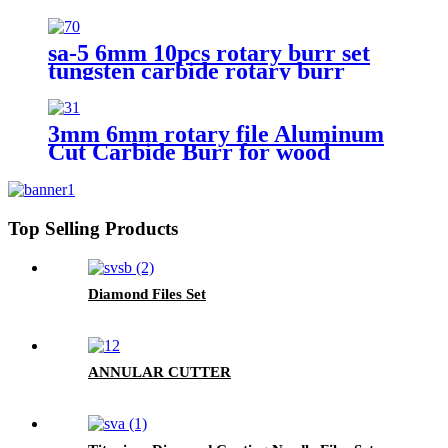
Carbide Rotary Files Rotary
Burrs From ruixin tools
sa-5 6mm 10pcs rotary burr set
tungsten carbide rotary burr
3mm 6mm rotary file Aluminum
Cut Carbide Burr for wood
cutting
Top Selling Products
Diamond Files Set
ANNULAR CUTTER