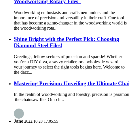
Woodworking Rotary Files"
Woodworking enthusiasts and craftsmen understand the
importance of precision and versatility in their craft. One tool
that has become a game-changer in the woodworking world is
the woodworking rota...
Shine Bright with the Perfect Pick: Choosing
Diamond Steel Files!
Greetings, fellow seekers of precision and sparkle! Whether
you’re a DIY diva, a savvy retailer, or a wholesale wizard,
your journey to select the right tools begins here. Welcome to
the dazz...
Mastering Precision: Unveiling the Ultimate Cha
In the realm of woodworking and forestry, precision is paramoun
the chainsaw file. Our ch...
Jane
2022.10.28 17:05:55