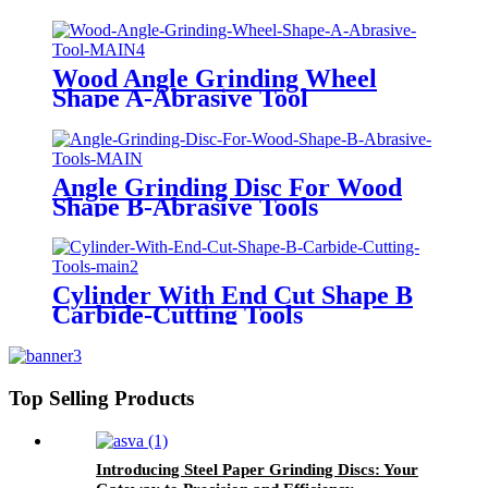
Tool
Wood Angle Grinding Wheel
Shape A-Abrasive Tool
Angle Grinding Disc For Wood
Shape B-Abrasive Tools
Cylinder With End Cut Shape B
Carbide-Cutting Tools
Top Selling Products
Introducing Steel Paper Grinding Discs: Your