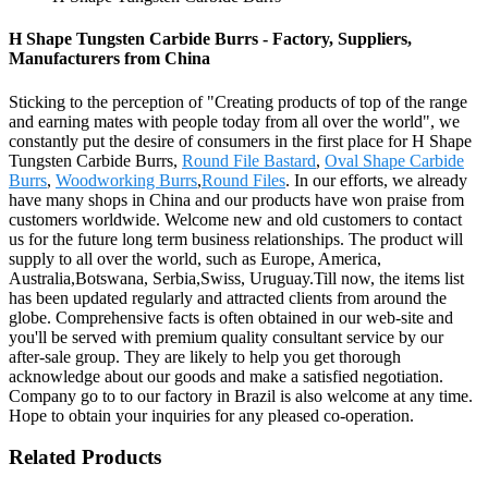
H Shape Tungsten Carbide Burrs - Factory, Suppliers,
Manufacturers from China
Sticking to the perception of "Creating products of top of the range
and earning mates with people today from all over the world", we
constantly put the desire of consumers in the first place for H Shape
Tungsten Carbide Burrs,
Round File Bastard
,
Oval Shape Carbide
Burrs
,
Woodworking Burrs
,
Round Files
. In our efforts, we already
have many shops in China and our products have won praise from
customers worldwide. Welcome new and old customers to contact
us for the future long term business relationships. The product will
supply to all over the world, such as Europe, America,
Australia,Botswana, Serbia,Swiss, Uruguay.Till now, the items list
has been updated regularly and attracted clients from around the
globe. Comprehensive facts is often obtained in our web-site and
you'll be served with premium quality consultant service by our
after-sale group. They are likely to help you get thorough
acknowledge about our goods and make a satisfied negotiation.
Company go to to our factory in Brazil is also welcome at any time.
Hope to obtain your inquiries for any pleased co-operation.
Related Products