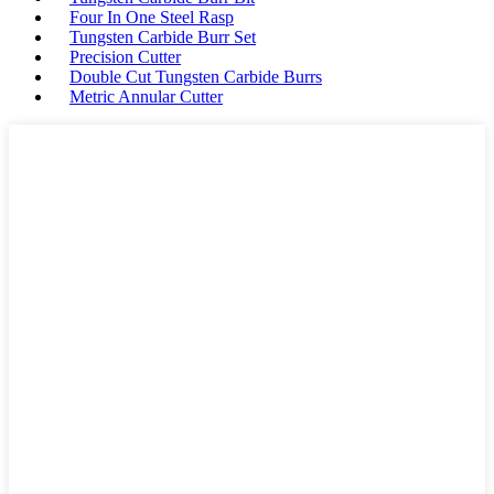
Four In One Steel Rasp
Tungsten Carbide Burr Set
Precision Cutter
Double Cut Tungsten Carbide Burrs
Metric Annular Cutter