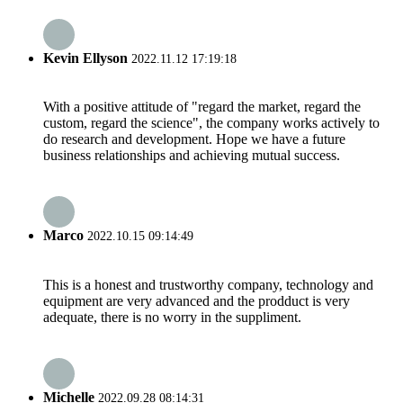
Kevin Ellyson
2022.11.12 17:19:18
With a positive attitude of "regard the market, regard the
custom, regard the science", the company works actively to
do research and development. Hope we have a future
business relationships and achieving mutual success.
Marco
2022.10.15 09:14:49
This is a honest and trustworthy company, technology and
equipment are very advanced and the prodduct is very
adequate, there is no worry in the suppliment.
Michelle
2022.09.28 08:14:31