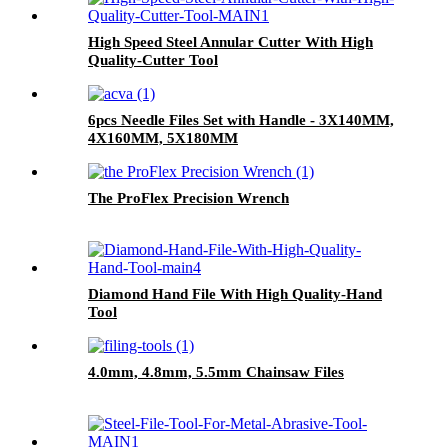
High Speed Steel Annular Cutter With High
Quality-Cutter Tool
6pcs Needle Files Set with Handle - 3X140MM,
4X160MM, 5X180MM
The ProFlex Precision Wrench
Diamond Hand File With High Quality-Hand
Tool
4.0mm, 4.8mm, 5.5mm Chainsaw Files