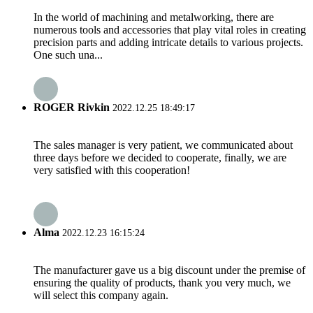
In the world of machining and metalworking, there are
numerous tools and accessories that play vital roles in creating
precision parts and adding intricate details to various projects.
One such una...
ROGER Rivkin
2022.12.25 18:49:17
The sales manager is very patient, we communicated about
three days before we decided to cooperate, finally, we are
very satisfied with this cooperation!
Alma
2022.12.23 16:15:24
The manufacturer gave us a big discount under the premise of
ensuring the quality of products, thank you very much, we
will select this company again.