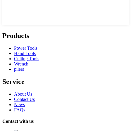
Products
Power Tools
Hand Tools
Cutting Tools
Wrench
pilers
Service
About Us
Contact Us
News
FAQs
Contact with us