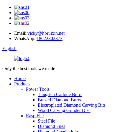
Email:
vicky@hbruixin.net
WhatsApp:
18622802373
English
Only the best tools we made
Home
Products
Power Tools
Tungsten Carbide Burrs
Brazed Diamond Burrs
Electroplated Diamond Carving Bits
Wood Carving Grinder Disc
Rasp File
Steel File
Diamond Files
Diamond Needle Files