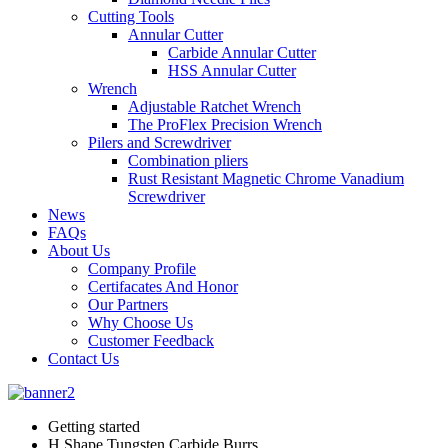
Cutting Tools
Annular Cutter
Carbide Annular Cutter
HSS Annular Cutter
Wrench
Adjustable Ratchet Wrench
The ProFlex Precision Wrench
Pilers and Screwdriver
Combination pliers
Rust Resistant Magnetic Chrome Vanadium
Screwdriver
News
FAQs
About Us
Company Profile
Certifacates And Honor
Our Partners
Why Choose Us
Customer Feedback
Contact Us
Getting started
H Shape Tungsten Carbide Burrs