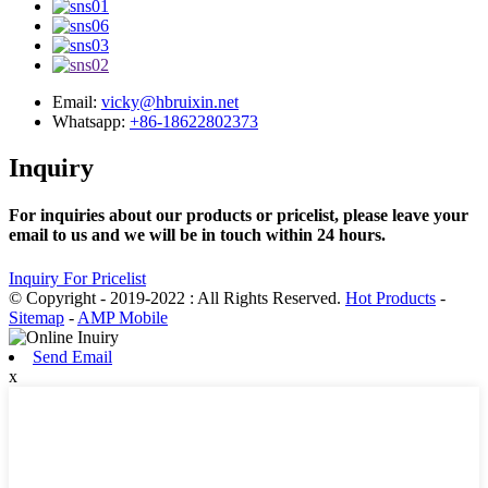
Email:
vicky@hbruixin.net
Whatsapp:
+86-18622802373
Inquiry
For inquiries about our products or pricelist, please leave your
email to us and we will be in touch within 24 hours.
Inquiry For Pricelist
© Copyright - 2019-2022 : All Rights Reserved.
Hot Products
-
Sitemap
-
AMP Mobile
Send Email
x