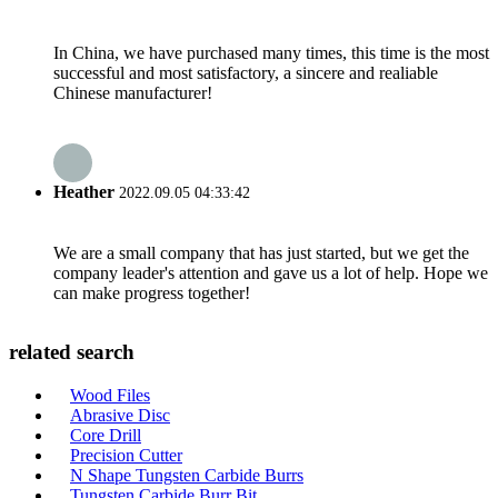
In China, we have purchased many times, this time is the most
successful and most satisfactory, a sincere and realiable
Chinese manufacturer!
Heather
2022.09.05 04:33:42
We are a small company that has just started, but we get the
company leader's attention and gave us a lot of help. Hope we
can make progress together!
related search
Wood Files
Abrasive Disc
Core Drill
Precision Cutter
N Shape Tungsten Carbide Burrs
Tungsten Carbide Burr Bit