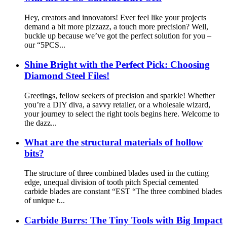
Hey, creators and innovators! Ever feel like your projects
demand a bit more pizzazz, a touch more precision? Well,
buckle up because we’ve got the perfect solution for you –
our “5PCS...
Shine Bright with the Perfect Pick: Choosing
Diamond Steel Files!
Greetings, fellow seekers of precision and sparkle! Whether
you’re a DIY diva, a savvy retailer, or a wholesale wizard,
your journey to select the right tools begins here. Welcome to
the dazz...
What are the structural materials of hollow
bits?
The structure of three combined blades used in the cutting
edge, unequal division of tooth pitch Special cemented
carbide blades are constant “EST “The three combined blades
of unique t...
Carbide Burrs: The Tiny Tools with Big Impact