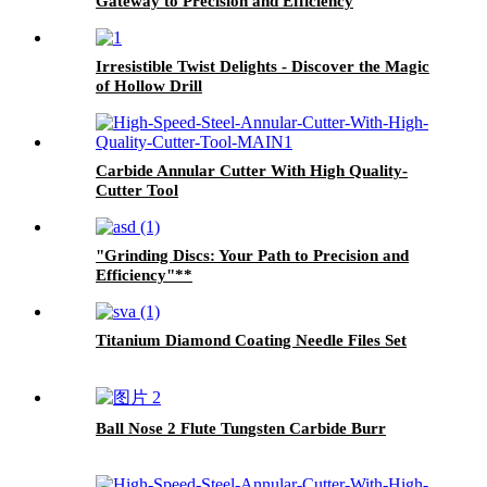
Gateway to Precision and Efficiency
Irresistible Twist Delights - Discover the Magic
of Hollow Drill
Carbide Annular Cutter With High Quality-
Cutter Tool
"Grinding Discs: Your Path to Precision and
Efficiency"**
Titanium Diamond Coating Needle Files Set
Ball Nose 2 Flute Tungsten Carbide Burr