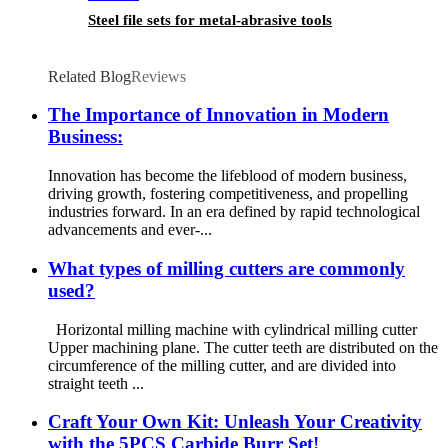
Steel file sets for metal-abrasive tools
Related Blog
Reviews
The Importance of Innovation in Modern
Business:
Innovation has become the lifeblood of modern business,
driving growth, fostering competitiveness, and propelling
industries forward. In an era defined by rapid technological
advancements and ever-...
What types of milling cutters are commonly
used?
Horizontal milling machine with cylindrical milling cutter
Upper machining plane. The cutter teeth are distributed on the
circumference of the milling cutter, and are divided into
straight teeth ...
Craft Your Own Kit: Unleash Your Creativity
with the 5PCS Carbide Burr Set!