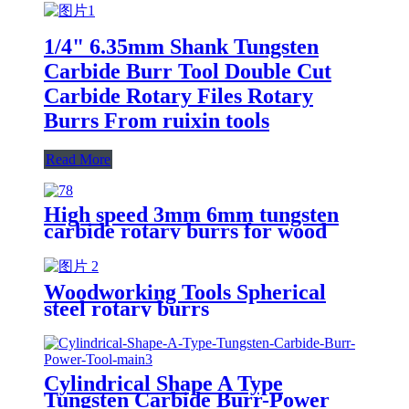
1/4" 6.35mm Shank Tungsten
Carbide Burr Tool Double Cut
Carbide Rotary Files Rotary
Burrs From ruixin tools
Read More
High speed 3mm 6mm tungsten
carbide rotary burrs for wood
cutting
Woodworking Tools Spherical
steel rotary burrs
Cylindrical Shape A Type
Tungsten Carbide Burr-Power