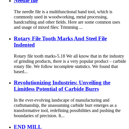
Needle file
The needle file is a multifunctional hand tool, which is
commonly used in woodworking, metal processing,
handcrafting and other fields. Here are some common uses
and usage of mixed files: Trimming ...
Rotary File Tooth Marks And Steel File
Indented
Rotary file tooth marks-5.18 We all know that in the industry
of grinding products, there is a very popular product – carbide
rotary file. We follow incomplete statistics. We found that
based...
Revolutionizing Industries: Unveiling the
Limitless Potential of Carbide Burrs
In the ever-evolving landscape of manufacturing and
craftsmanship, the unassuming carbide burr emerges as a
transformative tool, redefining possibilities and pushing the
boundaries of precision. It...
END MILL