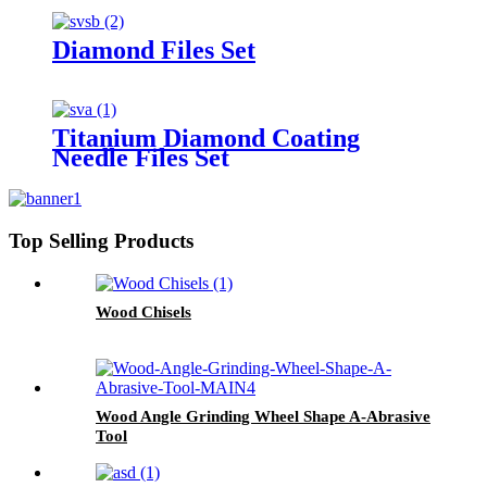
Diamond Files Set
Titanium Diamond Coating
Needle Files Set
Top Selling Products
Wood Chisels
Wood Angle Grinding Wheel Shape A-Abrasive
Tool