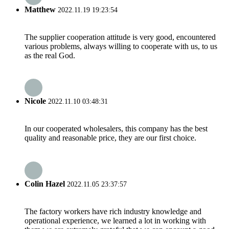
Matthew
2022.11.19 19:23:54
The supplier cooperation attitude is very good, encountered
various problems, always willing to cooperate with us, to us
as the real God.
Nicole
2022.11.10 03:48:31
In our cooperated wholesalers, this company has the best
quality and reasonable price, they are our first choice.
Colin Hazel
2022.11.05 23:37:57
The factory workers have rich industry knowledge and
operational experience, we learned a lot in working with