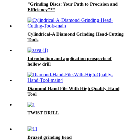
"Grinding Discs: Your Path to Precision and
Efficiency"**
Cylindrical-A Diamond Grinding Head-Cutting
Tools
Introduction and application prospects of
hollow drill
Diamond Hand File With High Quality-Hand
Tool
TWIST DRILL
Brazed grinding head