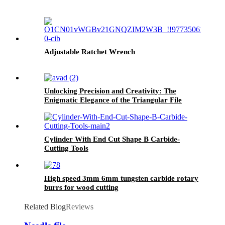
Adjustable Ratchet Wrench
Unlocking Precision and Creativity: The
Enigmatic Elegance of the Triangular File
Cylinder With End Cut Shape B Carbide-
Cutting Tools
High speed 3mm 6mm tungsten carbide rotary
burrs for wood cutting
Related Blog
Reviews