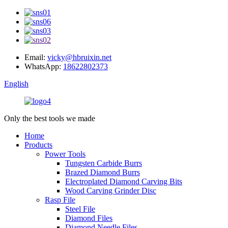
Email:
vicky@hbruixin.net
WhatsApp:
18622802373
English
Only the best tools we made
Home
Products
Power Tools
Tungsten Carbide Burrs
Brazed Diamond Burrs
Electroplated Diamond Carving Bits
Wood Carving Grinder Disc
Rasp File
Steel File
Diamond Files
Diamond Needle Files