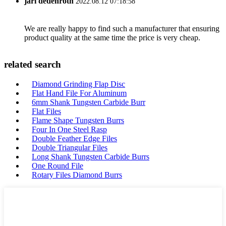
jari dedenroth
2022.08.12 07:18:58
We are really happy to find such a manufacturer that ensuring
product quality at the same time the price is very cheap.
related search
Diamond Grinding Flap Disc
Flat Hand File For Aluminum
6mm Shank Tungsten Carbide Burr
Flat Files
Flame Shape Tungsten Burrs
Four In One Steel Rasp
Double Feather Edge Files
Double Triangular Files
Long Shank Tungsten Carbide Burrs
One Round File
Rotary Files Diamond Burrs