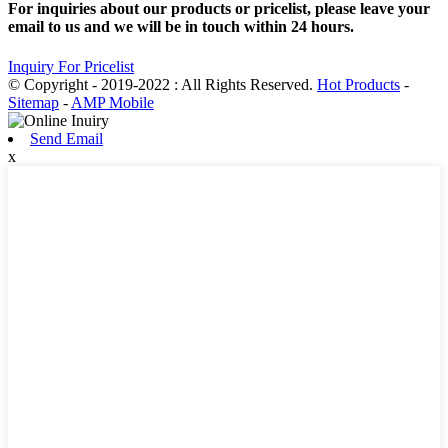
For inquiries about our products or pricelist, please leave your
email to us and we will be in touch within 24 hours.
Inquiry For Pricelist
© Copyright - 2019-2022 : All Rights Reserved.
Hot Products
-
Sitemap
-
AMP Mobile
Send Email
x