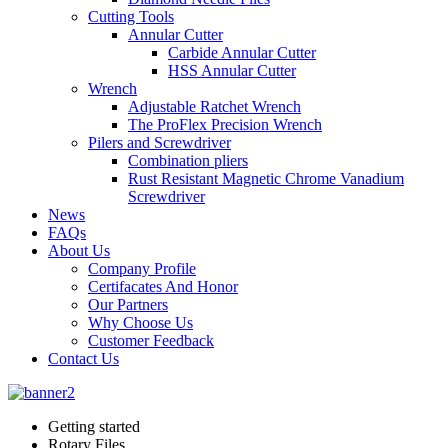
Cutting Tools
Annular Cutter
Carbide Annular Cutter
HSS Annular Cutter
Wrench
Adjustable Ratchet Wrench
The ProFlex Precision Wrench
Pilers and Screwdriver
Combination pliers
Rust Resistant Magnetic Chrome Vanadium
Screwdriver
News
FAQs
About Us
Company Profile
Certifacates And Honor
Our Partners
Why Choose Us
Customer Feedback
Contact Us
Getting started
Rotary Files