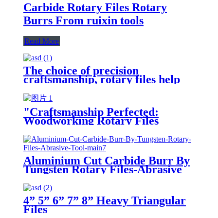
Carbide Rotary Files Rotary
Burrs From ruixin tools
Read More
The choice of precision
craftsmanship, rotary files help
you carve perfect craftsmanship
"Craftsmanship Perfected:
Woodworking Rotary Files
Unveiled"
Aluminium Cut Carbide Burr By
Tungsten Rotary Files-Abrasive
Tool
4” 5” 6” 7” 8” Heavy Triangular
Files