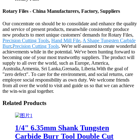
Rotary Files - China Manufacturers, Factory, Suppliers
Our concentrate on should be to consolidate and enhance the quality
and service of present products, meanwhile consistently produce
new products to meet unique customers' demands for Rotary Files,
Precision Cutting Tools
,
Hand Mill File
,
A Shape Tungsten Carbide
Burr
,
Precision Cutting Tools
. We're self-assured to create wonderful
achievements while in the potential. We've been hunting forward to
becoming one of your most trustworthy suppliers. The product will
supply to all over the world, such as Europe, America,
Australia,Armenia, Sri Lanka,Grenada, Liberia.With the goal of
"zero defect". To care for the environment, and social returns, care
employee social responsibility as own duty. We welcome friends
from all over the world to visit and guide us so that we can achieve
the win-win goal together.
Related Products
1/4" 6.35mm Shank Tungsten
Carbide Burr Tool Double Cut