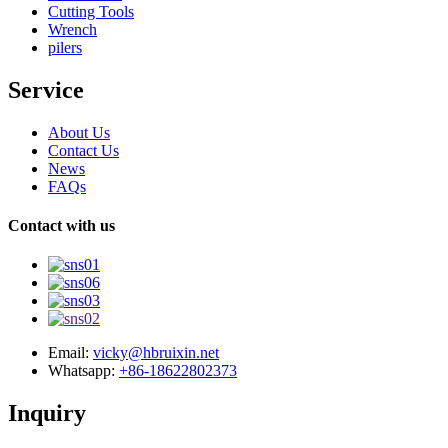
Cutting Tools
Wrench
pilers
Service
About Us
Contact Us
News
FAQs
Contact with us
Email:
vicky@hbruixin.net
Whatsapp:
+86-18622802373
Inquiry