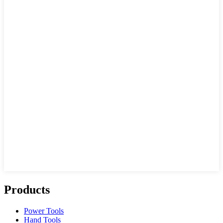
Products
Power Tools
Hand Tools