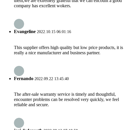
them,we are extremely grateful that we can encount a good
company has excellent wokers.
Evangeline
2022.10.15 06:01:16
This supplier offers high quality but low price products, it is
really a nice manufacturer and business partner.
Fernando
2022.09.22 13:45:40
The after-sale warranty service is timely and thoughtful,
encounter problems can be resolved very quickly, we feel
reliable and secure.