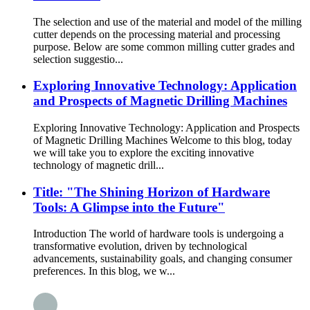
The selection and use of the material and model of the milling
cutter depends on the processing material and processing
purpose. Below are some common milling cutter grades and
selection suggestio...
Exploring Innovative Technology: Application
and Prospects of Magnetic Drilling Machines
Exploring Innovative Technology: Application and Prospects
of Magnetic Drilling Machines Welcome to this blog, today
we will take you to explore the exciting innovative
technology of magnetic drill...
Title: "The Shining Horizon of Hardware
Tools: A Glimpse into the Future"
Introduction The world of hardware tools is undergoing a
transformative evolution, driven by technological
advancements, sustainability goals, and changing consumer
preferences. In this blog, we w...