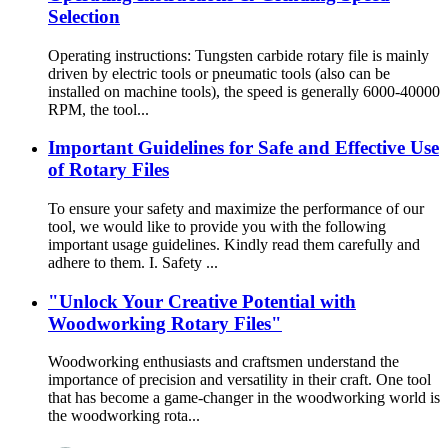
Selection
Operating instructions: Tungsten carbide rotary file is mainly
driven by electric tools or pneumatic tools (also can be
installed on machine tools), the speed is generally 6000-40000
RPM, the tool...
Important Guidelines for Safe and Effective Use
of Rotary Files
To ensure your safety and maximize the performance of our
tool, we would like to provide you with the following
important usage guidelines. Kindly read them carefully and
adhere to them. I. Safety ...
"Unlock Your Creative Potential with
Woodworking Rotary Files"
Woodworking enthusiasts and craftsmen understand the
importance of precision and versatility in their craft. One tool
that has become a game-changer in the woodworking world is
the woodworking rota...