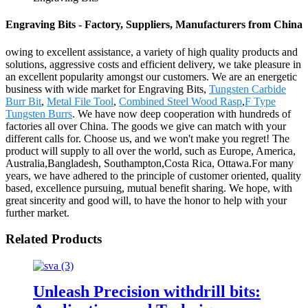
Engraving Bits - Factory, Suppliers, Manufacturers from China
owing to excellent assistance, a variety of high quality products and
solutions, aggressive costs and efficient delivery, we take pleasure in
an excellent popularity amongst our customers. We are an energetic
business with wide market for Engraving Bits,
Tungsten Carbide
Burr Bit
,
Metal File Tool
,
Combined Steel Wood Rasp
,
F Type
Tungsten Burrs
. We have now deep cooperation with hundreds of
factories all over China. The goods we give can match with your
different calls for. Choose us, and we won't make you regret! The
product will supply to all over the world, such as Europe, America,
Australia,Bangladesh, Southampton,Costa Rica, Ottawa.For many
years, we have adhered to the principle of customer oriented, quality
based, excellence pursuing, mutual benefit sharing. We hope, with
great sincerity and good will, to have the honor to help with your
further market.
Related Products
Unleash Precision withdrill bits: