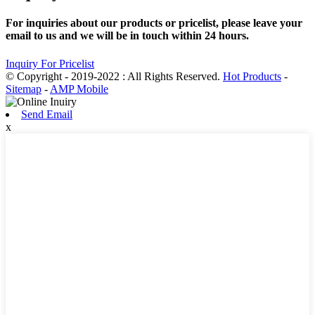
For inquiries about our products or pricelist, please leave your
email to us and we will be in touch within 24 hours.
Inquiry For Pricelist
© Copyright - 2019-2022 : All Rights Reserved.
Hot Products
-
Sitemap
-
AMP Mobile
Send Email
x