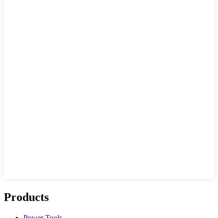
Products
Power Tools