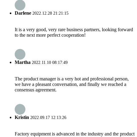
Darlene
2022.12.28 21:21:15
It is a very good, very rare business partners, looking forward
to the next more perfect cooperation!
Martha
2022.11.10 08:17:49
The product manager is a very hot and professional person,
we have a pleasant conversation, and finally we reached a
consensus agreement.
Kristin
2022.09.17 12:13:26
Factory equipment is advanced in the industry and the product