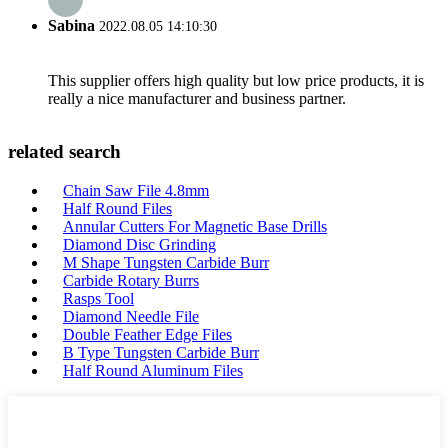
Sabina
2022.08.05 14:10:30
This supplier offers high quality but low price products, it is
really a nice manufacturer and business partner.
related search
Chain Saw File 4.8mm
Half Round Files
Annular Cutters For Magnetic Base Drills
Diamond Disc Grinding
M Shape Tungsten Carbide Burr
Carbide Rotary Burrs
Rasps Tool
Diamond Needle File
Double Feather Edge Files
B Type Tungsten Carbide Burr
Half Round Aluminum Files