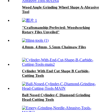
Wood Angle Grinding Wheel Shape A-Abrasive
Tool
"Craftsmanship Perfected: Woodworking
Rotary Files Unveiled"
4.0mm, 4.8mm, 5.5mm Chainsaw Files
Cylinder With End Cut Shape B Carbide-
Cutting Tools
Ball Nosed Cylinder-C Diamond Grinding
Head-Cutting Tools