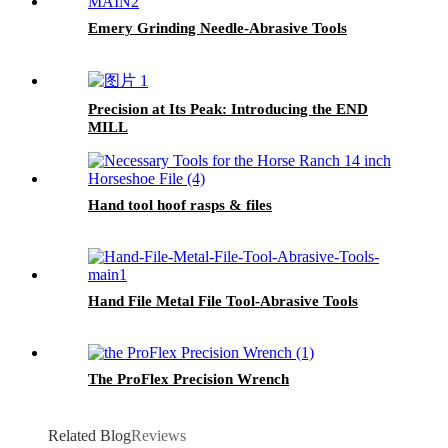
Emery Grinding Needle-Abrasive Tools
Precision at Its Peak: Introducing the END
MILL
Hand tool hoof rasps & files
Hand File Metal File Tool-Abrasive Tools
The ProFlex Precision Wrench
Related Blog
Reviews