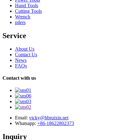
Hand Tools
Cutting Tools
Wrench
pilers
Service
About Us
Contact Us
News
FAQs
Contact with us
Email:
vicky@hbruixin.net
Whatsapp:
+86-18622802373
Inquiry