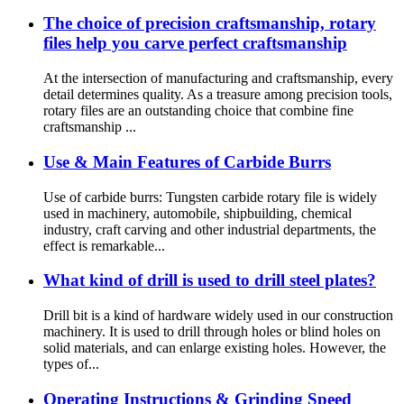
The choice of precision craftsmanship, rotary
files help you carve perfect craftsmanship
At the intersection of manufacturing and craftsmanship, every
detail determines quality. As a treasure among precision tools,
rotary files are an outstanding choice that combine fine
craftsmanship ...
Use & Main Features of Carbide Burrs
Use of carbide burrs: Tungsten carbide rotary file is widely
used in machinery, automobile, shipbuilding, chemical
industry, craft carving and other industrial departments, the
effect is remarkable...
What kind of drill is used to drill steel plates?
Drill bit is a kind of hardware widely used in our construction
machinery. It is used to drill through holes or blind holes on
solid materials, and can enlarge existing holes. However, the
types of...
Operating Instructions & Grinding Speed