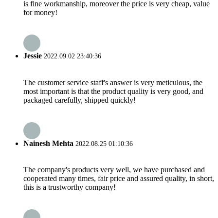
is fine workmanship, moreover the price is very cheap, value
for money!
Jessie
2022.09.02 23:40:36
The customer service staff's answer is very meticulous, the
most important is that the product quality is very good, and
packaged carefully, shipped quickly!
Nainesh Mehta
2022.08.25 01:10:36
The company's products very well, we have purchased and
cooperated many times, fair price and assured quality, in short,
this is a trustworthy company!