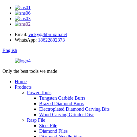
Email:
vicky@hbruixin.net
WhatsApp:
18622802373
English
Only the best tools we made
Home
Products
Power Tools
Tungsten Carbide Burrs
Brazed Diamond Burrs
Electroplated Diamond Carving Bits
Wood Carving Grinder Disc
Rasp File
Steel File
Diamond Files
Diamond Needle Files