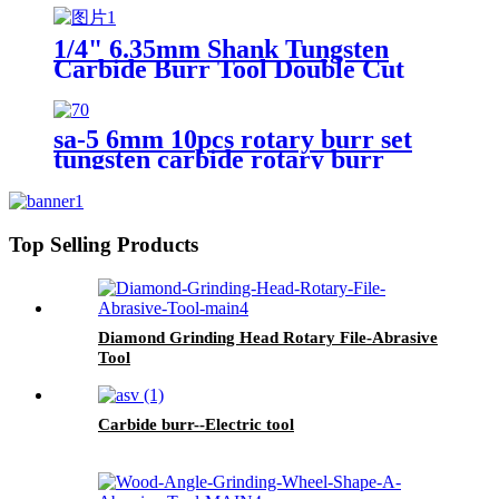
1/4" 6.35mm Shank Tungsten
Carbide Burr Tool Double Cut
Carbide Rotary Files Rotary
Burrs From ruixin tools
sa-5 6mm 10pcs rotary burr set
tungsten carbide rotary burr
Top Selling Products
Diamond Grinding Head Rotary File-Abrasive
Tool
Carbide burr--Electric tool