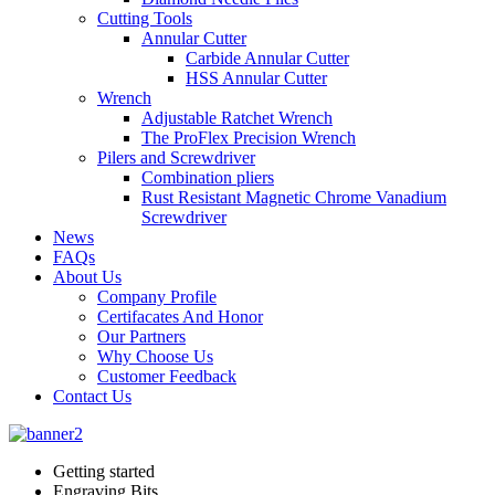
Cutting Tools
Annular Cutter
Carbide Annular Cutter
HSS Annular Cutter
Wrench
Adjustable Ratchet Wrench
The ProFlex Precision Wrench
Pilers and Screwdriver
Combination pliers
Rust Resistant Magnetic Chrome Vanadium
Screwdriver
News
FAQs
About Us
Company Profile
Certifacates And Honor
Our Partners
Why Choose Us
Customer Feedback
Contact Us
Getting started
Engraving Bits