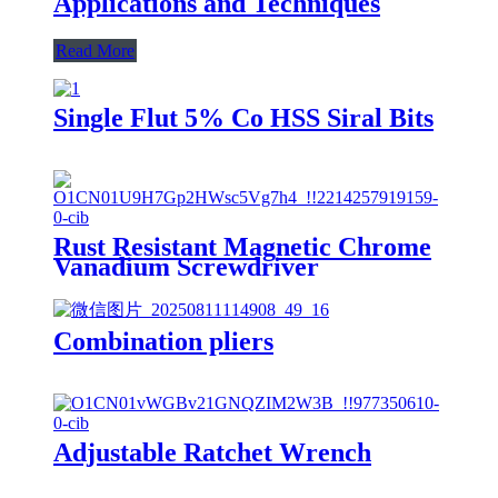
Applications and Techniques
Read More
Single Flut 5% Co HSS Siral Bits
Rust Resistant Magnetic Chrome
Vanadium Screwdriver
Combination pliers
Adjustable Ratchet Wrench