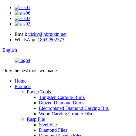
Email:
vicky@hbruixin.net
WhatsApp:
18622802373
English
Only the best tools we made
Home
Products
Power Tools
Tungsten Carbide Burrs
Brazed Diamond Burrs
Electroplated Diamond Carving Bits
Wood Carving Grinder Disc
Rasp File
Steel File
Diamond Files
Diamond Needle Files