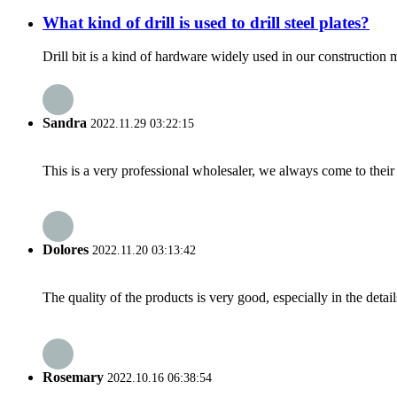
What kind of drill is used to drill steel plates?
Drill bit is a kind of hardware widely used in our construction m
Sandra
2022.11.29 03:22:15
This is a very professional wholesaler, we always come to the
Dolores
2022.11.20 03:13:42
The quality of the products is very good, especially in the detail
Rosemary
2022.10.16 06:38:54