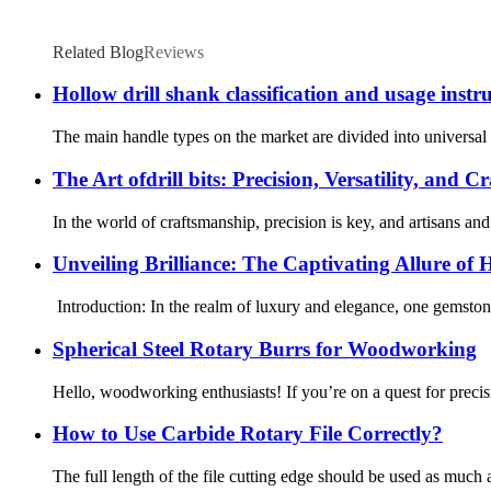
Related Blog
Reviews
Hollow drill shank classification and usage instr
The main handle types on the market are divided into universal 
The Art ofdrill bits: Precision, Versatility, and 
In the world of craftsmanship, precision is key, and artisans and 
Unveiling Brilliance: The Captivating Allure of 
Introduction: In the realm of luxury and elegance, one gemstone 
Spherical Steel Rotary Burrs for Woodworking
Hello, woodworking enthusiasts! If you’re on a quest for prec
How to Use Carbide Rotary File Correctly?
The full length of the file cutting edge should be used as much a