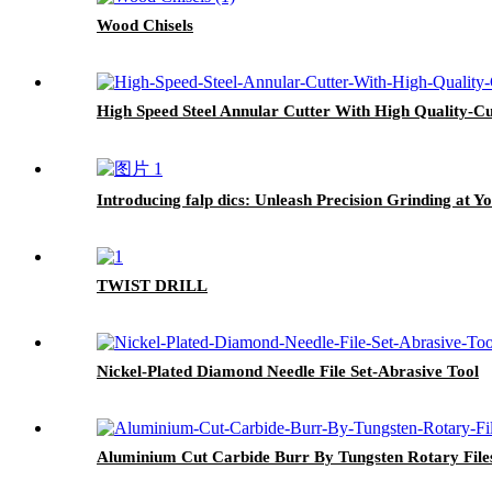
Wood Chisels
High Speed Steel Annular Cutter With High Quality-Cu
Introducing falp dics: Unleash Precision Grinding at Yo
TWIST DRILL
Nickel-Plated Diamond Needle File Set-Abrasive Tool
Aluminium Cut Carbide Burr By Tungsten Rotary File