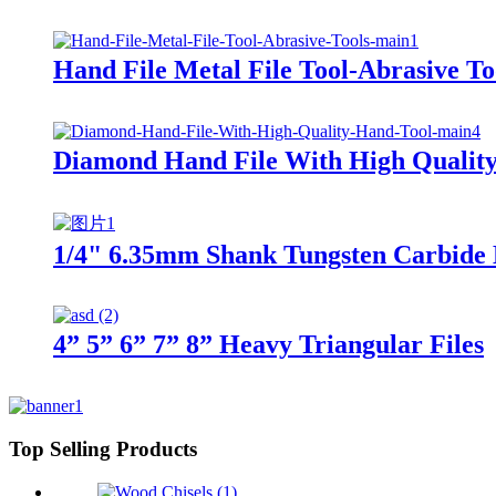
Hand File Metal File Tool-Abrasive To
Diamond Hand File With High Qualit
1/4" 6.35mm Shank Tungsten Carbide B
4” 5” 6” 7” 8” Heavy Triangular Files
Top Selling Products