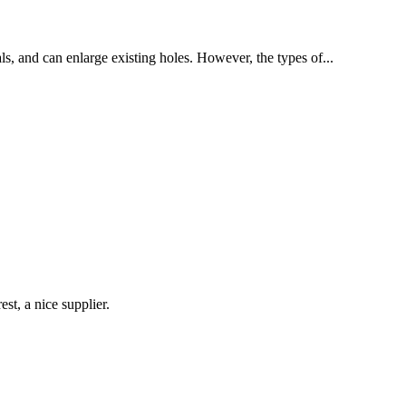
als, and can enlarge existing holes. However, the types of...
st, a nice supplier.