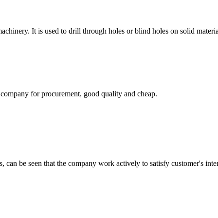
achinery. It is used to drill through holes or blind holes on solid materi
ir company for procurement, good quality and cheap.
s, can be seen that the company work actively to satisfy customer's intere