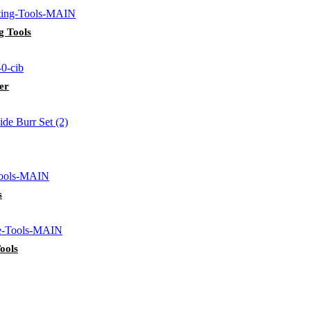
g Tools
er
s
ools