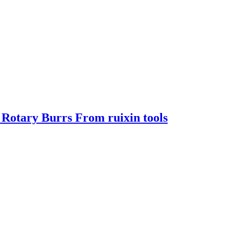
Rotary Burrs From ruixin tools