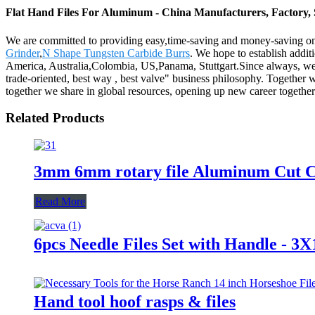
Flat Hand Files For Aluminum - China Manufacturers, Factory, 
We are committed to providing easy,time-saving and money-saving on
Grinder
,
N Shape Tungsten Carbide Burrs
. We hope to establish addit
America, Australia,Colombia, US,Panama, Stuttgart.Since always, we adh
trade-oriented, best way , best valve" business philosophy. Togethe
together we share in global resources, opening up new career together
Related Products
3mm 6mm rotary file Aluminum Cut Ca
Read More
6pcs Needle Files Set with Handle
Hand tool hoof rasps & files