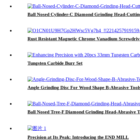
Ball Nosed Cylinder-C Diamond Grinding Head-Cuttin
Rust Resistant Magnetic Chrome Vanadium Screwdriv
Tungsten Carbide Burr Set
Angle Grinding Disc For Wood Shape B-Abrasive Tool
Ball Nosed Tree-F Diamond Grinding Head-Abrasive T
Precision at Its Peak: Introducing the END MILL