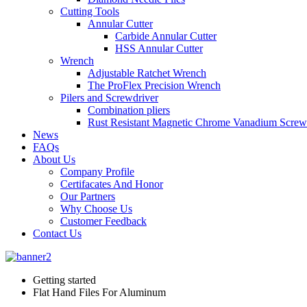
Cutting Tools
Annular Cutter
Carbide Annular Cutter
HSS Annular Cutter
Wrench
Adjustable Ratchet Wrench
The ProFlex Precision Wrench
Pilers and Screwdriver
Combination pliers
Rust Resistant Magnetic Chrome Vanadium Screw
News
FAQs
About Us
Company Profile
Certifacates And Honor
Our Partners
Why Choose Us
Customer Feedback
Contact Us
Getting started
Flat Hand Files For Aluminum