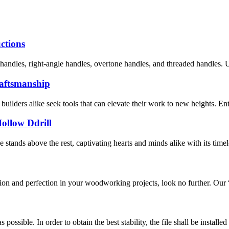
uctions
handles, right-angle handles, overtone handles, and threaded handles. Un
Craftsmanship
builders alike seek tools that can elevate their work to new heights. Enter
Hollow Ddrill
stands above the rest, captivating hearts and minds alike with its timel
ision and perfection in your woodworking projects, look no further. Ou
s possible. In order to obtain the best stability, the file shall be insta