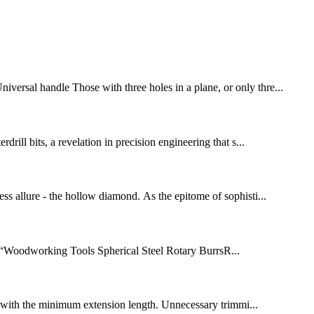
iversal handle Those with three holes in a plane, or only thre...
drill bits, a revelation in precision engineering that s...
ess allure - the hollow diamond. As the epitome of sophisti...
r “Woodworking Tools Spherical Steel Rotary BurrsR...
lled with the minimum extension length. Unnecessary trimmi...