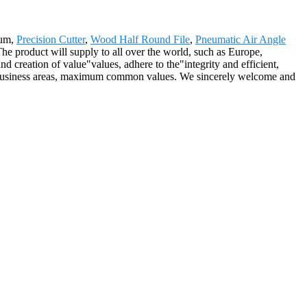
num,
Precision Cutter
,
Wood Half Round File
,
Pneumatic Air Angle
 The product will supply to all over the world, such as Europe,
d creation of value"values, adhere to the"integrity and efficient,
new business areas, maximum common values. We sincerely welcome and