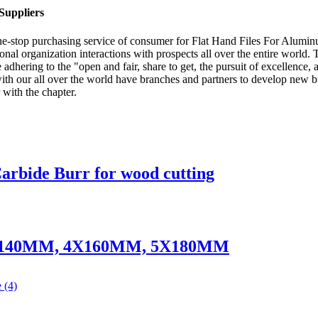
Suppliers
e-stop purchasing service of consumer for Flat Hand Files For Alumi
ional organization interactions with prospects all over the entire world.
ering to the "open and fair, share to get, the pursuit of excellence, an
r with our all over the world have branches and partners to develop 
 with the chapter.
rbide Burr for wood cutting
 - 3X140MM, 4X160MM, 5X180MM