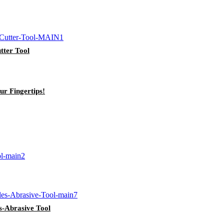
tter Tool
ur Fingertips!
s-Abrasive Tool