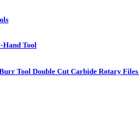
ols
y-Hand Tool
urr Tool Double Cut Carbide Rotary Files 