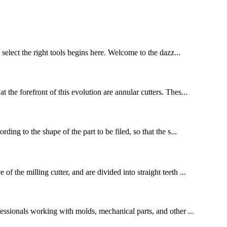
select the right tools begins here. Welcome to the dazz...
 the forefront of this evolution are annular cutters. Thes...
ding to the shape of the part to be filed, so that the s...
 the milling cutter, and are divided into straight teeth ...
essionals working with molds, mechanical parts, and other ...