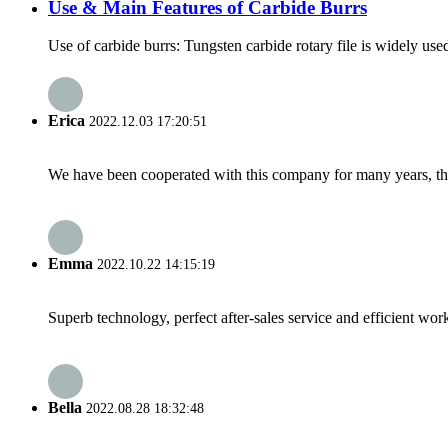
Use & Main Features of Carbide Burrs
Use of carbide burrs: Tungsten carbide rotary file is widely used
Erica
2022.12.03 17:20:51
We have been cooperated with this company for many years, the
Emma
2022.10.22 14:15:19
Superb technology, perfect after-sales service and efficient work
Bella
2022.08.28 18:32:48