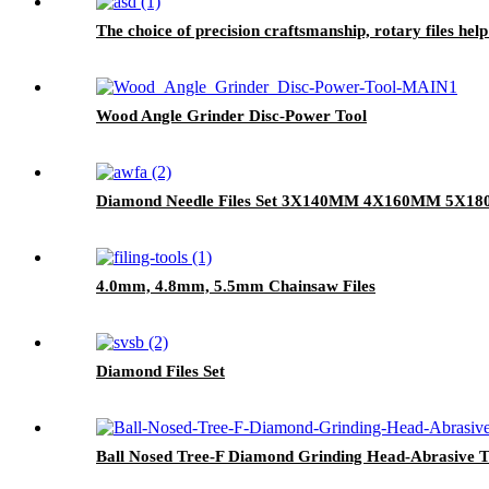
The choice of precision craftsmanship, rotary files hel
Wood Angle Grinder Disc-Power Tool
Diamond Needle Files Set 3X140MM 4X160MM 5X1
4.0mm, 4.8mm, 5.5mm Chainsaw Files
Diamond Files Set
Ball Nosed Tree-F Diamond Grinding Head-Abrasive T