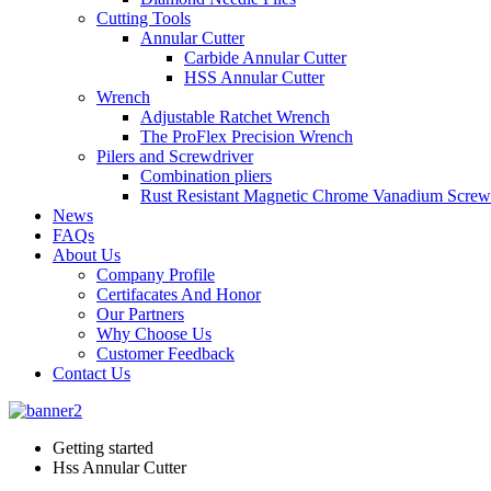
Cutting Tools
Annular Cutter
Carbide Annular Cutter
HSS Annular Cutter
Wrench
Adjustable Ratchet Wrench
The ProFlex Precision Wrench
Pilers and Screwdriver
Combination pliers
Rust Resistant Magnetic Chrome Vanadium Screw
News
FAQs
About Us
Company Profile
Certifacates And Honor
Our Partners
Why Choose Us
Customer Feedback
Contact Us
Getting started
Hss Annular Cutter