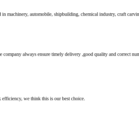
 in machinery, automobile, shipbuilding, chemical industry, craft carving
 company always ensure timely delivery ,good quality and correct num
 efficiency, we think this is our best choice.