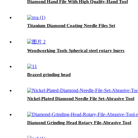
Diamond Hand File With High Quality-Hand Tool
Titanium Diamond Coating Needle Files Set
Woodworking Tools Spherical steel rotary burrs
Brazed grinding head
Nickel-Plated Diamond Needle File Set-Abrasive Tool
Diamond Grinding Head Rotary File-Abrasive Tool