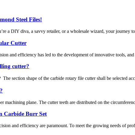
mond Steel Files!
re a DIY diva, a savvy retailer, or a wholesale wizard, your journey to 
ular Cutter
sion and efficiency has led to the development of innovative tools, and at
lling cutter?
he section shape of the carbide rotary file cutter shall be selected accor
d?
machining plane. The cutter teeth are distributed on the circumference of
n Carbide Burr Set
cision and efficiency are paramount. To meet the growing needs of prof