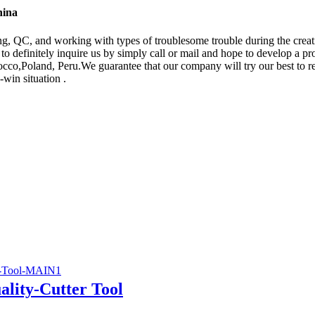
hina
, QC, and working with types of troublesome trouble during the creat
o definitely inquire us by simply call or mail and hope to develop a pr
co,Poland, Peru.We guarantee that our company will try our best to red
-win situation .
lity-Cutter Tool