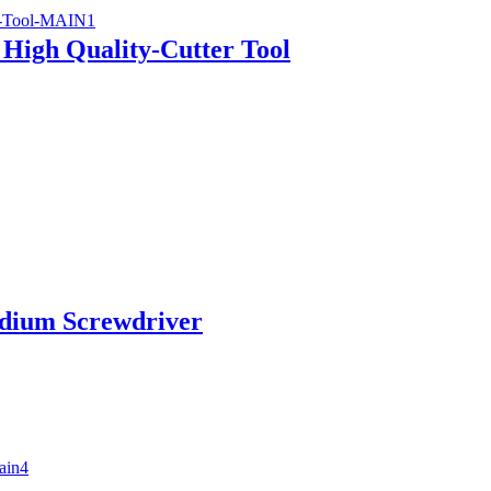
 High Quality-Cutter Tool
adium Screwdriver