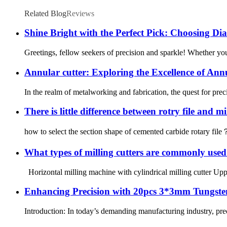
Related Blog
Reviews
Shine Bright with the Perfect Pick: Choosing Dia
Greetings, fellow seekers of precision and sparkle! Whether you’
Annular cutter: Exploring the Excellence of Ann
In the realm of metalworking and fabrication, the quest for preci
There is little difference between rotry file and mi
how to select the section shape of cemented carbide rotary file？ T
What types of milling cutters are commonly use
Horizontal milling machine with cylindrical milling cutter Upper 
Enhancing Precision with 20pcs 3*3mm Tungste
Introduction: In today’s demanding manufacturing industry, pre