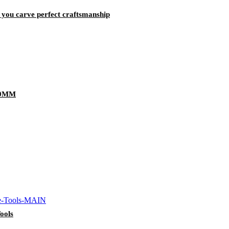
p you carve perfect craftsmanship
80MM
ools