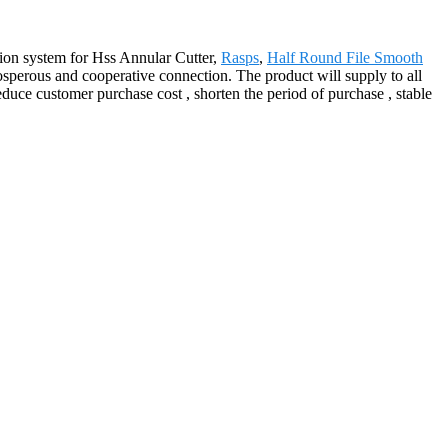
ion system for Hss Annular Cutter,
Rasps
,
Half Round File Smooth
osperous and cooperative connection. The product will supply to all
uce customer purchase cost , shorten the period of purchase , stable