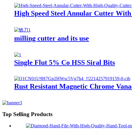
High Speed Steel Annular Cutter With
milling cutter and its use
Single Flut 5% Co HSS Siral Bits
Rust Resistant Magnetic Chrome Van
Top Selling Products