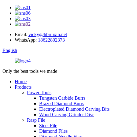
Email:
vicky@hbruixin.net
WhatsApp:
18622802373
English
Only the best tools we made
Home
Products
Power Tools
Tungsten Carbide Burrs
Brazed Diamond Burrs
Electroplated Diamond Carving Bits
Wood Carving Grinder Disc
Rasp File
Steel File
Diamond Files
Diamond Needle Files