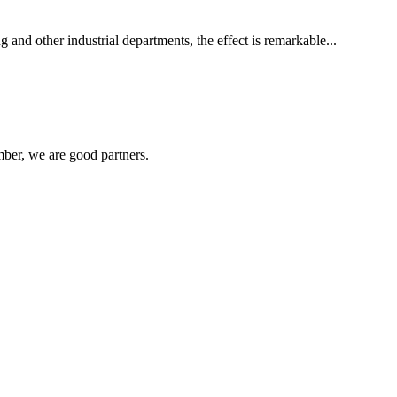
 and other industrial departments, the effect is remarkable...
ber, we are good partners.