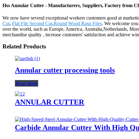
Hss Annular Cutter - Manufacturers, Suppliers, Factory from C
We now have several exceptional workers customers good at marketing
Cut
,
Flat File Second Cut
,
Round Wood Rasp Files
. We welcome you t
over the world, such as Europe, America, Australia,Netherlands, Moroc
merchandise quality , increase customers' satisfaction and achieve win
Related Products
Annular cutter processing tools
Read More
ANNULAR CUTTER
Carbide Annular Cutter With High Qua